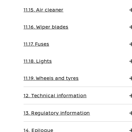
11.15. Air cleaner
11.16. Wiper blades
11.17. Fuses
11.18. Lights
11.19. Wheels and tyres
12. Technical information
13. Regulatory information
14. Epilogue