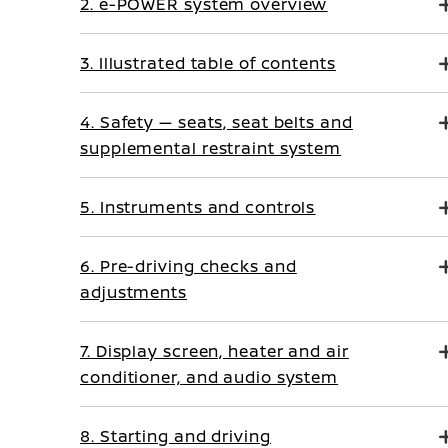
2. e-POWER system overview
3. Illustrated table of contents
4. Safety — seats, seat belts and
supplemental restraint system
5. Instruments and controls
6. Pre-driving checks and
adjustments
7. Display screen, heater and air
conditioner, and audio system
8. Starting and driving