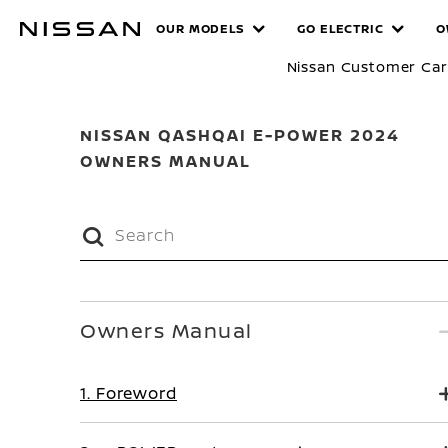
Skip
MANUALS
OUR MODELS
GO ELECTRIC
O
to
main
Nissan Customer Ca
content
NISSAN QASHQAI E-POWER 2024
OWNERS MANUAL
Owners Manual
1. Foreword