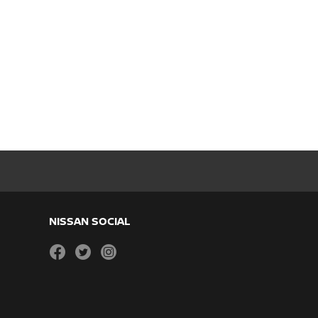
NISSAN SOCIAL
facebook
twitter
instagram