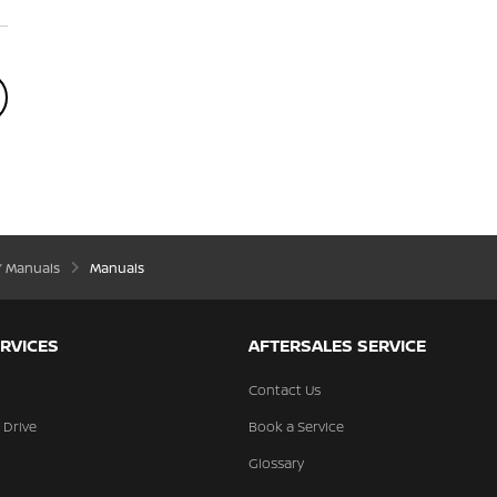
’ Manuals
Manuals
RVICES
AFTERSALES SERVICE
Contact Us
 Drive
Book a Service
Glossary