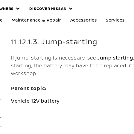
WNERS
DISCOVER NISSAN
re
Maintenance & Repair
Accessories
Services
11.12.1.3. Jump-starting
If jump-starting is necessary, see
Jump starting
starting, the battery may have to be replaced. C
workshop.
Parent topic:
Vehicle 12V battery