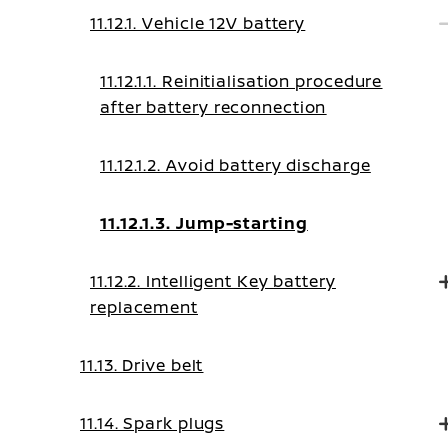
11.12.1. Vehicle 12V battery
11.12.1.1. Reinitialisation procedure
after battery reconnection
11.12.1.2. Avoid battery discharge
11.12.1.3. Jump-starting
11.12.2. Intelligent Key battery
replacement
11.13. Drive belt
11.14. Spark plugs