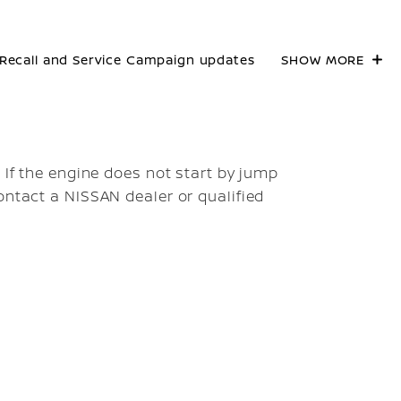
Recall and Service Campaign updates
SHOW MORE
. If the engine does not start by jump
ontact a NISSAN dealer or qualified