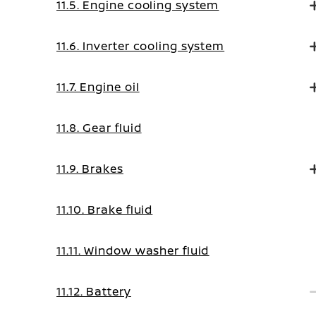
11.5. Engine cooling system
11.6. Inverter cooling system
11.7. Engine oil
11.8. Gear fluid
11.9. Brakes
11.10. Brake fluid
11.11. Window washer fluid
11.12. Battery