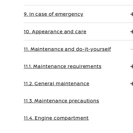
9. In case of emergency
10. Appearance and care
11. Maintenance and do-it-yourself
11.1. Maintenance requirements
11.2. General maintenance
11.3. Maintenance precautions
11.4. Engine compartment