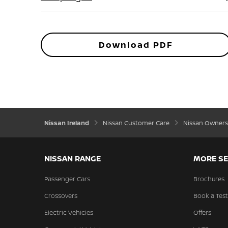
Download PDF
Nissan Ireland
Nissan Customer Care
Nissan Owners
NISSAN RANGE
MORE SE
Passenger Cars
Brochures
Crossovers
Book a Test
Electric Vehicles
Offers