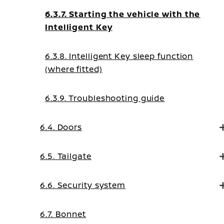
6.3.7. Starting the vehicle with the
Intelligent Key
6.3.8. Intelligent Key sleep function
(where fitted)
6.3.9. Troubleshooting guide
6.4. Doors
6.5. Tailgate
6.6. Security system
6.7. Bonnet