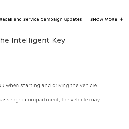
Recall and Service Campaign updates
SHOW MORE
the Intelligent Key
ou when starting and driving the vehicle.
he passenger compartment, the vehicle may