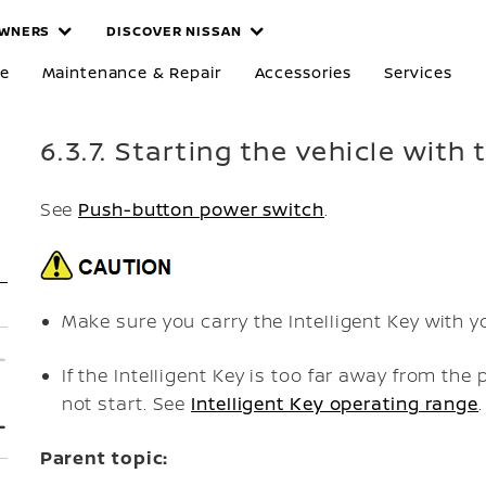
WNERS
DISCOVER NISSAN
re
Maintenance & Repair
Accessories
Services
6.3.7. Starting the vehicle with 
See
Push-button power switch
.
Make sure you carry the Intelligent Key with y
If the Intelligent Key is too far away from t
not start. See
Intelligent Key operating range
.
Parent topic: