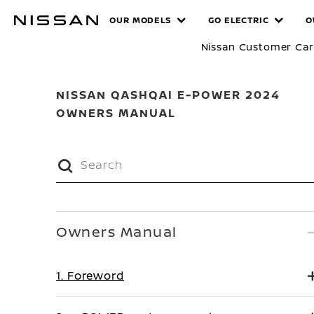
Skip
MANUALS
OUR MODELS
GO ELECTRIC
O
to
main
Nissan Customer Ca
content
NISSAN QASHQAI E-POWER 2024
OWNERS MANUAL
Owners Manual
1. Foreword