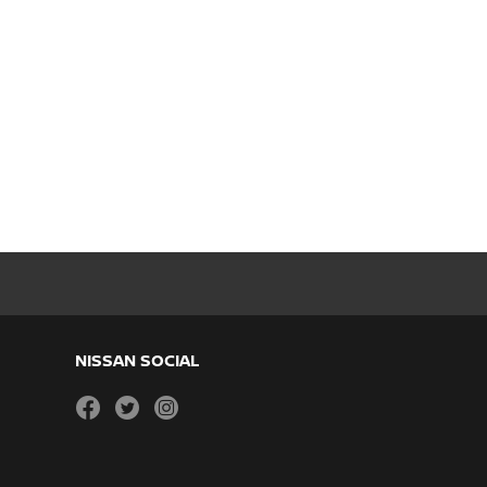
NISSAN SOCIAL
facebook
twitter
instagram