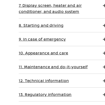
7. Display screen, heater and air
conditioner, and audio system
8. Starting and driving
9. In case of emergency
10. Appearance and care
11. Maintenance and do-it-yourself
12. Technical information
13. Regulatory information