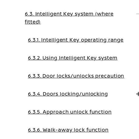
6.3. Intelligent Key system (where
fitted)
6.3.1. Intelligent Key operating range
6.3.2. Using Intelligent Key system
6.3.3. Door locks/unlocks precaution
6.3.4. Doors locking/unlocking
6.3.5. Approach unlock function
6.3.6. Walk-away lock function