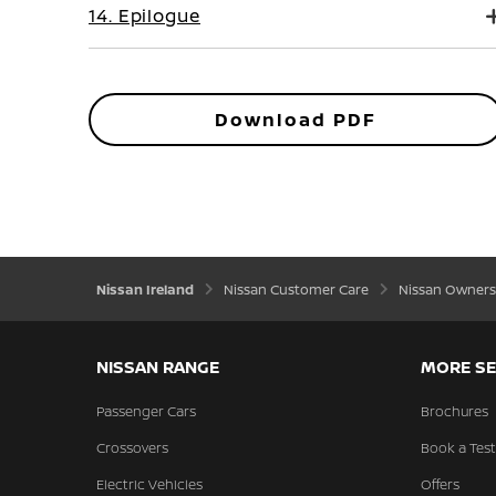
14. Epilogue
Download PDF
Nissan Ireland
Nissan Customer Care
Nissan Owners
NISSAN RANGE
MORE SE
Passenger Cars
Brochures
Crossovers
Book a Test
Electric Vehicles
Offers