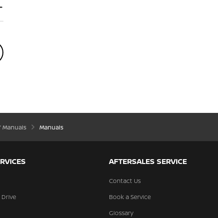
’ Manuals
Manuals
RVICES
AFTERSALES SERVICE
Contact Us
 Drive
Book a Service
Glossary