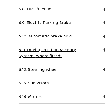
6.8. Fuel-filler lid
6.9. Electric Parking Brake
6.10. Automatic brake hold
6.11. Driving Position Memory
System (where fitted)
6.12. Steering wheel
6.13. Sun visors
6.14. Mirrors