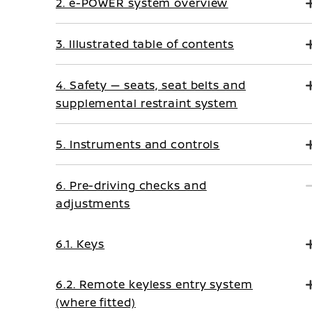
2. e-POWER system overview
3. Illustrated table of contents
4. Safety — seats, seat belts and
supplemental restraint system
5. Instruments and controls
6. Pre-driving checks and
adjustments
6.1. Keys
6.2. Remote keyless entry system
(where fitted)