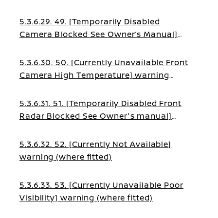
5.3.6.29. 49. [Temporarily Disabled
Camera Blocked See Owner’s Manual]
warning (where fitted)
5.3.6.30. 50. [Currently Unavailable Front
Camera High Temperature] warning
(where fitted)
5.3.6.31. 51. [Temporarily Disabled Front
Radar Blocked See Owner's manual]
warning (where fitted)
5.3.6.32. 52. [Currently Not Available]
warning (where fitted)
5.3.6.33. 53. [Currently Unavailable Poor
Visibility] warning (where fitted)