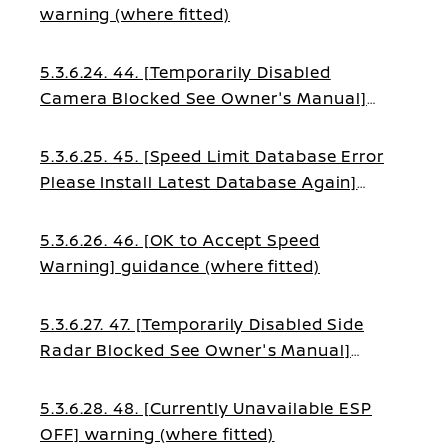
warning (where fitted)
5.3.6.24. 44. [Temporarily Disabled
Camera Blocked See Owner's Manual]
guidance (where fitted)
5.3.6.25. 45. [Speed Limit Database Error
Please Install Latest Database Again]
warning (where fitted)
5.3.6.26. 46. [OK to Accept Speed
Warning] guidance (where fitted)
5.3.6.27. 47. [Temporarily Disabled Side
Radar Blocked See Owner's Manual]
warning (where fitted)
5.3.6.28. 48. [Currently Unavailable ESP
OFF] warning (where fitted)