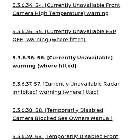
5.3.6.34. 54. [Currently Unavailable Front
Camera High Temperature] warning
(where fitted)
5.3.6.35. 55. [Currently Unavailable ESP
OFF] warning (where fitted)
5.3.6.36. 56. [Currently Unavailable]
warning (where fitted)
5.3.6.37. 57. [Currently Unavailable Radar
Inhibited] warning (where fitted)
5.3.6.38. 58. [Temporarily Disabled
Camera Blocked See Owners Manual]
warning (where fitted)
5.3.6.39. 59. [Temporarily Disabled Front