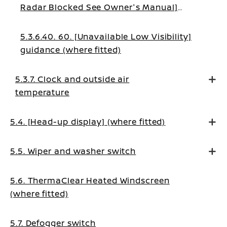
Radar Blocked See Owner's Manual]
warning (where fitted)
5.3.6.40. 60. [Unavailable Low Visibility]
guidance (where fitted)
5.3.7. Clock and outside air
temperature
5.4. [Head-up display] (where fitted)
5.5. Wiper and washer switch
5.6. ThermaClear Heated Windscreen
(where fitted)
5.7. Defogger switch