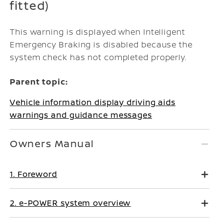
fitted)
This warning is displayed when Intelligent
Emergency Braking is disabled because the
system check has not completed properly.
Parent topic:
Vehicle information display driving aids
warnings and guidance messages
Owners Manual
1. Foreword
2. e-POWER system overview