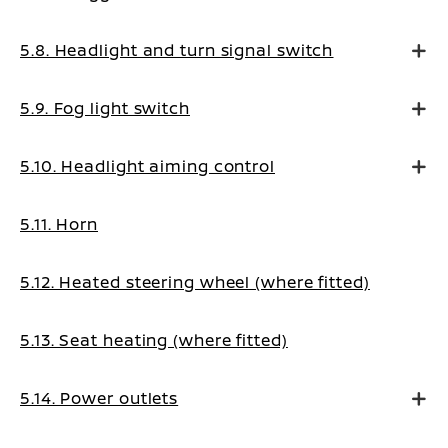
5.8. Headlight and turn signal switch
5.9. Fog light switch
5.10. Headlight aiming control
5.11. Horn
5.12. Heated steering wheel (where fitted)
5.13. Seat heating (where fitted)
5.14. Power outlets