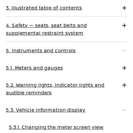
3. Illustrated table of contents
4. Safety — seats, seat belts and
supplemental restraint system
5. Instruments and controls
5.1. Meters and gauges
5.2. Warning lights, indicator lights and
audible reminders
5.3. Vehicle information display
5.3.1. Changing the meter screen view