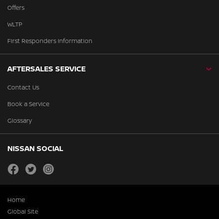
Offers
WLTP
First Responders Information
AFTERSALES SERVICE
Contact Us
Book a Service
Glossary
NISSAN SOCIAL
facebook
twitter
instagram
Home
Global Site