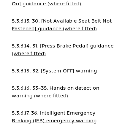
On] guidance (where fitted)
5.3.6.13. 30. [Not Available Seat Belt Not
Fastened] guidance (where fitted)
5.3.6.14. 31. [Press Brake Pedal] guidance
(where fitted)
5.3.6.15. 32. [System OFF] warning
5.3.6.16. 33–35. Hands on detection
warning (where fitted)
5.3.6.17. 36. Intelligent Emergency
Braking (IEB) emergency warning
(where fitted)