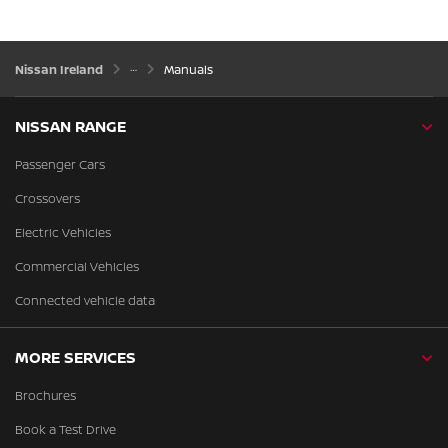
Nissan Ireland
Manuals
NISSAN RANGE
Passenger Cars
Crossovers
Electric Vehicles
Commercial Vehicles
Connected vehicle data
MORE SERVICES
Brochures
Book a Test Drive