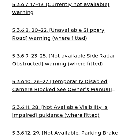
5.3.6.7. 17–19. [Currently not available]
warning
5.3.6.8. 20–22. [Unavailable Slippery
Road] warning (where fitted)
5.3.6.9. 23–25. [Not available Side Radar
Obstructed] warning (where fitted)
5.3.6.10. 26–27. [Temporarily Disabled
Camera Blocked See Owner's Manual]
guidance (where fitted)
5.3.6.11. 28. [Not Available Visibility is
impaired] guidance (where fitted)
5.3.6.12. 29. [Not Available, Parking Brake