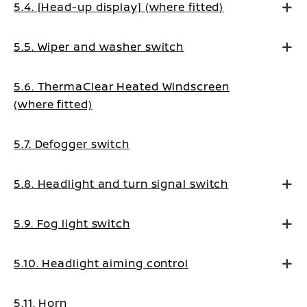
5.4. [Head-up display] (where fitted)
5.5. Wiper and washer switch
5.6. ThermaClear Heated Windscreen
(where fitted)
5.7. Defogger switch
5.8. Headlight and turn signal switch
5.9. Fog light switch
5.10. Headlight aiming control
5.11. Horn