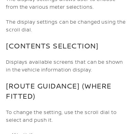
from the various meter selections.
The display settings can be changed using the
scroll dial.
[CONTENTS SELECTION]
Displays available screens that can be shown
in the vehicle information display.
[ROUTE GUIDANCE] (WHERE
FITTED)
To change the setting, use the scroll dial to
select and push it.