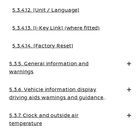
5.3.4.12. [Unit / Language]
5.3.4.13. [I-Key Link] (where fitted)
5.3.4.14. [Factory Reset]
5.3.5. General information and
warnings
5.3.6. Vehicle information display
driving aids warnings and guidance
messages
5.3.7. Clock and outside air
temperature