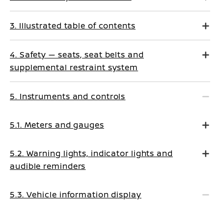
3. Illustrated table of contents
4. Safety — seats, seat belts and
supplemental restraint system
5. Instruments and controls
5.1. Meters and gauges
5.2. Warning lights, indicator lights and
audible reminders
5.3. Vehicle information display