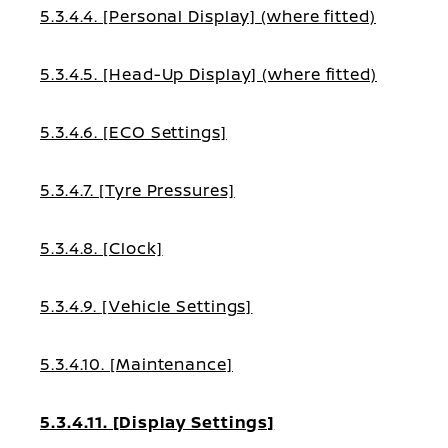
5.3.4.4. [Personal Display] (where fitted)
5.3.4.5. [Head-Up Display] (where fitted)
5.3.4.6. [ECO Settings]
5.3.4.7. [Tyre Pressures]
5.3.4.8. [Clock]
5.3.4.9. [Vehicle Settings]
5.3.4.10. [Maintenance]
5.3.4.11. [Display Settings]