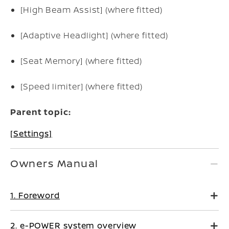
[High Beam Assist] (where fitted)
[Adaptive Headlight] (where fitted)
[Seat Memory] (where fitted)
[Speed limiter] (where fitted)
Parent topic:
[Settings]
Owners Manual
1. Foreword
2. e-POWER system overview