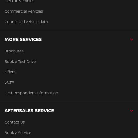
Electric Vehicles
Commercial Vehicles
Connected vehicle data
MORE SERVICES
Brochures
Book a Test Drive
Offers
WLTP
First Responders Information
AFTERSALES SERVICE
Contact Us
Book a Service