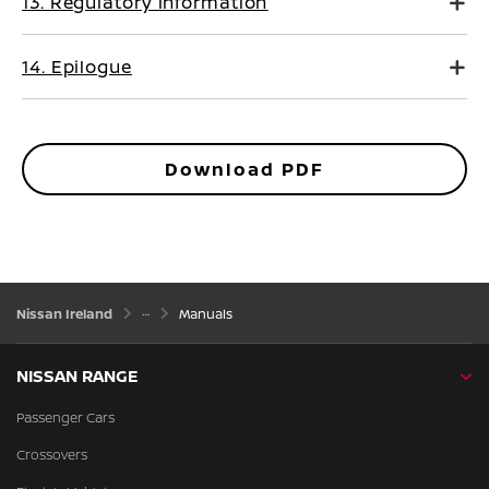
13. Regulatory information
14. Epilogue
Download PDF
Nissan Ireland
Manuals
NISSAN RANGE
Passenger Cars
Crossovers