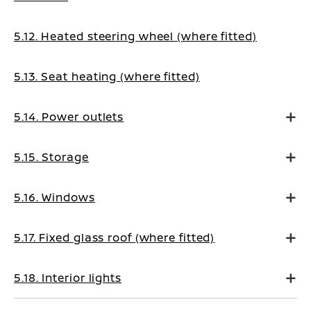
5.12. Heated steering wheel (where fitted)
5.13. Seat heating (where fitted)
5.14. Power outlets
5.15. Storage
5.16. Windows
5.17. Fixed glass roof (where fitted)
5.18. Interior lights