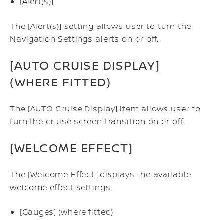
[Alert(s)]
The [Alert(s)] setting allows user to turn the
Navigation Settings alerts on or off.
[AUTO CRUISE DISPLAY]
(WHERE FITTED)
The [AUTO Cruise Display] item allows user to
turn the cruise screen transition on or off.
[WELCOME EFFECT]
The [Welcome Effect] displays the available
welcome effect settings.
[Gauges] (where fitted)