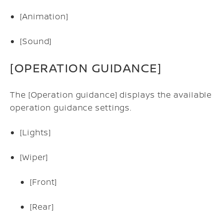
[Animation]
[Sound]
[OPERATION GUIDANCE]
The [Operation guidance] displays the available
operation guidance settings.
[Lights]
[Wiper]
[Front]
[Rear]