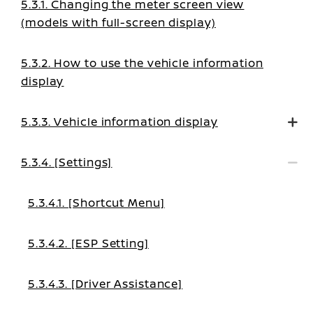
5.3.1. Changing the meter screen view
(models with full-screen display)
5.3.2. How to use the vehicle information
display
5.3.3. Vehicle information display
5.3.4. [Settings]
5.3.4.1. [Shortcut Menu]
5.3.4.2. [ESP Setting]
5.3.4.3. [Driver Assistance]