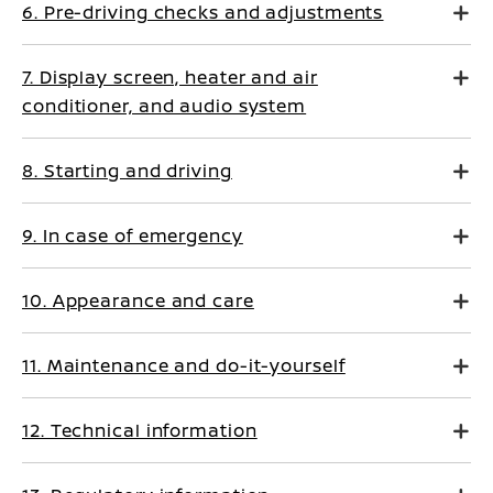
6. Pre-driving checks and adjustments
7. Display screen, heater and air
conditioner, and audio system
8. Starting and driving
9. In case of emergency
10. Appearance and care
11. Maintenance and do-it-yourself
12. Technical information