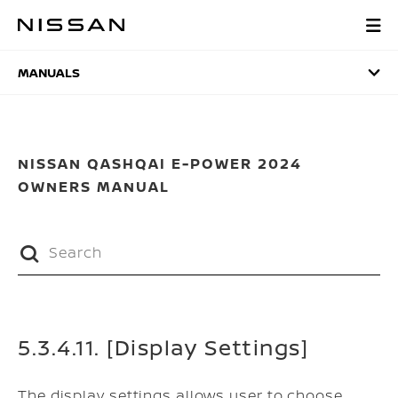
Skip
to
MANUALS
main
content
MANUALS
NISSAN QASHQAI E-POWER 2024
OWNERS MANUAL
5.3.4.11. [Display Settings]
The display settings allows user to choose