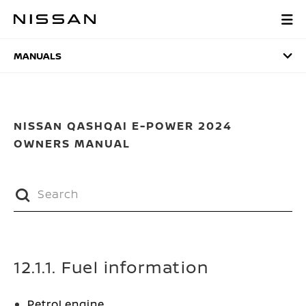
Skip
to
MANUALS
main
content
MANUALS
NISSAN QASHQAI E-POWER 2024
OWNERS MANUAL
12.1.1. Fuel information
Petrol engine