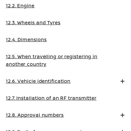
12.2. Engine
12.3. Wheels and Tyres
12.4. Dimensions
12.5. When travelling or registering in
another country
12.6. Vehicle identification
12.7. Installation of an RF transmitter
12.8. Approval numbers