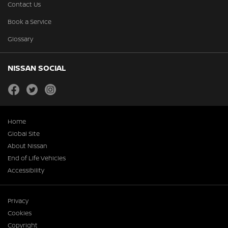
Contact Us
Book a Service
Glossary
NISSAN SOCIAL
facebook
twitter
instagram
Home
Global Site
About Nissan
End of Life Vehicles
Accessibility
Privacy
Cookies
Copyright