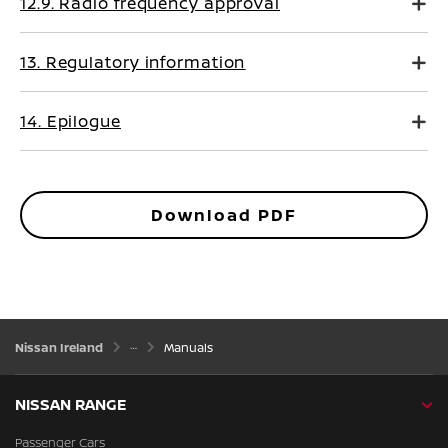
12.9. Radio frequency approval
13. Regulatory information
14. Epilogue
Download PDF
Nissan Ireland
Manuals
NISSAN RANGE
Passenger Cars