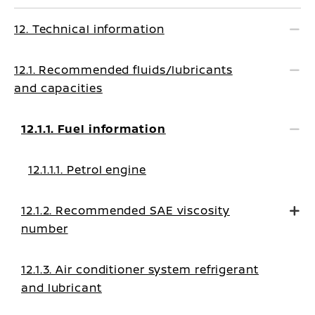
12. Technical information
12.1. Recommended fluids/lubricants
and capacities
12.1.1. Fuel information
12.1.1.1. Petrol engine
12.1.2. Recommended SAE viscosity
number
12.1.3. Air conditioner system refrigerant
and lubricant