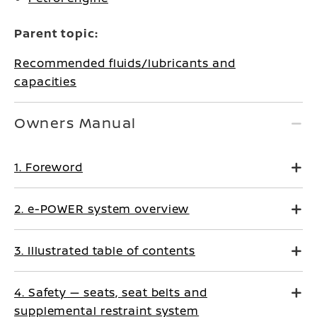
Parent topic:
Recommended fluids/lubricants and
capacities
Owners Manual
1. Foreword
2. e-POWER system overview
3. Illustrated table of contents
4. Safety — seats, seat belts and
supplemental restraint system