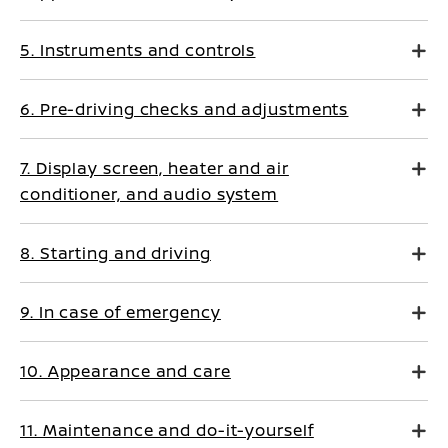
5. Instruments and controls
6. Pre-driving checks and adjustments
7. Display screen, heater and air
conditioner, and audio system
8. Starting and driving
9. In case of emergency
10. Appearance and care
11. Maintenance and do-it-yourself