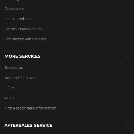
Crossovers
Electric Vehicles
Commercial Vehicles
Connected vehicle data
MORE SERVICES
Brochures
Book a Test Drive
Offers
WLTP
First Responders Information
AFTERSALES SERVICE