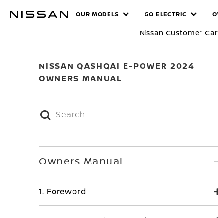
Skip
MANUALS
OUR MODELS
GO ELECTRIC
O
to
main
Nissan Customer Ca
content
NISSAN QASHQAI E-POWER 2024
OWNERS MANUAL
Owners Manual
1. Foreword