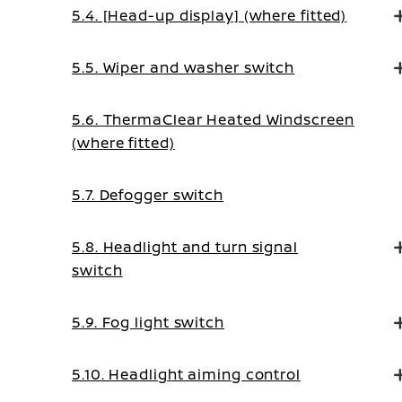
5.4. [Head-up display] (where fitted)
5.5. Wiper and washer switch
5.6. ThermaClear Heated Windscreen
(where fitted)
5.7. Defogger switch
5.8. Headlight and turn signal
switch
5.9. Fog light switch
5.10. Headlight aiming control