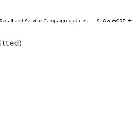
Recall and Service Campaign updates
SHOW MORE
itted)