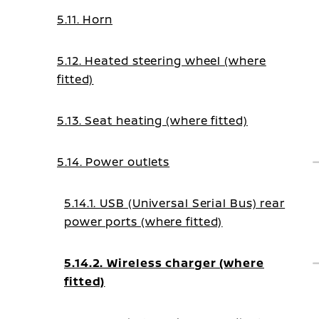
5.11. Horn
5.12. Heated steering wheel (where
fitted)
5.13. Seat heating (where fitted)
5.14. Power outlets
5.14.1. USB (Universal Serial Bus) rear
power ports (where fitted)
5.14.2. Wireless charger (where
fitted)