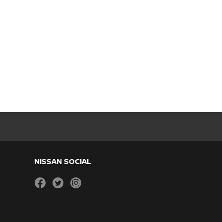
NISSAN SOCIAL
facebook
twitter
instagram