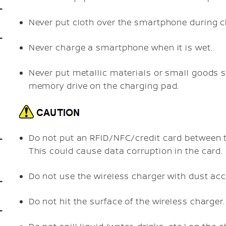
Never put cloth over the smartphone during c
Never charge a smartphone when it is wet.
Never put metallic materials or small goods su
memory drive on the charging pad.
Do not put an RFID/NFC/credit card between 
This could cause data corruption in the card.
Do not use the wireless charger with dust acc
Do not hit the surface of the wireless charger.