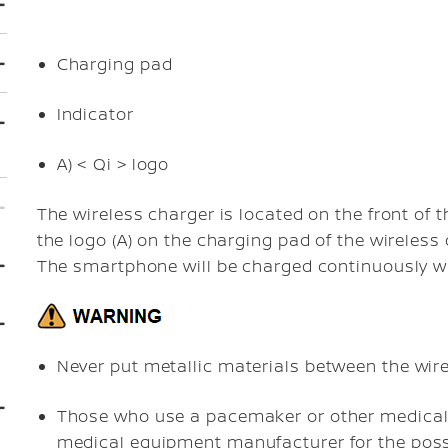
Charging pad
Indicator
A)
< Qi > logo
The wireless charger is located on the front of
the logo (A) on the charging pad of the wireless 
The smartphone will be charged continuously wh
Never put metallic materials between the wir
Those who use a pacemaker or other medical 
medical equipment manufacturer for the possi