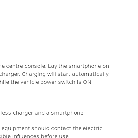
 the centre console. Lay the smartphone on
charger. Charging will start automatically.
ile the vehicle power switch is ON.
eless charger and a smartphone.
equipment should contact the electric
ble influences before use.