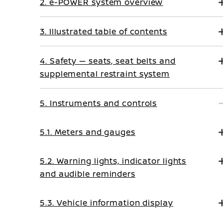
2. e-POWER system overview
3. Illustrated table of contents
4. Safety — seats, seat belts and
supplemental restraint system
5. Instruments and controls
5.1. Meters and gauges
5.2. Warning lights, indicator lights
and audible reminders
5.3. Vehicle information display