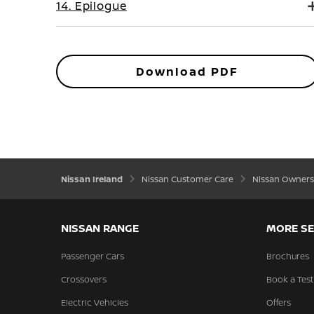
14. Epilogue
Download PDF
Nissan Ireland
Nissan Customer Care
Nissan Owners
NISSAN RANGE
MORE SE
Passenger Cars
Brochures
Crossovers
Book a Test
Electric Vehicles
Offers