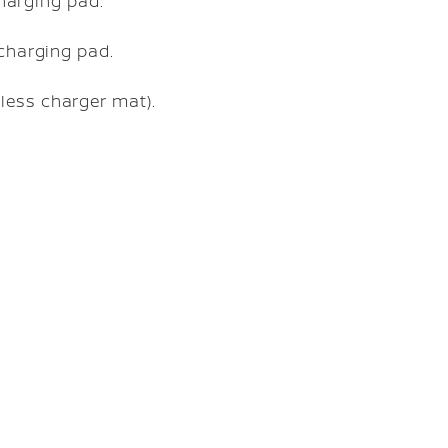
charging pad.
 charging pad.
less charger mat).