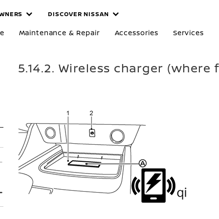
WNERS
DISCOVER NISSAN
re
Maintenance & Repair
Accessories
Services
5.14.2. Wireless charger (where f