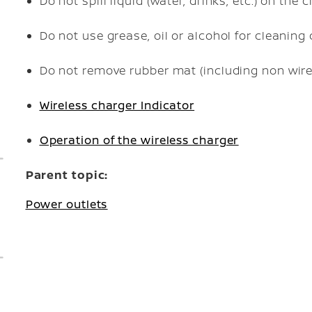
Do not spill liquid (water, drinks, etc.) on the 
Do not use grease, oil or alcohol for cleaning
Do not remove rubber mat (including non wire
Wireless charger Indicator
Operation of the wireless charger
Parent topic:
Power outlets