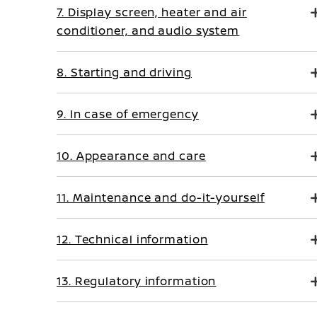
7. Display screen, heater and air
conditioner, and audio system
8. Starting and driving
9. In case of emergency
10. Appearance and care
11. Maintenance and do-it-yourself
12. Technical information
13. Regulatory information