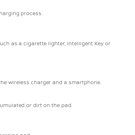
harging process.
ch as a cigarette lighter, Intelligent Key or
the wireless charger and a smartphone.
umulated or dirt on the pad.