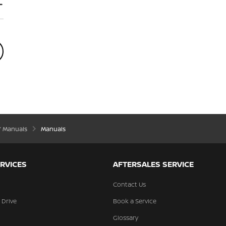
’ Manuals
Manuals
RVICES
AFTERSALES SERVICE
Contact Us
 Drive
Book a Service
Glossary