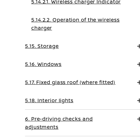
5.14.2.1. Wireless charger Indicator
5.14.2.2. Operation of the wireless
charger
5.15. Storage
5.16. Windows
5.17. Fixed glass roof (where fitted)
5.18. Interior lights
6. Pre-driving checks and
adjustments