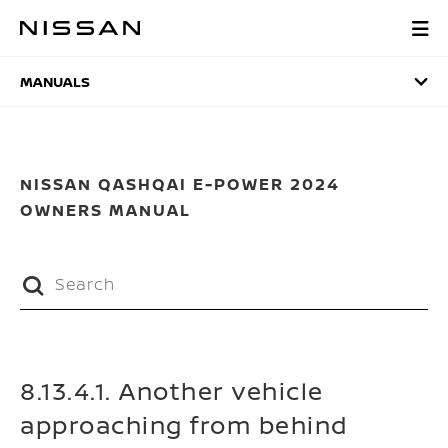
Skip
to
MANUALS
main
content
MANUALS
NISSAN QASHQAI E-POWER 2024
OWNERS MANUAL
8.13.4.1. Another vehicle
approaching from behind