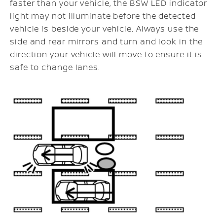
faster than your vehicle, the BSW LED indicator
light may not illuminate before the detected
vehicle is beside your vehicle. Always use the
side and rear mirrors and turn and look in the
direction your vehicle will move to ensure it is
safe to change lanes.