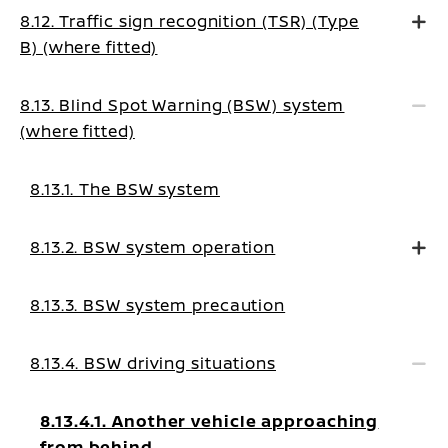
8.12. Traffic sign recognition (TSR) (Type
B) (where fitted)
8.13. Blind Spot Warning (BSW) system
(where fitted)
8.13.1. The BSW system
8.13.2. BSW system operation
8.13.3. BSW system precaution
8.13.4. BSW driving situations
8.13.4.1. Another vehicle approaching
from behind