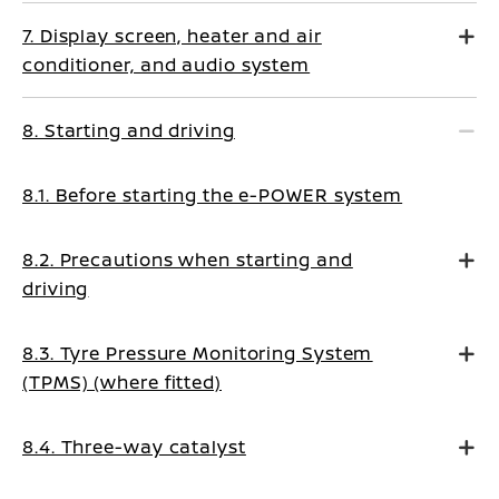
7. Display screen, heater and air
conditioner, and audio system
8. Starting and driving
8.1. Before starting the e-POWER system
8.2. Precautions when starting and
driving
8.3. Tyre Pressure Monitoring System
(TPMS) (where fitted)
8.4. Three-way catalyst