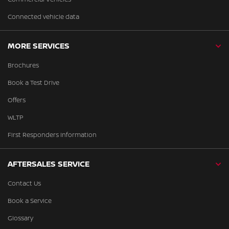
Connected vehicle data
MORE SERVICES
Brochures
Book a Test Drive
Offers
WLTP
First Responders Information
AFTERSALES SERVICE
Contact Us
Book a Service
Glossary