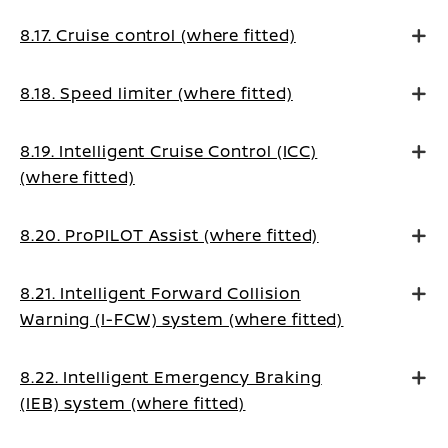
8.17. Cruise control (where fitted)
8.18. Speed limiter (where fitted)
8.19. Intelligent Cruise Control (ICC)
(where fitted)
8.20. ProPILOT Assist (where fitted)
8.21. Intelligent Forward Collision
Warning (I-FCW) system (where fitted)
8.22. Intelligent Emergency Braking
(IEB) system (where fitted)