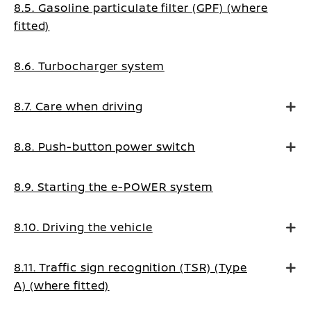
8.5. Gasoline particulate filter (GPF) (where
fitted)
8.6. Turbocharger system
8.7. Care when driving
8.8. Push-button power switch
8.9. Starting the e-POWER system
8.10. Driving the vehicle
8.11. Traffic sign recognition (TSR) (Type
A) (where fitted)