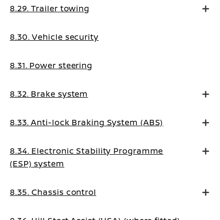
8.29. Trailer towing
8.30. Vehicle security
8.31. Power steering
8.32. Brake system
8.33. Anti-lock Braking System (ABS)
8.34. Electronic Stability Programme
(ESP) system
8.35. Chassis control