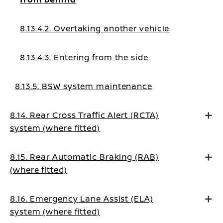
8.13.4.2. Overtaking another vehicle
8.13.4.3. Entering from the side
8.13.5. BSW system maintenance
8.14. Rear Cross Traffic Alert (RCTA)
system (where fitted)
8.15. Rear Automatic Braking (RAB)
(where fitted)
8.16. Emergency Lane Assist (ELA)
system (where fitted)