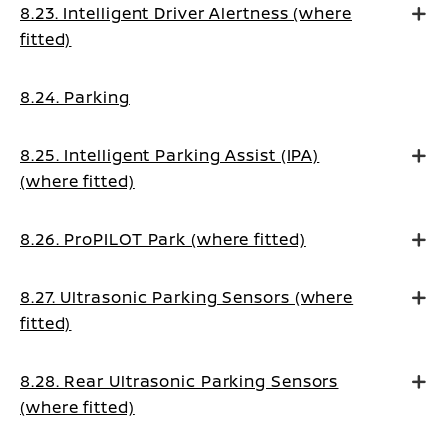
8.23. Intelligent Driver Alertness (where
fitted)
8.24. Parking
8.25. Intelligent Parking Assist (IPA)
(where fitted)
8.26. ProPILOT Park (where fitted)
8.27. Ultrasonic Parking Sensors (where
fitted)
8.28. Rear Ultrasonic Parking Sensors
(where fitted)