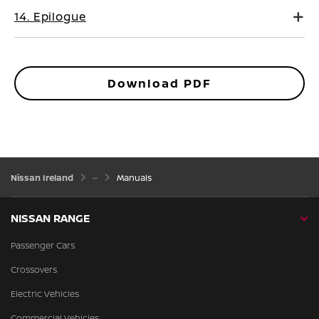
14. Epilogue
Download PDF
Nissan Ireland
Manuals
NISSAN RANGE
Passenger Cars
Crossovers
Electric Vehicles
Commercial Vehicles