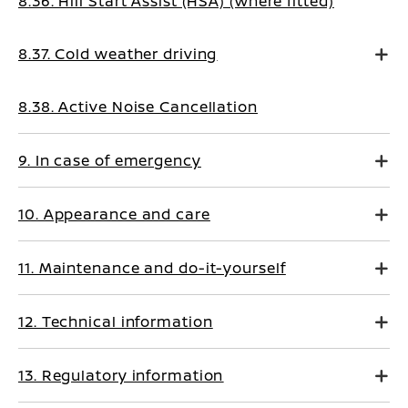
8.36. Hill Start Assist (HSA) (where fitted)
8.37. Cold weather driving
8.38. Active Noise Cancellation
9. In case of emergency
10. Appearance and care
11. Maintenance and do-it-yourself
12. Technical information
13. Regulatory information