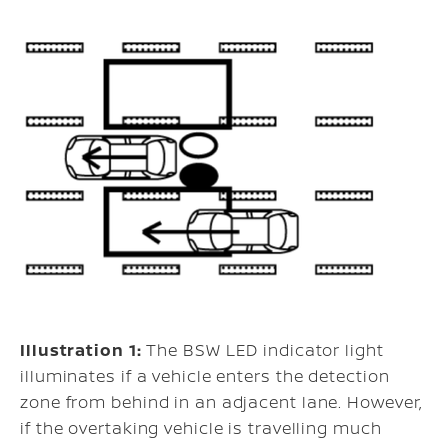
Illustration 1:
The BSW LED indicator light
illuminates if a vehicle enters the detection
zone from behind in an adjacent lane. However,
if the overtaking vehicle is travelling much