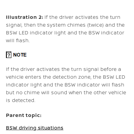
Illustration 2:
If the driver activates the turn
signal, then the system chimes (twice) and the
BSW LED indicator light and the BSW indicator
will flash.
If the driver activates the turn signal before a
vehicle enters the detection zone, the BSW LED
indicator light and the BSW indicator will flash
but no chime will sound when the other vehicle
is detected.
Parent topic:
BSW driving situations