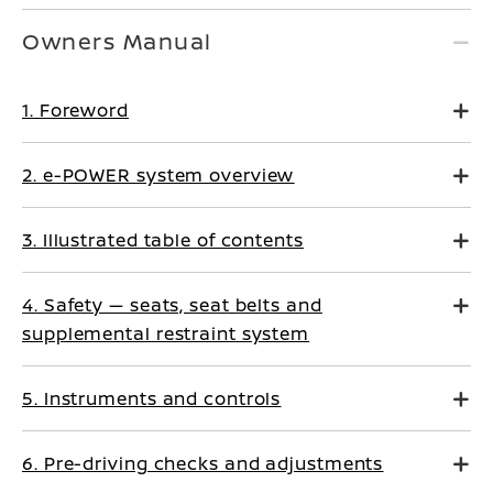
Owners Manual
1. Foreword
2. e-POWER system overview
3. Illustrated table of contents
4. Safety — seats, seat belts and
supplemental restraint system
5. Instruments and controls
6. Pre-driving checks and adjustments