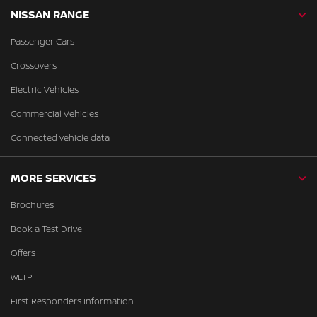
NISSAN RANGE
Passenger Cars
Crossovers
Electric Vehicles
Commercial Vehicles
Connected vehicle data
MORE SERVICES
Brochures
Book a Test Drive
Offers
WLTP
First Responders Information