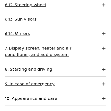
6.12. Steering wheel
6.13. Sun visors
6.14. Mirrors
7. Display screen, heater and air
conditioner, and audio system
8. Starting and driving
9. In case of emergency
10. Appearance and care