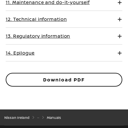
11. Maintenance and do-it-yourself
12. Technical information
13. Regulatory information
14. Epilogue
Download PDF
Nissan Ireland
Manuals