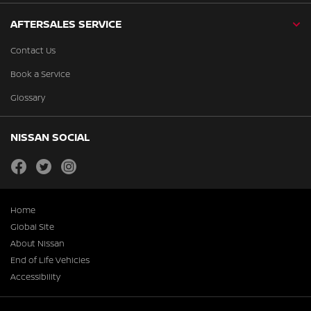
AFTERSALES SERVICE
Contact Us
Book a Service
Glossary
NISSAN SOCIAL
facebook
twitter
instagram
Home
Global Site
About Nissan
End of Life Vehicles
Accessibility