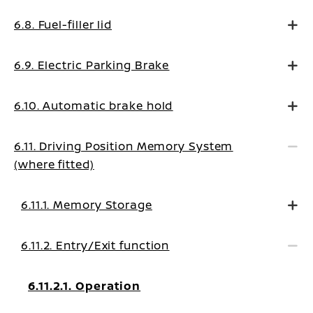
6.8. Fuel-filler lid
6.9. Electric Parking Brake
6.10. Automatic brake hold
6.11. Driving Position Memory System
(where fitted)
6.11.1. Memory Storage
6.11.2. Entry/Exit function
6.11.2.1. Operation