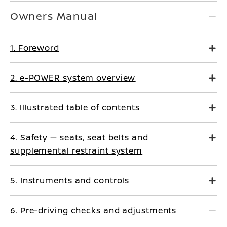
Owners Manual
1. Foreword
2. e-POWER system overview
3. Illustrated table of contents
4. Safety — seats, seat belts and
supplemental restraint system
5. Instruments and controls
6. Pre-driving checks and adjustments