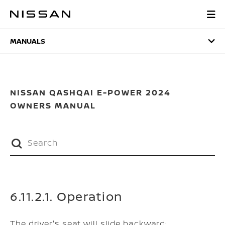
Skip
to
MANUALS
main
content
MANUALS
NISSAN QASHQAI E-POWER 2024
OWNERS MANUAL
6.11.2.1. Operation
The driver's seat will slide backward: