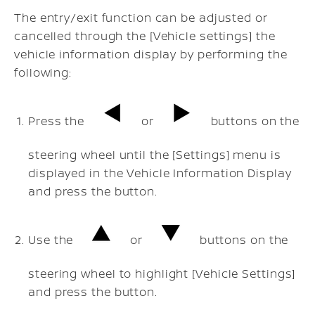
The entry/exit function can be adjusted or
cancelled through the [Vehicle settings] the
vehicle information display by performing the
following:
Press the
or
buttons on the
steering wheel until the [Settings] menu is
displayed in the Vehicle Information Display
and press the
button.
Use the
or
buttons on the
steering wheel to highlight [Vehicle Settings]
and press the
button.