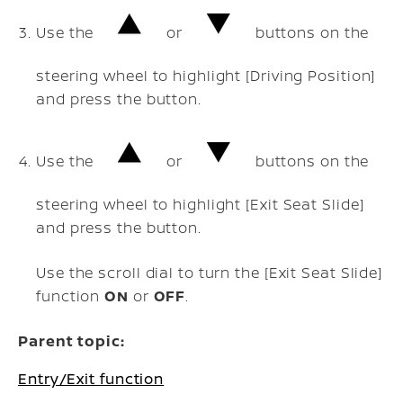
Use the
or
buttons on the
steering wheel to highlight [Driving Position]
and press the
button.
Use the
or
buttons on the
steering wheel to highlight [Exit Seat Slide]
and press the
button.
Use the scroll dial to turn the [Exit Seat Slide]
function
ON
or
OFF
.
Parent topic:
Entry/Exit function