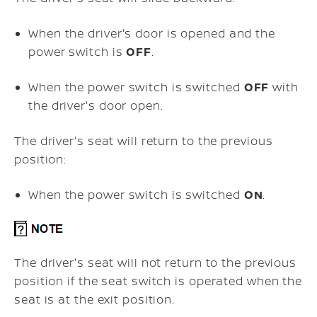
When the driver's door is opened and the
power switch is
OFF
.
When the power switch is switched
OFF
with
the driver's door open.
The driver's seat will return to the previous
position:
When the power switch is switched
ON
.
The driver's seat will not return to the previous
position if the seat switch is operated when the
seat is at the exit position.