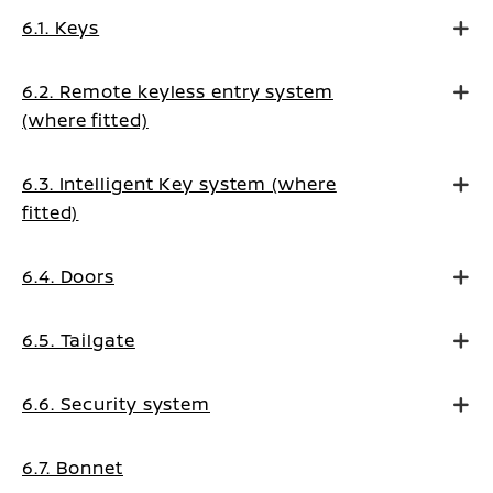
6.1. Keys
6.2. Remote keyless entry system
(where fitted)
6.3. Intelligent Key system (where
fitted)
6.4. Doors
6.5. Tailgate
6.6. Security system
6.7. Bonnet