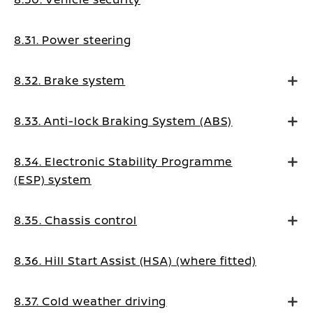
8.31. Power steering
8.32. Brake system
8.33. Anti-lock Braking System (ABS)
8.34. Electronic Stability Programme
(ESP) system
8.35. Chassis control
8.36. Hill Start Assist (HSA) (where fitted)
8.37. Cold weather driving