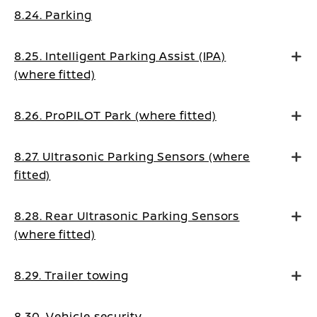
8.24. Parking
8.25. Intelligent Parking Assist (IPA)
(where fitted)
8.26. ProPILOT Park (where fitted)
8.27. Ultrasonic Parking Sensors (where
fitted)
8.28. Rear Ultrasonic Parking Sensors
(where fitted)
8.29. Trailer towing
8.30. Vehicle security