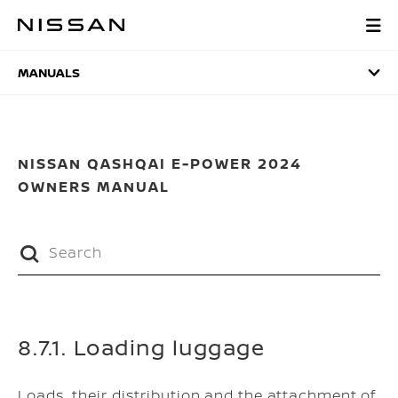
Skip
to
MANUALS
main
content
MANUALS
NISSAN QASHQAI E-POWER 2024
OWNERS MANUAL
8.7.1. Loading luggage
Loads, their distribution and the attachment of