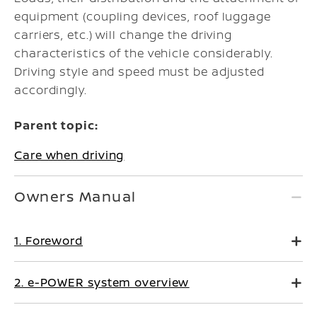
equipment (coupling devices, roof luggage
carriers, etc.) will change the driving
characteristics of the vehicle considerably.
Driving style and speed must be adjusted
accordingly.
Parent topic:
Care when driving
Owners Manual
1. Foreword
2. e-POWER system overview