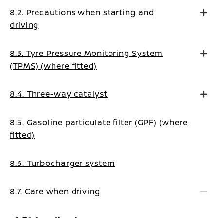
8.2. Precautions when starting and
driving
8.3. Tyre Pressure Monitoring System
(TPMS) (where fitted)
8.4. Three-way catalyst
8.5. Gasoline particulate filter (GPF) (where
fitted)
8.6. Turbocharger system
8.7. Care when driving