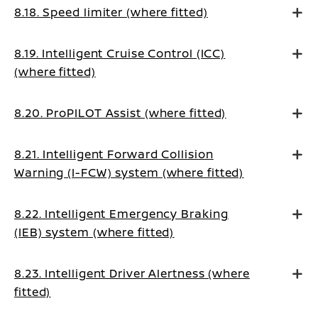
8.18. Speed limiter (where fitted)
8.19. Intelligent Cruise Control (ICC)
(where fitted)
8.20. ProPILOT Assist (where fitted)
8.21. Intelligent Forward Collision
Warning (I-FCW) system (where fitted)
8.22. Intelligent Emergency Braking
(IEB) system (where fitted)
8.23. Intelligent Driver Alertness (where
fitted)