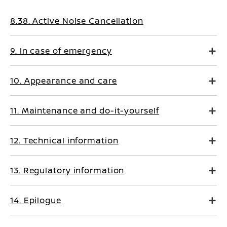
8.38. Active Noise Cancellation
9. In case of emergency
10. Appearance and care
11. Maintenance and do-it-yourself
12. Technical information
13. Regulatory information
14. Epilogue