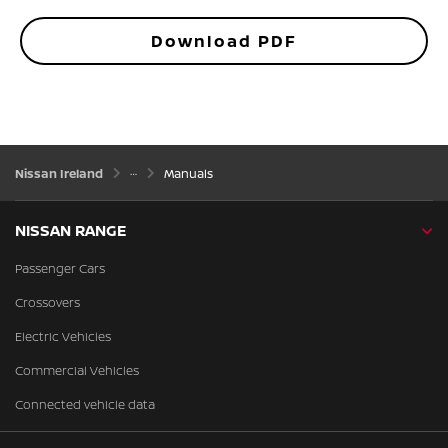
Download PDF
Nissan Ireland
Manuals
NISSAN RANGE
Passenger Cars
Crossovers
Electric Vehicles
Commercial Vehicles
Connected vehicle data