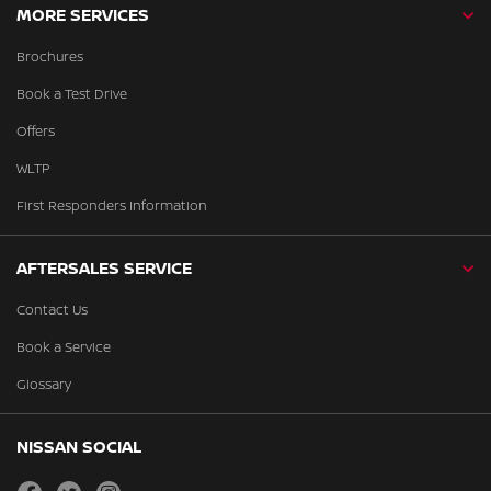
MORE SERVICES
Brochures
Book a Test Drive
Offers
WLTP
First Responders Information
AFTERSALES SERVICE
Contact Us
Book a Service
Glossary
NISSAN SOCIAL
facebook
twitter
instagram