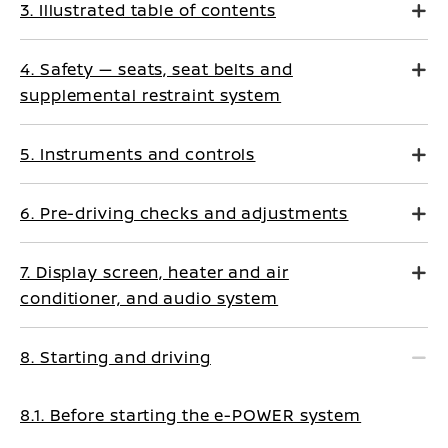
3. Illustrated table of contents
4. Safety — seats, seat belts and
supplemental restraint system
5. Instruments and controls
6. Pre-driving checks and adjustments
7. Display screen, heater and air
conditioner, and audio system
8. Starting and driving
8.1. Before starting the e-POWER system