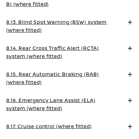
B) (where fitted)
8.13. Blind Spot Warning (BSW) system
(where fitted)
8.14. Rear Cross Traffic Alert (RCTA)
system (where fitted)
8.15. Rear Automatic Braking (RAB)
(where fitted)
8.16. Emergency Lane Assist (ELA)
system (where fitted)
8.17. Cruise control (where fitted)