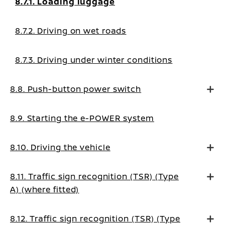
8.7.1. Loading luggage
8.7.2. Driving on wet roads
8.7.3. Driving under winter conditions
8.8. Push-button power switch
8.9. Starting the e-POWER system
8.10. Driving the vehicle
8.11. Traffic sign recognition (TSR) (Type
A) (where fitted)
8.12. Traffic sign recognition (TSR) (Type