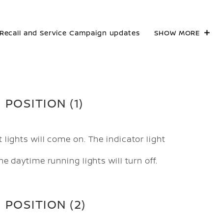
Recall and Service Campaign updates
SHOW MORE
POSITION (1)
 lights will come on. The indicator light
e daytime running lights will turn off.
POSITION (2)