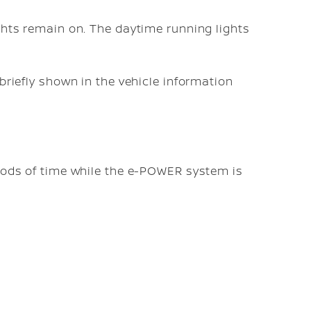
ghts remain on. The daytime running lights
 briefly shown in the vehicle information
riods of time while the e-POWER system is