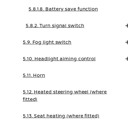
5.8.1.8. Battery save function
5.8.2. Turn signal switch
5.9. Fog light switch
5.10. Headlight aiming control
5.11. Horn
5.12. Heated steering wheel (where
fitted)
5.13. Seat heating (where fitted)