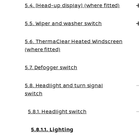
5.4. [Head-up display] (where fitted)
5.5. Wiper and washer switch
5.6. ThermaClear Heated Windscreen
(where fitted)
5.7. Defogger switch
5.8. Headlight and turn signal
switch
5.8.1. Headlight switch
5.8.1.1. Lighting