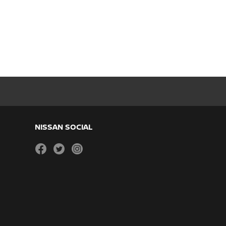
NISSAN SOCIAL
facebook
twitter
instagram