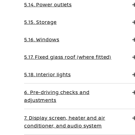
5.14. Power outlets
5.15. Storage
5.16. Windows
5.17. Fixed glass roof (where fitted)
5.18. Interior lights
6. Pre-driving checks and
adjustments
7. Display screen, heater and air
conditioner, and audio system