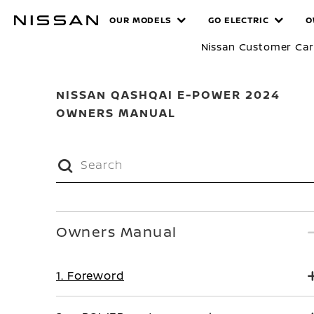
Skip
MANUALS
OUR MODELS
GO ELECTRIC
O
to
main
Nissan Customer Ca
content
NISSAN QASHQAI E-POWER 2024
OWNERS MANUAL
Owners Manual
1. Foreword