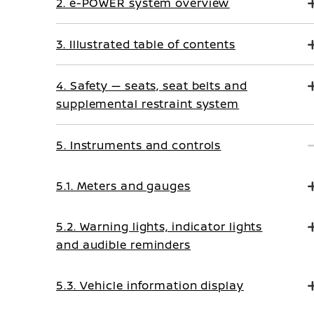
2. e-POWER system overview
3. Illustrated table of contents
4. Safety — seats, seat belts and
supplemental restraint system
5. Instruments and controls
5.1. Meters and gauges
5.2. Warning lights, indicator lights
and audible reminders
5.3. Vehicle information display