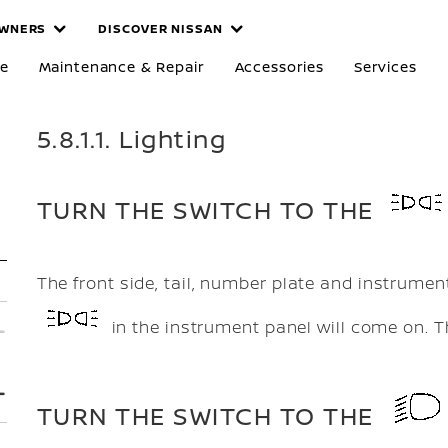
WNERS
DISCOVER NISSAN
re
Maintenance & Repair
Accessories
Services
5.8.1.1. Lighting
TURN THE SWITCH TO THE
The front side, tail, number plate and instrument
in the instrument panel will come on. Th
TURN THE SWITCH TO THE