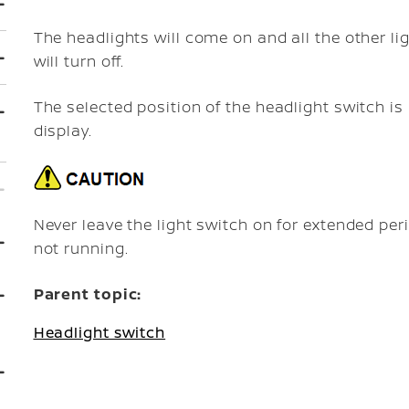
The headlights will come on and all the other li
will turn off.
The selected position of the headlight switch is
display.
Never leave the light switch on for extended pe
not running.
Parent topic:
Headlight switch