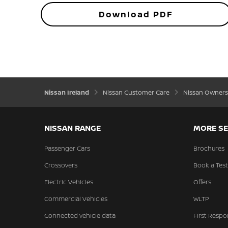
Download PDF
Nissan Ireland
Nissan Customer Care
Nissan Owners
NISSAN RANGE
MORE SE
Passenger Cars
Brochures
Crossovers
Book a Test
Electric Vehicles
Offers
Commercial Vehicles
WLTP
Connected vehicle data
First Respo