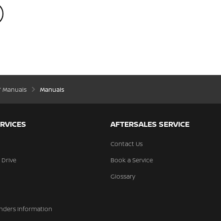
’ Manuals
Manuals
RVICES
AFTERSALES SERVICE
Contact Us
 Drive
Book a Service
Glossary
nders Information