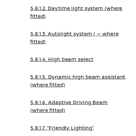
5.8.1.2. Daytime light system (where
fitted)
5.8.1.3. Autolight system ( — where
fitted)
5.8.1.4. High beam select
5.8.1.5. Dynamic high beam assistant
(where fitted)
5.8.1.6. Adaptive Driving Beam
(where fitted)
5.8.1.7. “Friendly Lighting”