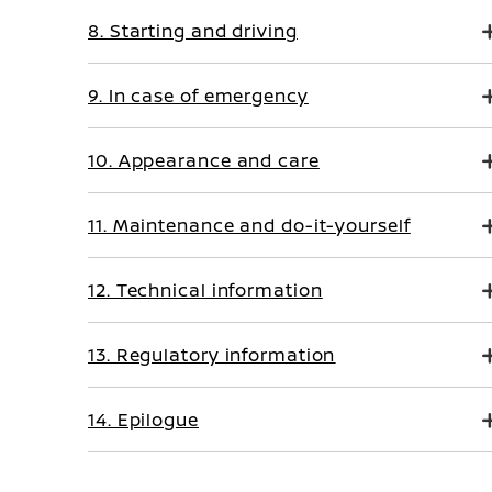
8. Starting and driving
9. In case of emergency
10. Appearance and care
11. Maintenance and do-it-yourself
12. Technical information
13. Regulatory information
14. Epilogue