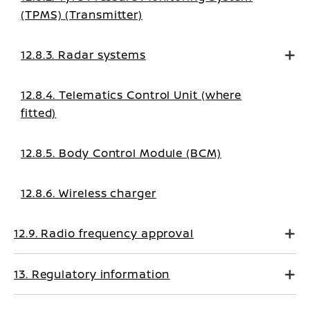
(TPMS) (Transmitter)
12.8.3. Radar systems
12.8.4. Telematics Control Unit (where
fitted)
12.8.5. Body Control Module (BCM)
12.8.6. Wireless charger
12.9. Radio frequency approval
13. Regulatory information