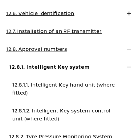
12.6. Vehicle identification
12.7. Installation of an RF transmitter
12.8. Approval numbers
12.8.1. Intelligent Key system
12.8.1.1. Intelligent Key hand unit (where
fitted)
12.8.1.2. Intelligent Key system control
unit (where fitted)
12.8.2. Tyre Pressure Monitoring System