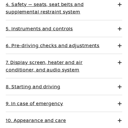
4. Safety — seats, seat belts and
supplemental restraint system
5. Instruments and controls
6. Pre-driving checks and adjustments
7. Display screen, heater and air
conditioner, and audio system
8. Starting and driving
9. In case of emergency
10. Appearance and care