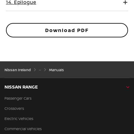
14. Epilogue
Download PDF
Nissan Ireland
Manuals
NISSAN RANGE
Passenger Cars
Crossovers
Electric Vehicles
Commercial Vehicles