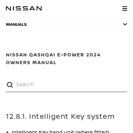
Skip
to
MANUALS
main
content
MANUALS
NISSAN QASHQAI E-POWER 2024
OWNERS MANUAL
12.8.1. Intelligent Key system
Intelligent Key hand unit (where fitted)