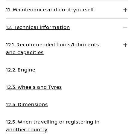
11. Maintenance and do-it-yourself
12. Technical information
12.1. Recommended fluids/lubricants
and capacities
12.2. Engine
12.3. Wheels and Tyres
12.4. Dimensions
12.5. When travelling or registering in
another country