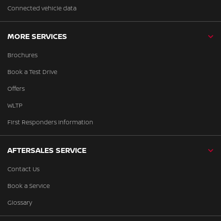
Connected vehicle data
MORE SERVICES
Brochures
Book a Test Drive
Offers
WLTP
First Responders Information
AFTERSALES SERVICE
Contact Us
Book a Service
Glossary