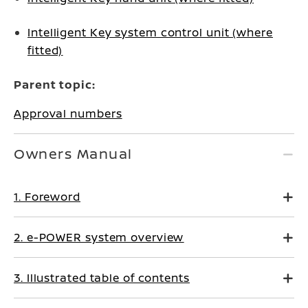
Intelligent Key system control unit (where
fitted)
Parent topic:
Approval numbers
Owners Manual
1. Foreword
2. e-POWER system overview
3. Illustrated table of contents