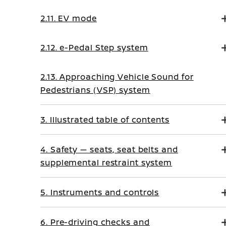
2.11. EV mode
2.12. e-Pedal Step system
2.13. Approaching Vehicle Sound for
Pedestrians (VSP) system
3. Illustrated table of contents
4. Safety — seats, seat belts and
supplemental restraint system
5. Instruments and controls
6. Pre-driving checks and