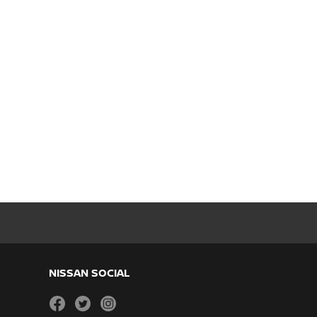
NISSAN SOCIAL
facebook
twitter
instagram