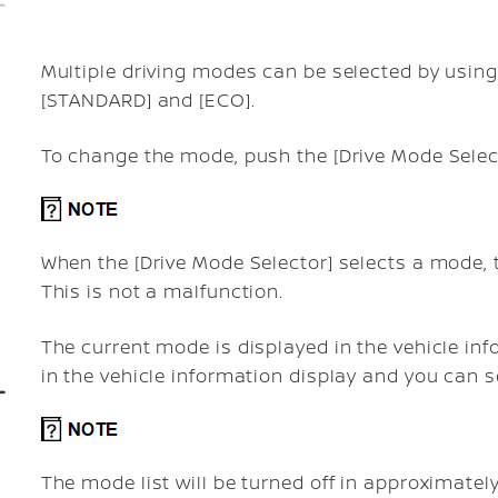
Multiple driving modes can be selected by using 
[STANDARD] and [ECO].
To change the mode, push the [Drive Mode Selec
When the [Drive Mode Selector] selects a mode,
This is not a malfunction.
The current mode is displayed in the vehicle inf
in the vehicle information display and you can 
The mode list will be turned off in approximatel