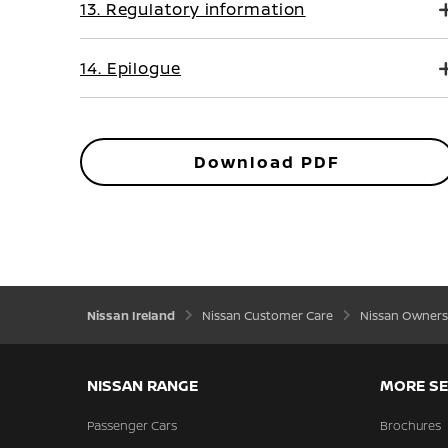
13. Regulatory information
14. Epilogue
Download PDF
Nissan Ireland
Nissan Customer Care
Nissan Owners
NISSAN RANGE
MORE SE
Passenger Cars
Brochures