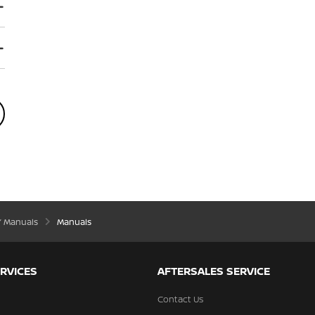
’ Manuals
Manuals
RVICES
AFTERSALES SERVICE
Contact Us