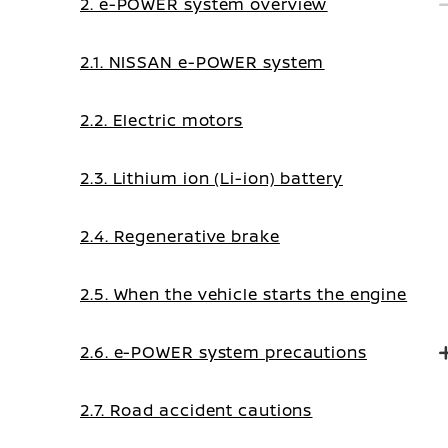
2. e-POWER system overview
2.1. NISSAN e-POWER system
2.2. Electric motors
2.3. Lithium ion (Li-ion) battery
2.4. Regenerative brake
2.5. When the vehicle starts the engine
2.6. e-POWER system precautions
2.7. Road accident cautions