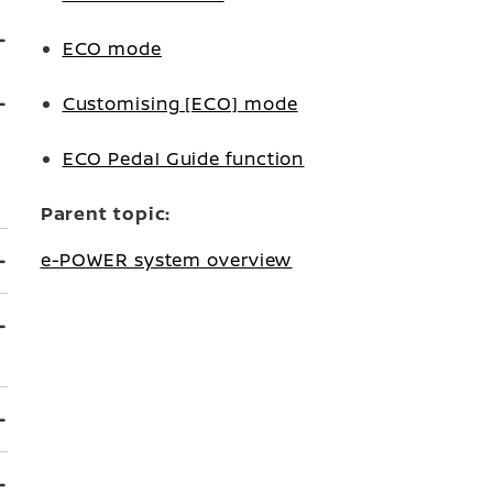
ECO mode
Customising [ECO] mode
ECO Pedal Guide function
Parent topic:
e-POWER system overview