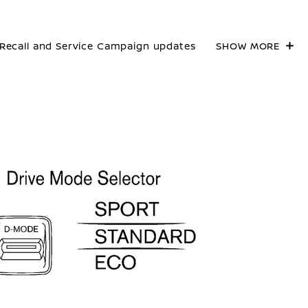
Recall and Service Campaign updates
SHOW MORE