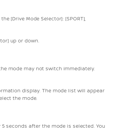
the [Drive Mode Selector]: [SPORT],
tor] up or down.
 the mode may not switch immediately.
ormation display. The mode list will appear
select the mode.
y 5 seconds after the mode is selected. You