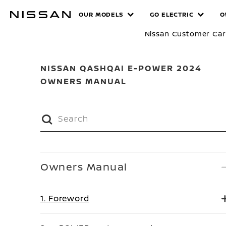
Skip
MANUALS
OUR MODELS
GO ELECTRIC
O
to
main
Nissan Customer Ca
content
NISSAN QASHQAI E-POWER 2024
OWNERS MANUAL
Owners Manual
1. Foreword