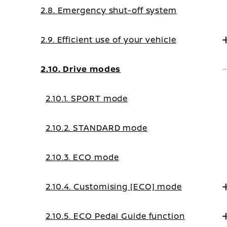
2.8. Emergency shut-off system
2.9. Efficient use of your vehicle
2.10. Drive modes
2.10.1. SPORT mode
2.10.2. STANDARD mode
2.10.3. ECO mode
2.10.4. Customising [ECO] mode
2.10.5. ECO Pedal Guide function