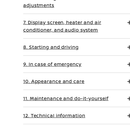
adjustments
7. Display screen, heater and air
conditioner, and audio system
8. Starting and driving
9. In case of emergency
10. Appearance and care
11. Maintenance and do-it-yourself
12. Technical information