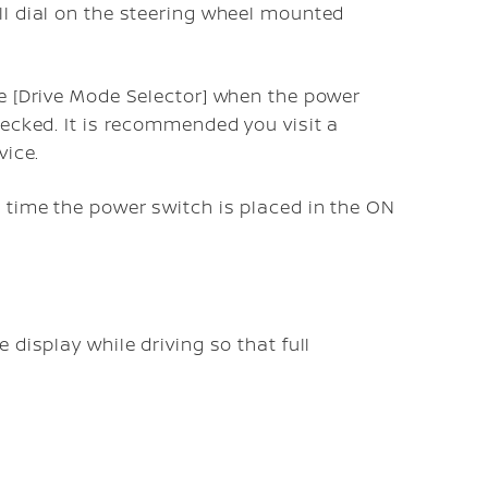
ll dial on the steering wheel mounted
e [Drive Mode Selector] when the power
hecked. It is recommended you visit a
vice.
 time the power switch is placed in the ON
e display while driving so that full