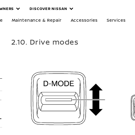
WNERS
DISCOVER NISSAN
re
Maintenance & Repair
Accessories
Services
2.10. Drive modes