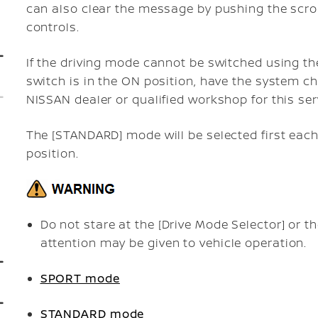
can also clear the message by pushing the scro
controls.
If the driving mode cannot be switched using th
switch is in the ON position, have the system c
NISSAN dealer or qualified workshop for this ser
The [STANDARD] mode will be selected first each
position.
Do not stare at the [Drive Mode Selector] or th
attention may be given to vehicle operation.
SPORT mode
STANDARD mode