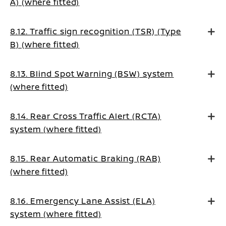
A) (where fitted)
8.12. Traffic sign recognition (TSR) (Type
B) (where fitted)
8.13. Blind Spot Warning (BSW) system
(where fitted)
8.14. Rear Cross Traffic Alert (RCTA)
system (where fitted)
8.15. Rear Automatic Braking (RAB)
(where fitted)
8.16. Emergency Lane Assist (ELA)
system (where fitted)