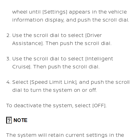
wheel until [Settings] appears in the vehicle
information display, and push the scroll dial.
Use the scroll dial to select [Driver
Assistance]. Then push the scroll dial.
Use the scroll dial to select [Intelligent
Cruise]. Then push the scroll dial.
Select [Speed Limit Link], and push the scroll
dial to turn the system on or off.
To deactivate the system, select [OFF].
The system will retain current settings in the