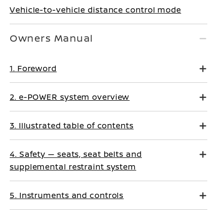
Vehicle-to-vehicle distance control mode
Owners Manual
1. Foreword
2. e-POWER system overview
3. Illustrated table of contents
4. Safety — seats, seat belts and
supplemental restraint system
5. Instruments and controls