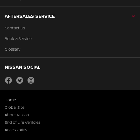
AFTERSALES SERVICE
Contact Us
Book a Service
Glossary
NISSAN SOCIAL
facebook
twitter
instagram
Home
Global Site
About Nissan
End of Life Vehicles
Accessibility