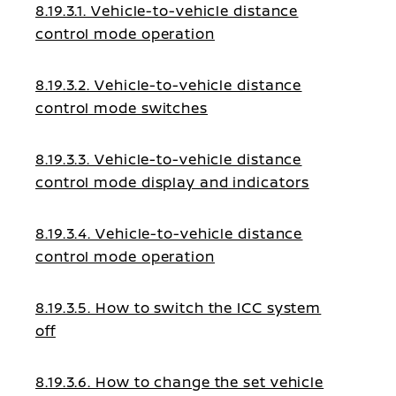
8.19.3.1. Vehicle-to-vehicle distance
control mode operation
8.19.3.2. Vehicle-to-vehicle distance
control mode switches
8.19.3.3. Vehicle-to-vehicle distance
control mode display and indicators
8.19.3.4. Vehicle-to-vehicle distance
control mode operation
8.19.3.5. How to switch the ICC system
off
8.19.3.6. How to change the set vehicle