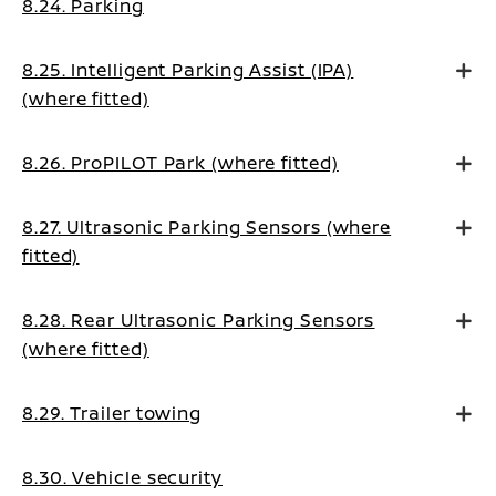
8.24. Parking
8.25. Intelligent Parking Assist (IPA)
(where fitted)
8.26. ProPILOT Park (where fitted)
8.27. Ultrasonic Parking Sensors (where
fitted)
8.28. Rear Ultrasonic Parking Sensors
(where fitted)
8.29. Trailer towing
8.30. Vehicle security