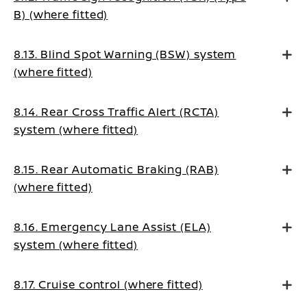
B) (where fitted)
8.13. Blind Spot Warning (BSW) system
(where fitted)
8.14. Rear Cross Traffic Alert (RCTA)
system (where fitted)
8.15. Rear Automatic Braking (RAB)
(where fitted)
8.16. Emergency Lane Assist (ELA)
system (where fitted)
8.17. Cruise control (where fitted)