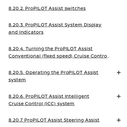
8.20.2. ProPILOT Assist switches
8.20.3. ProPILOT Assist System Display
and Indicators
8.20.4. Turning the ProPILOT Assist
Conventional (fixed speed) Cruise Control
mode on
8.20.5. Operating the ProPILOT Assist
system
8.20.6. ProPILOT Assist Intelligent
Cruise Control (ICC) system
8.20.7. ProPILOT Assist Steering Assist