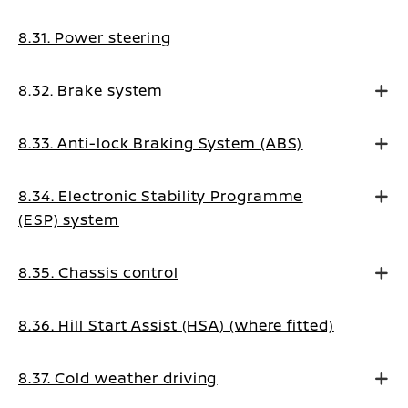
8.31. Power steering
8.32. Brake system
8.33. Anti-lock Braking System (ABS)
8.34. Electronic Stability Programme
(ESP) system
8.35. Chassis control
8.36. Hill Start Assist (HSA) (where fitted)
8.37. Cold weather driving