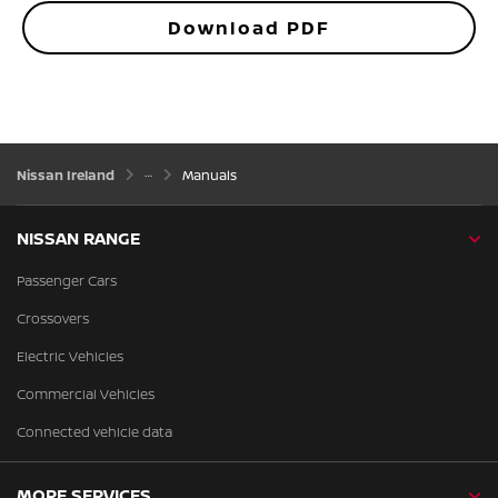
Download PDF
Nissan Ireland
Manuals
NISSAN RANGE
Passenger Cars
Crossovers
Electric Vehicles
Commercial Vehicles
Connected vehicle data
MORE SERVICES