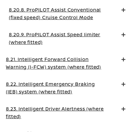
8.20.8. ProPILOT Assist Conventional
(fixed speed) Cruise Control Mode
8.20.9. ProPILOT Assist Speed limiter
(where fitted)
8.21. Intelligent Forward Collision
Warning (I-FCW) system (where fitted)
8.22. Intelligent Emergency Braking
(IEB) system (where fitted)
8.23. Intelligent Driver Alertness (where
fitted)