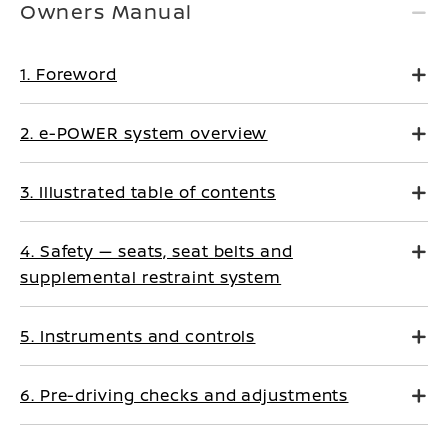
Owners Manual
1. Foreword
2. e-POWER system overview
3. Illustrated table of contents
4. Safety — seats, seat belts and
supplemental restraint system
5. Instruments and controls
6. Pre-driving checks and adjustments