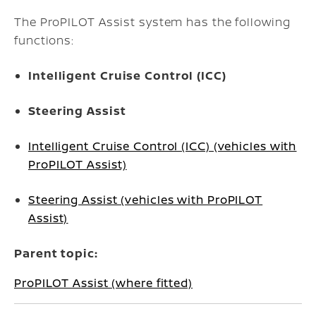
The ProPILOT Assist system has the following
functions:
Intelligent Cruise Control (ICC)
Steering Assist
Intelligent Cruise Control (ICC) (vehicles with
ProPILOT Assist)
Steering Assist (vehicles with ProPILOT
Assist)
Parent topic:
ProPILOT Assist (where fitted)