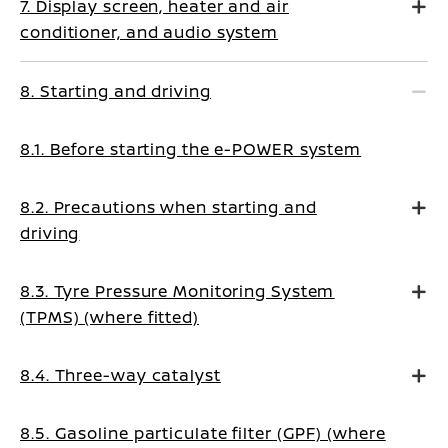
7. Display screen, heater and air
conditioner, and audio system
8. Starting and driving
8.1. Before starting the e-POWER system
8.2. Precautions when starting and
driving
8.3. Tyre Pressure Monitoring System
(TPMS) (where fitted)
8.4. Three-way catalyst
8.5. Gasoline particulate filter (GPF) (where