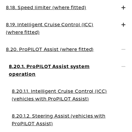
8.18. Speed limiter (where fitted)
8.19. Intelligent Cruise Control (ICC)
(where fitted)
8.20. ProPILOT Assist (where fitted)
8.20.1. ProPILOT Assist system
operation
8.20.1.1. Intelligent Cruise Control (ICC)
(vehicles with ProPILOT Assist)
8.20.1.2. Steering Assist (vehicles with
ProPILOT Assist)