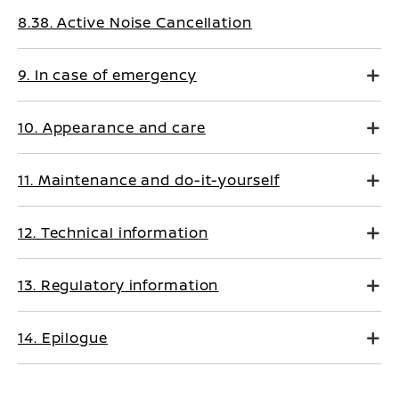
8.38. Active Noise Cancellation
9. In case of emergency
10. Appearance and care
11. Maintenance and do-it-yourself
12. Technical information
13. Regulatory information
14. Epilogue