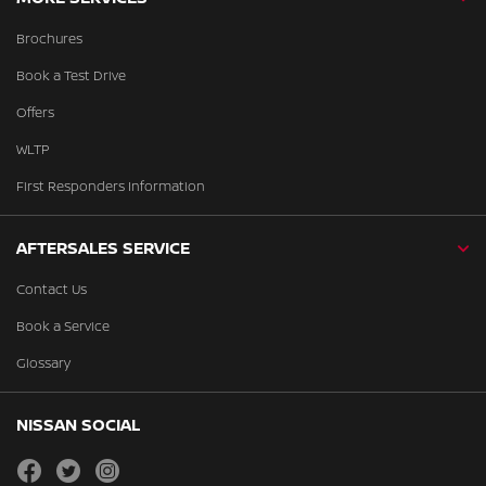
Brochures
Book a Test Drive
Offers
WLTP
First Responders Information
AFTERSALES SERVICE
Contact Us
Book a Service
Glossary
NISSAN SOCIAL
facebook
twitter
instagram