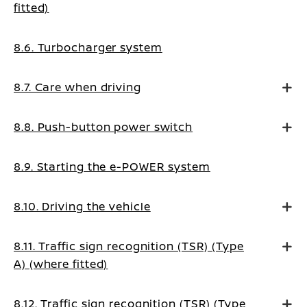
fitted)
8.6. Turbocharger system
8.7. Care when driving
8.8. Push-button power switch
8.9. Starting the e-POWER system
8.10. Driving the vehicle
8.11. Traffic sign recognition (TSR) (Type
A) (where fitted)
8.12. Traffic sign recognition (TSR) (Type