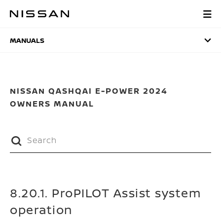
Skip
to
MANUALS
main
content
MANUALS
NISSAN QASHQAI E-POWER 2024
OWNERS MANUAL
8.20.1. ProPILOT Assist system
operation