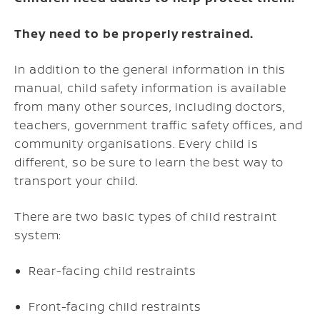
They need to be properly restrained.
In addition to the general information in this
manual, child safety information is available
from many other sources, including doctors,
teachers, government traffic safety offices, and
community organisations. Every child is
different, so be sure to learn the best way to
transport your child.
There are two basic types of child restraint
system:
Rear-facing child restraints
Front-facing child restraints