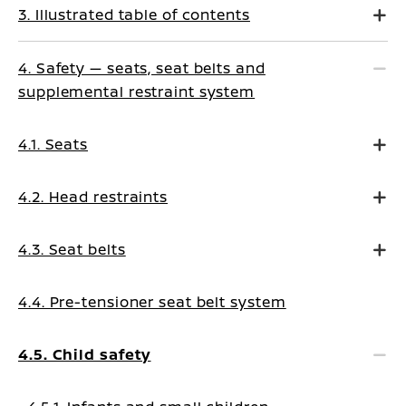
3. Illustrated table of contents
4. Safety — seats, seat belts and
supplemental restraint system
4.1. Seats
4.2. Head restraints
4.3. Seat belts
4.4. Pre-tensioner seat belt system
4.5. Child safety