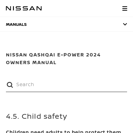
Skip
to
MANUALS
main
content
MANUALS
NISSAN QASHQAI E-POWER 2024
OWNERS MANUAL
4.5. Child safety
Children need adults to help protect them.