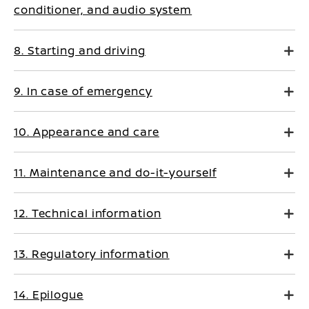
conditioner, and audio system
8. Starting and driving
9. In case of emergency
10. Appearance and care
11. Maintenance and do-it-yourself
12. Technical information
13. Regulatory information
14. Epilogue