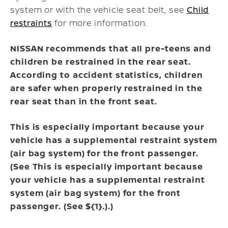
system or with the vehicle seat belt, see
Child
restraints
for more information.
NISSAN recommends that all pre-teens and
children be restrained in the rear seat.
According to accident statistics, children
are safer when properly restrained in the
rear seat than in the front seat.
This is especially important because your
vehicle has a supplemental restraint system
(air bag system) for the front passenger.
(See
This is especially important because
your vehicle has a supplemental restraint
system (air bag system) for the front
passenger. (See ${1}.)
.)