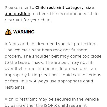
Please refer to
Child restraint category, size
and position
to check the recommended child
restraint for your child.
Infants and children need special protection.
The vehicle’s seat belts may not fit them
properly. The shoulder belt may come too close
to the face or neck. The lap belt may not fit
over their small hip bones. In an accident, an
improperly fitting seat belt could cause serious
or fatal injury. Always use appropriate child
restraints.
A child restraint may be secured in the vehicle
by using either the ISOFIX child restraint