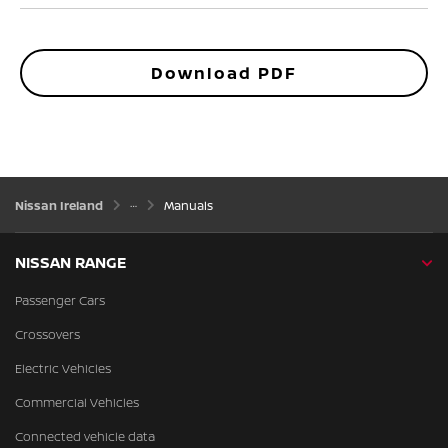
Download PDF
Nissan Ireland
Manuals
NISSAN RANGE
Passenger Cars
Crossovers
Electric Vehicles
Commercial Vehicles
Connected vehicle data