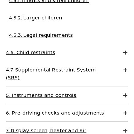
4.5.1. Infants and small children
4.5.2. Larger children
4.5.3. Legal requirements
4.6. Child restraints
4.7. Supplemental Restraint System
(SRS)
5. Instruments and controls
6. Pre-driving checks and adjustments
7. Display screen, heater and air