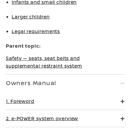
Infants and small children
Larger children
Legal requirements
Parent topic:
Safety — seats, seat belts and
supplemental restraint system
Owners Manual
1. Foreword
2. e-POWER system overview