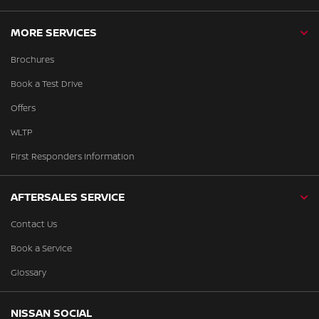
MORE SERVICES
Brochures
Book a Test Drive
Offers
WLTP
First Responders Information
AFTERSALES SERVICE
Contact Us
Book a Service
Glossary
NISSAN SOCIAL