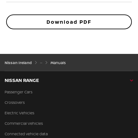
Download PDF
Nissan Ireland
Manuals
NISSAN RANGE
Passenger Cars
Crossovers
Electric Vehicles
Commercial Vehicles
Connected vehicle data