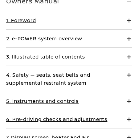
Owners Manual
1. Foreword
2. e-POWER system overview
3. Illustrated table of contents
4. Safety — seats, seat belts and
supplemental restraint system
5. Instruments and controls
6. Pre-driving checks and adjustments
7. Display screen, heater and air