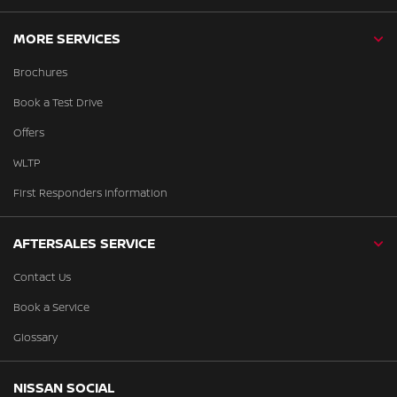
MORE SERVICES
Brochures
Book a Test Drive
Offers
WLTP
First Responders Information
AFTERSALES SERVICE
Contact Us
Book a Service
Glossary
NISSAN SOCIAL