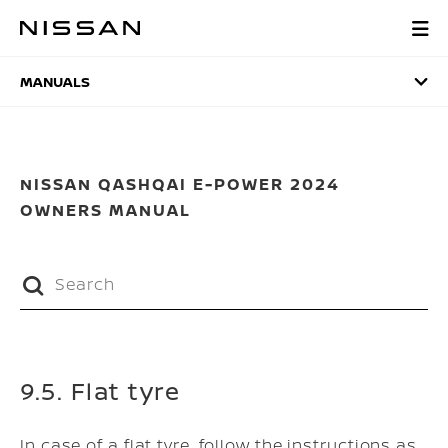
Skip
to
MANUALS
main
content
MANUALS
NISSAN QASHQAI E-POWER 2024
OWNERS MANUAL
9.5. Flat tyre
In case of a flat tyre, follow the instructions as