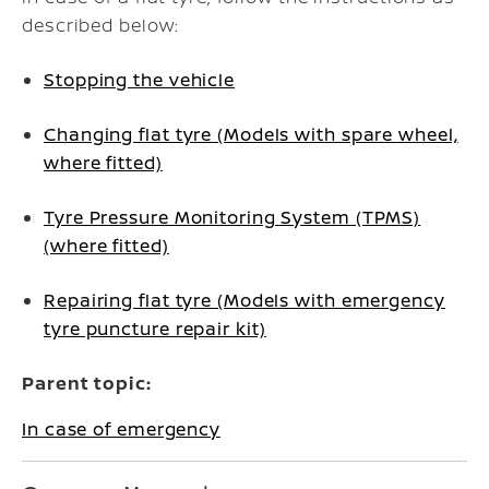
described below:
Stopping the vehicle
Changing flat tyre (Models with spare wheel,
where fitted)
Tyre Pressure Monitoring System (TPMS)
(where fitted)
Repairing flat tyre (Models with emergency
tyre puncture repair kit)
Parent topic:
In case of emergency