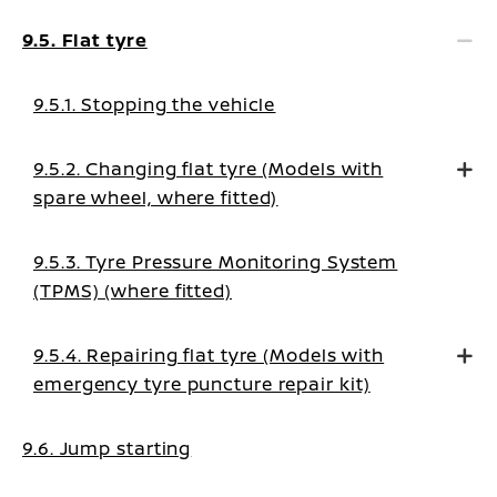
9.5. Flat tyre
9.5.1. Stopping the vehicle
9.5.2. Changing flat tyre (Models with
spare wheel, where fitted)
9.5.3. Tyre Pressure Monitoring System
(TPMS) (where fitted)
9.5.4. Repairing flat tyre (Models with
emergency tyre puncture repair kit)
9.6. Jump starting