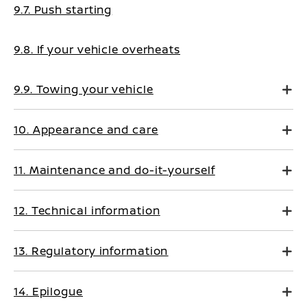
9.7. Push starting
9.8. If your vehicle overheats
9.9. Towing your vehicle
10. Appearance and care
11. Maintenance and do-it-yourself
12. Technical information
13. Regulatory information
14. Epilogue