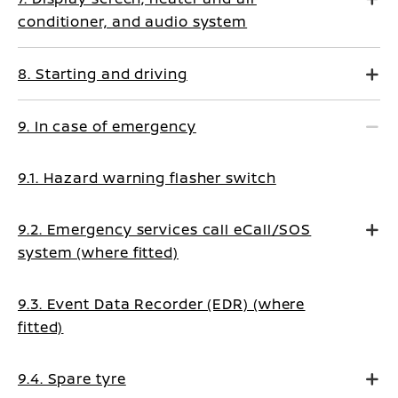
conditioner, and audio system
8. Starting and driving
9. In case of emergency
9.1. Hazard warning flasher switch
9.2. Emergency services call eCall/SOS
system (where fitted)
9.3. Event Data Recorder (EDR) (where
fitted)
9.4. Spare tyre