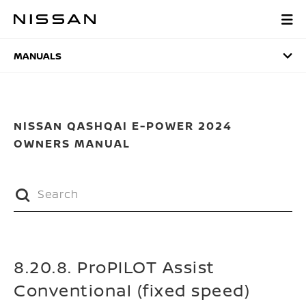
Skip
to
MANUALS
main
content
MANUALS
NISSAN QASHQAI E-POWER 2024
OWNERS MANUAL
8.20.8. ProPILOT Assist
Conventional (fixed speed)