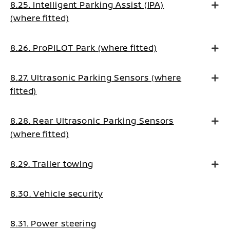
8.25. Intelligent Parking Assist (IPA)
(where fitted)
8.26. ProPILOT Park (where fitted)
8.27. Ultrasonic Parking Sensors (where
fitted)
8.28. Rear Ultrasonic Parking Sensors
(where fitted)
8.29. Trailer towing
8.30. Vehicle security
8.31. Power steering