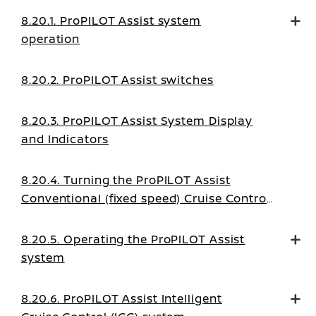
8.20.1. ProPILOT Assist system
operation
8.20.2. ProPILOT Assist switches
8.20.3. ProPILOT Assist System Display
and Indicators
8.20.4. Turning the ProPILOT Assist
Conventional (fixed speed) Cruise Control
mode on
8.20.5. Operating the ProPILOT Assist
system
8.20.6. ProPILOT Assist Intelligent