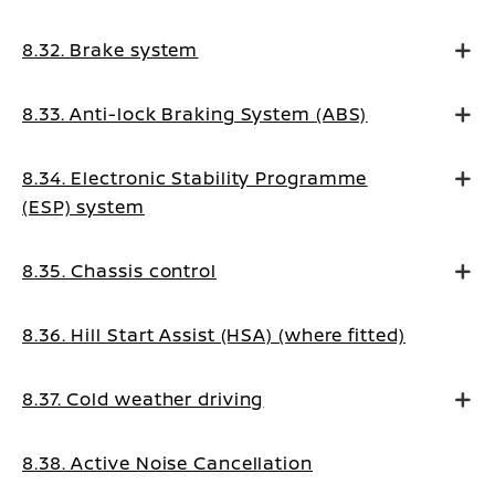
8.32. Brake system
8.33. Anti-lock Braking System (ABS)
8.34. Electronic Stability Programme
(ESP) system
8.35. Chassis control
8.36. Hill Start Assist (HSA) (where fitted)
8.37. Cold weather driving
8.38. Active Noise Cancellation