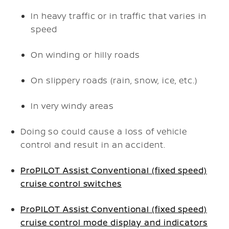
In heavy traffic or in traffic that varies in
speed
On winding or hilly roads
On slippery roads (rain, snow, ice, etc.)
In very windy areas
Doing so could cause a loss of vehicle
control and result in an accident.
ProPILOT Assist Conventional (fixed speed)
cruise control switches
ProPILOT Assist Conventional (fixed speed)
cruise control mode display and indicators