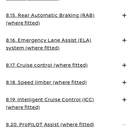
8.15. Rear Automatic Braking (RAB)
(where fitted)
8.16. Emergency Lane Assist (ELA)
system (where fitted)
8.17. Cruise control (where fitted)
8.18. Speed limiter (where fitted)
8.19. Intelligent Cruise Control (ICC)
(where fitted)
8.20. ProPILOT Assist (where fitted)