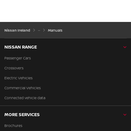
Nissan Ireland
Manuals
NISSAN RANGE
Passenger Cars
Crossovers
Electric Vehicles
Commercial Vehicles
Connected vehicle data
MORE SERVICES
Brochures