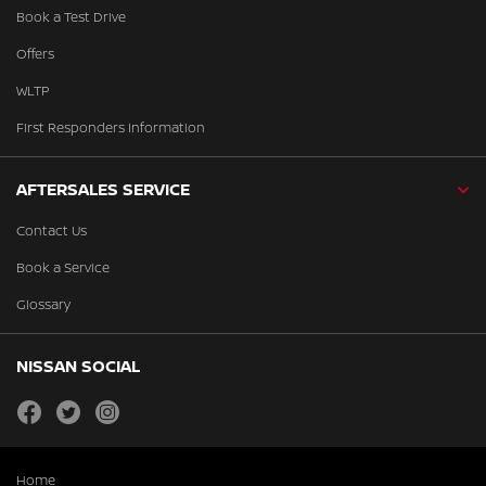
Book a Test Drive
Offers
WLTP
First Responders Information
AFTERSALES SERVICE
Contact Us
Book a Service
Glossary
NISSAN SOCIAL
facebook
twitter
instagram
Home