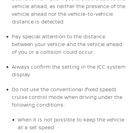
vehicle ahead, as neither the presence of the
vehicle ahead nor the vehicle-to-vehicle
distance is detected.
Pay special attention to the distance
between your vehicle and the vehicle ahead
of you or a collision could occur.
Always confirm the setting in the ICC system
display.
Do not use the conventional (fixed speed)
cruise control mode when driving under the
following conditions:
When it is not possible to keep the vehicle
at a set speed