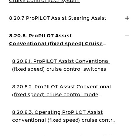
Cruise Control (ICC) system
8.20.7. ProPILOT Assist Steering Assist
8.20.8. ProPILOT Assist
Conventional (fixed speed) Cruise
Control Mode
8.20.8.1. ProPILOT Assist Conventional
(fixed speed) cruise control switches
8.20.8.2. ProPILOT Assist Conventional
(fixed speed) cruise control mode
display and indicators
8.20.8.3. Operating ProPILOT Assist
conventional (fixed speed) cruise control
mode