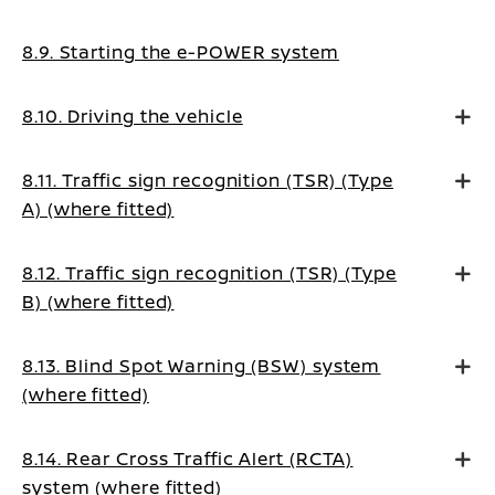
8.9. Starting the e-POWER system
8.10. Driving the vehicle
8.11. Traffic sign recognition (TSR) (Type
A) (where fitted)
8.12. Traffic sign recognition (TSR) (Type
B) (where fitted)
8.13. Blind Spot Warning (BSW) system
(where fitted)
8.14. Rear Cross Traffic Alert (RCTA)
system (where fitted)