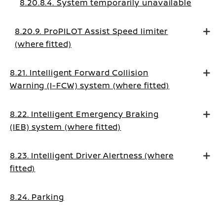
8.20.8.4. System temporarily unavailable
8.20.9. ProPILOT Assist Speed limiter
(where fitted)
8.21. Intelligent Forward Collision
Warning (I-FCW) system (where fitted)
8.22. Intelligent Emergency Braking
(IEB) system (where fitted)
8.23. Intelligent Driver Alertness (where
fitted)
8.24. Parking