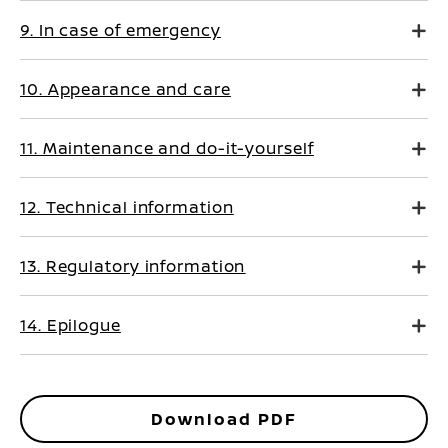
9. In case of emergency
10. Appearance and care
11. Maintenance and do-it-yourself
12. Technical information
13. Regulatory information
14. Epilogue
Download PDF