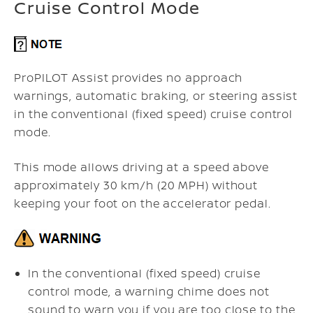
Cruise Control Mode
ProPILOT Assist provides no approach
warnings, automatic braking, or steering assist
in the conventional (fixed speed) cruise control
mode.
This mode allows driving at a speed above
approximately 30 km/h (20 MPH) without
keeping your foot on the accelerator pedal.
In the conventional (fixed speed) cruise
control mode, a warning chime does not
sound to warn you if you are too close to the