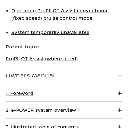
Operating ProPILOT Assist conventional
(fixed speed) cruise control mode
System temporarily unavailable
Parent topic:
ProPILOT Assist (where fitted)
Owners Manual
1. Foreword
2. e-POWER system overview
3. Illustrated table of contents