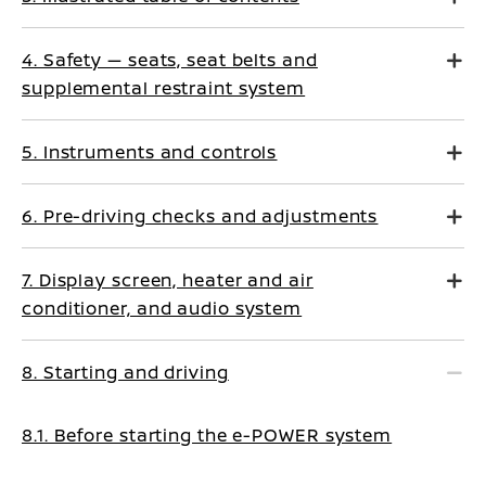
4. Safety — seats, seat belts and
supplemental restraint system
5. Instruments and controls
6. Pre-driving checks and adjustments
7. Display screen, heater and air
conditioner, and audio system
8. Starting and driving
8.1. Before starting the e-POWER system