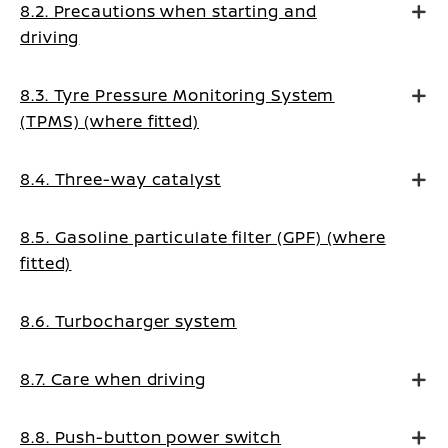
8.2. Precautions when starting and
driving
8.3. Tyre Pressure Monitoring System
(TPMS) (where fitted)
8.4. Three-way catalyst
8.5. Gasoline particulate filter (GPF) (where
fitted)
8.6. Turbocharger system
8.7. Care when driving
8.8. Push-button power switch