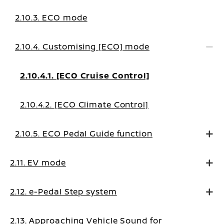
2.10.3. ECO mode
2.10.4. Customising [ECO] mode
2.10.4.1. [ECO Cruise Control]
2.10.4.2. [ECO Climate Control]
2.10.5. ECO Pedal Guide function
2.11. EV mode
2.12. e-Pedal Step system
2.13. Approaching Vehicle Sound for