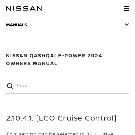
Skip
to
MANUALS
main
content
MANUALS
NISSAN QASHQAI E-POWER 2024
OWNERS MANUAL
2.10.4.1. [ECO Cruise Control]
This setting can be selected in [ECO Drive