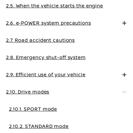
2.5. When the vehicle starts the engine
2.6. e-POWER system precautions
2.7. Road accident cautions
2.8. Emergency shut-off system
2.9. Efficient use of your vehicle
2.10. Drive modes
2.10.1. SPORT mode
2.10.2. STANDARD mode