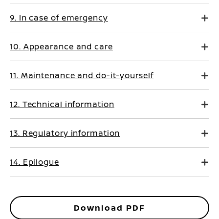
9. In case of emergency
10. Appearance and care
11. Maintenance and do-it-yourself
12. Technical information
13. Regulatory information
14. Epilogue
Download PDF