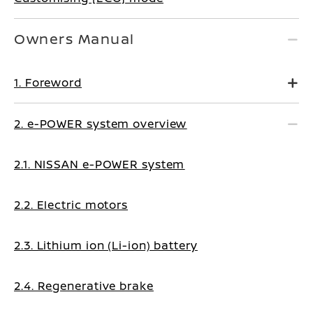
Owners Manual
1. Foreword
2. e-POWER system overview
2.1. NISSAN e-POWER system
2.2. Electric motors
2.3. Lithium ion (Li-ion) battery
2.4. Regenerative brake