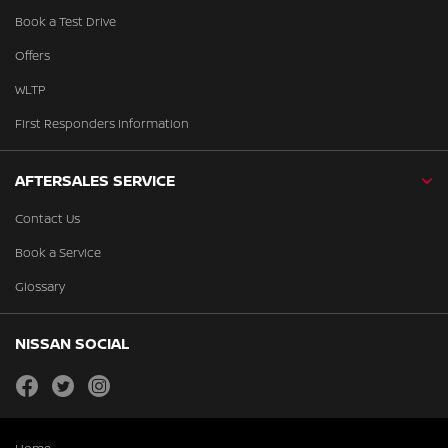
Book a Test Drive
Offers
WLTP
First Responders Information
AFTERSALES SERVICE
Contact Us
Book a Service
Glossary
NISSAN SOCIAL
facebook
twitter
instagram