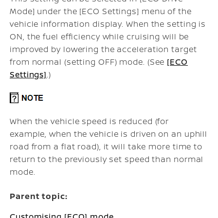
Mode] under the [ECO Settings] menu of the
vehicle information display. When the setting is
ON, the fuel efficiency while cruising will be
improved by lowering the acceleration target
from normal (setting OFF) mode. (See
[ECO
Settings]
.)
When the vehicle speed is reduced (for
example, when the vehicle is driven on an uphill
road from a flat road), it will take more time to
return to the previously set speed than normal
mode.
Parent topic:
Customising [ECO] mode