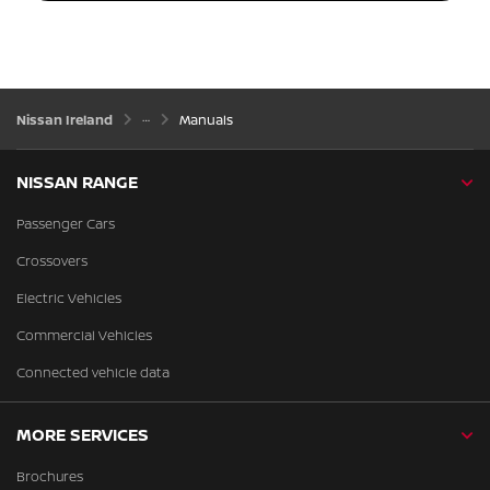
Nissan Ireland
Manuals
NISSAN RANGE
Passenger Cars
Crossovers
Electric Vehicles
Commercial Vehicles
Connected vehicle data
MORE SERVICES
Brochures