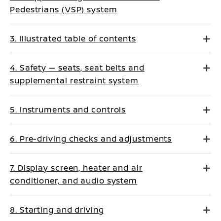
Pedestrians (VSP) system
3. Illustrated table of contents
4. Safety — seats, seat belts and
supplemental restraint system
5. Instruments and controls
6. Pre-driving checks and adjustments
7. Display screen, heater and air
conditioner, and audio system
8. Starting and driving