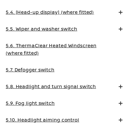
5.4. [Head-up display] (where fitted)
5.5. Wiper and washer switch
5.6. ThermaClear Heated Windscreen
(where fitted)
5.7. Defogger switch
5.8. Headlight and turn signal switch
5.9. Fog light switch
5.10. Headlight aiming control