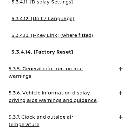
5.3.4.11. [Display Settings]
5.3.4.12. [Unit / Language]
5.3.4.13. [I-Key Link] (where fitted)
5.3.4.14. [Factory Reset]
5.3.5. General information and
warnings
5.3.6. Vehicle information display
driving aids warnings and guidance
messages
5.3.7. Clock and outside air
temperature