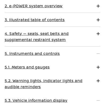
2. e-POWER system overview
3. Illustrated table of contents
4. Safety — seats, seat belts and
supplemental restraint system
5. Instruments and controls
5.1. Meters and gauges
5.2. Warning lights, indicator lights and
audible reminders
5.3. Vehicle information display