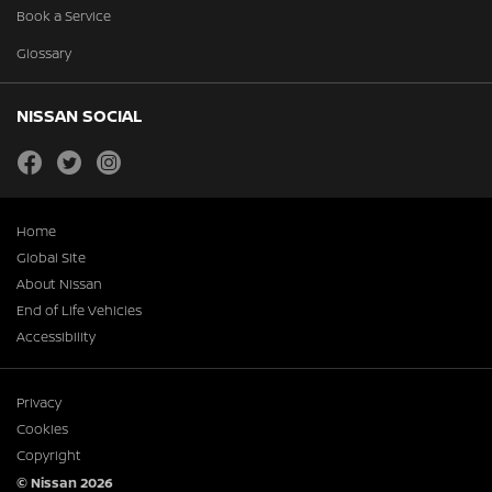
Book a Service
Glossary
NISSAN SOCIAL
facebook
twitter
instagram
Home
Global Site
About Nissan
End of Life Vehicles
Accessibility
Privacy
Cookies
Copyright
© Nissan 2026