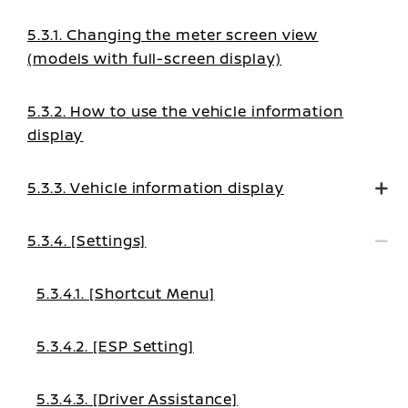
5.3.1. Changing the meter screen view
(models with full-screen display)
5.3.2. How to use the vehicle information
display
5.3.3. Vehicle information display
5.3.4. [Settings]
5.3.4.1. [Shortcut Menu]
5.3.4.2. [ESP Setting]
5.3.4.3. [Driver Assistance]