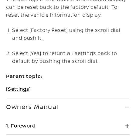
can be reset back to the factory default. To
reset the vehicle information display:
Select [Factory Reset] using the scroll dial
and push it.
Select [Yes] to return all settings back to
default by pushing the scroll dial.
Parent topic:
[Settings]
Owners Manual
1. Foreword