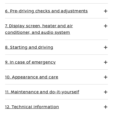
6. Pre-driving checks and adjustments
7. Display screen, heater and air
conditioner, and audio system
8. Starting and driving
9. In case of emergency
10. Appearance and care
11. Maintenance and do-it-yourself
12. Technical information