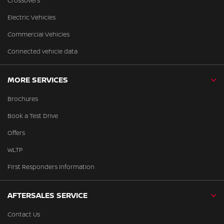
Crossovers
Electric Vehicles
Commercial Vehicles
Connected vehicle data
MORE SERVICES
Brochures
Book a Test Drive
Offers
WLTP
First Responders Information
AFTERSALES SERVICE
Contact Us