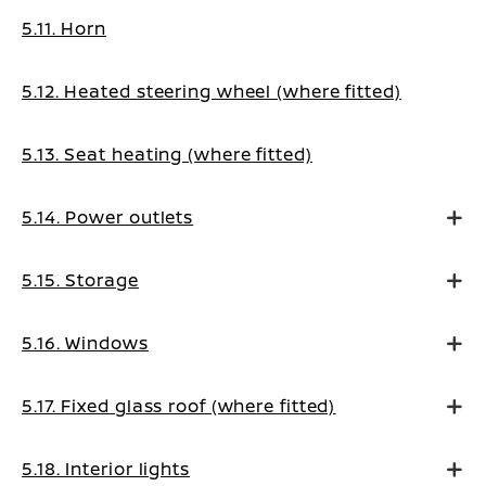
5.11. Horn
5.12. Heated steering wheel (where fitted)
5.13. Seat heating (where fitted)
5.14. Power outlets
5.15. Storage
5.16. Windows
5.17. Fixed glass roof (where fitted)
5.18. Interior lights