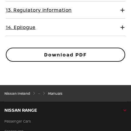
13. Regulatory information
14. Epilogue
Download PDF
Nissan Ireland
Manuals
NISSAN RANGE
Passenger Cars