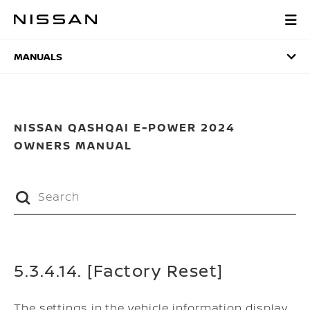
Skip
to
MANUALS
main
content
MANUALS
NISSAN QASHQAI E-POWER 2024
OWNERS MANUAL
5.3.4.14. [Factory Reset]
The settings in the vehicle information display