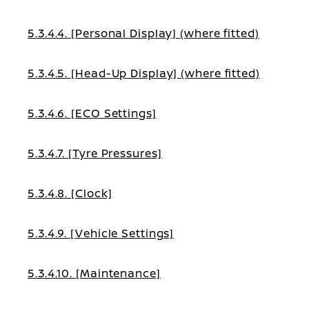
5.3.4.4. [Personal Display] (where fitted)
5.3.4.5. [Head-Up Display] (where fitted)
5.3.4.6. [ECO Settings]
5.3.4.7. [Tyre Pressures]
5.3.4.8. [Clock]
5.3.4.9. [Vehicle Settings]
5.3.4.10. [Maintenance]