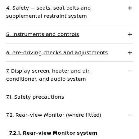
4. Safety — seats, seat belts and
supplemental restraint system
5. Instruments and controls
6. Pre-driving checks and adjustments
7. Display screen, heater and air
conditioner, and audio system
7.1. Safety precautions
7.2. Rear-view Monitor (where fitted)
7.2.1. Rear-view Monitor system