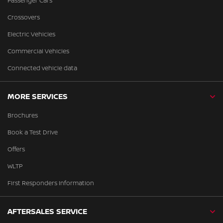
Passenger Cars
Crossovers
Electric Vehicles
Commercial Vehicles
Connected vehicle data
MORE SERVICES
Brochures
Book a Test Drive
Offers
WLTP
First Responders Information
AFTERSALES SERVICE