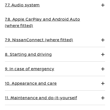
7.7. Audio system
7.8. Apple CarPlay and Android Auto
(where fitted)
7.9. NissanConnect (where fitted)
8. Starting and driving
9. In case of emergency
10. Appearance and care
11. Maintenance and do-it-yourself