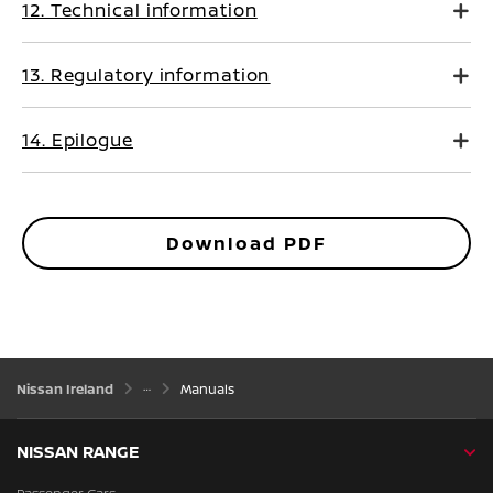
12. Technical information
13. Regulatory information
14. Epilogue
Download PDF
Nissan Ireland
Manuals
NISSAN RANGE