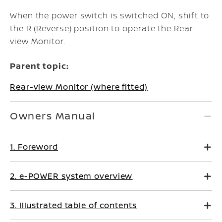
When the power switch is switched ON, shift to
the R (Reverse) position to operate the Rear-
view Monitor.
Parent topic:
Rear-view Monitor (where fitted)
Owners Manual
1. Foreword
2. e-POWER system overview
3. Illustrated table of contents