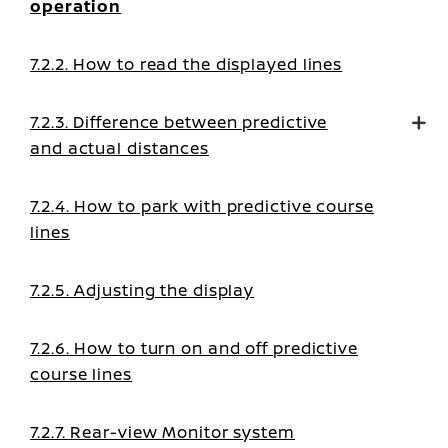
operation
7.2.2. How to read the displayed lines
7.2.3. Difference between predictive
and actual distances
7.2.4. How to park with predictive course
lines
7.2.5. Adjusting the display
7.2.6. How to turn on and off predictive
course lines
7.2.7. Rear-view Monitor system