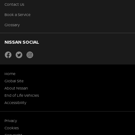
Contact Us
Book a Service
Glossary
NISSAN SOCIAL
facebook
twitter
instagram
Home
Global Site
About Nissan
End of Life Vehicles
Accessibility
Privacy
Cookies