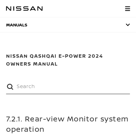
Skip
to
MANUALS
main
content
MANUALS
NISSAN QASHQAI E-POWER 2024
OWNERS MANUAL
7.2.1. Rear-view Monitor system
operation