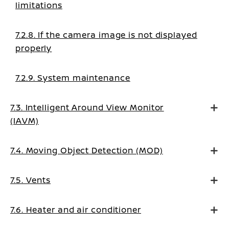
limitations
7.2.8. If the camera image is not displayed
properly
7.2.9. System maintenance
7.3. Intelligent Around View Monitor
(IAVM)
7.4. Moving Object Detection (MOD)
7.5. Vents
7.6. Heater and air conditioner