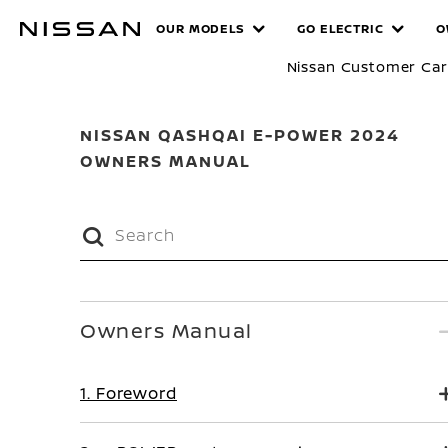
Skip
MANUALS
OUR MODELS
GO ELECTRIC
O
to
main
Nissan Customer Ca
content
NISSAN QASHQAI E-POWER 2024
OWNERS MANUAL
Owners Manual
1. Foreword