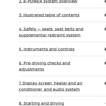
2. e-POWER system overview
3. Illustrated table of contents
4. Safety — seats, seat belts and
supplemental restraint system
5. Instruments and controls
6. Pre-driving checks and
adjustments
7. Display screen, heater and air
conditioner, and audio system
8. Starting and driving