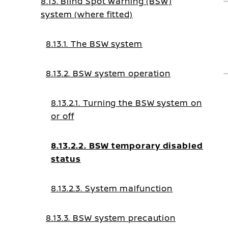
8.13. Blind Spot Warning (BSW)
system (where fitted)
8.13.1. The BSW system
8.13.2. BSW system operation
8.13.2.1. Turning the BSW system on
or off
8.13.2.2. BSW temporary disabled
status
8.13.2.3. System malfunction
8.13.3. BSW system precaution