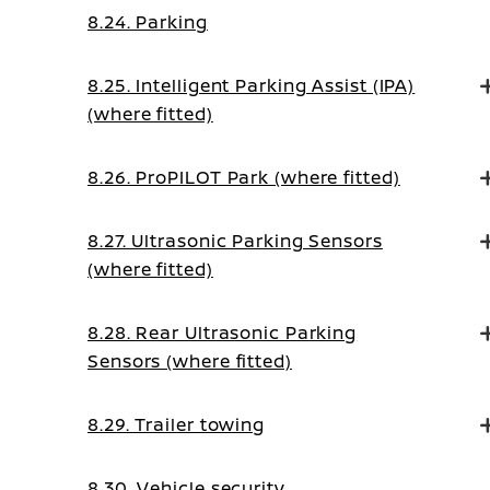
8.24. Parking
8.25. Intelligent Parking Assist (IPA)
(where fitted)
8.26. ProPILOT Park (where fitted)
8.27. Ultrasonic Parking Sensors
(where fitted)
8.28. Rear Ultrasonic Parking
Sensors (where fitted)
8.29. Trailer towing
8.30. Vehicle security