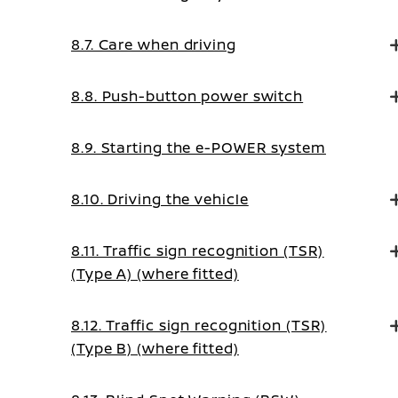
8.7. Care when driving
8.8. Push-button power switch
8.9. Starting the e-POWER system
8.10. Driving the vehicle
8.11. Traffic sign recognition (TSR)
(Type A) (where fitted)
8.12. Traffic sign recognition (TSR)
(Type B) (where fitted)