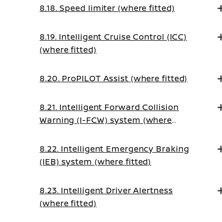
8.18. Speed limiter (where fitted)
8.19. Intelligent Cruise Control (ICC)
(where fitted)
8.20. ProPILOT Assist (where fitted)
8.21. Intelligent Forward Collision
Warning (I-FCW) system (where
fitted)
8.22. Intelligent Emergency Braking
(IEB) system (where fitted)
8.23. Intelligent Driver Alertness
(where fitted)