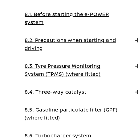
8.1. Before starting the e-POWER
system
8.2. Precautions when starting and
driving
8.3. Tyre Pressure Monitoring
System (TPMS) (where fitted)
8.4. Three-way catalyst
8.5. Gasoline particulate filter (GPF)
(where fitted)
8.6. Turbocharger system