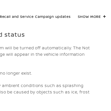
Recall and Service Campaign updates
SHOW MORE
d status
 will be turned off automatically. The
Not
 will appear in the vehicle information
no longer exist.
 ambient conditions such as splashing
lso be caused by objects such as ice, frost