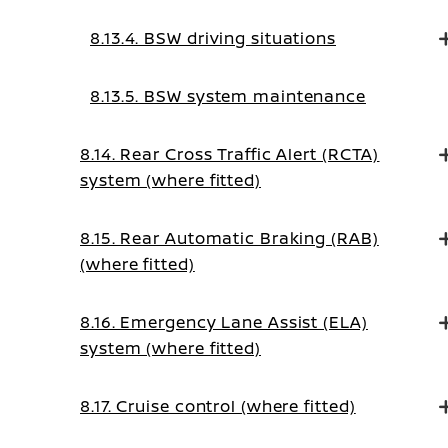
8.13.4. BSW driving situations
8.13.5. BSW system maintenance
8.14. Rear Cross Traffic Alert (RCTA)
system (where fitted)
8.15. Rear Automatic Braking (RAB)
(where fitted)
8.16. Emergency Lane Assist (ELA)
system (where fitted)
8.17. Cruise control (where fitted)