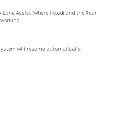
Lane Assist (where fitted) and the Rear
 working.
system will resume automatically.