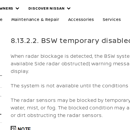
WNERS
DISCOVER NISSAN
re
Maintenance & Repair
Accessories
Services
8.13.2.2. BSW temporary disable
When radar blockage is detected, the BSW system
available Side radar obstructed]
warning message
display.
The system is not available until the conditions 
The radar sensors may be blocked by temporary
water, mist, or fog. The blocked condition may a
or dirt obstructing the radar sensors.