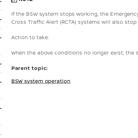
If the BSW system stops working, the Emergency 
Cross Traffic Alert (RCTA) systems will also stop
Action to take:
When the above conditions no longer exist, the 
Parent topic:
BSW system operation