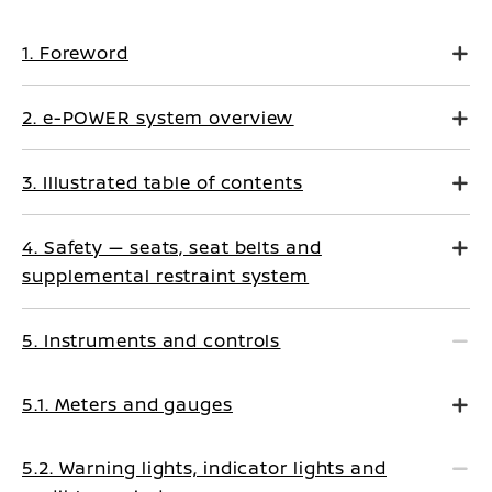
1. Foreword
2. e-POWER system overview
3. Illustrated table of contents
4. Safety — seats, seat belts and
supplemental restraint system
5. Instruments and controls
5.1. Meters and gauges
5.2. Warning lights, indicator lights and