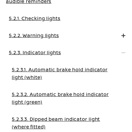
audible reminders
5.2.1. Checking lights
5.2.2. Warning lights
5.2.3. Indicator lights
5.2.3.1. Automatic brake hold indicator
light (white)
5.2.3.2. Automatic brake hold indicator
light (green)
5.2.3.3. Dipped beam indicator light
(where fitted)