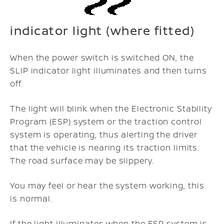
indicator light (where fitted)
When the power switch is switched ON, the
SLIP indicator light illuminates and then turns
off.
The light will blink when the Electronic Stability
Program (ESP) system or the traction control
system is operating, thus alerting the driver
that the vehicle is nearing its traction limits.
The road surface may be slippery.
You may feel or hear the system working, this
is normal.
If the light illuminates when the ESP system is