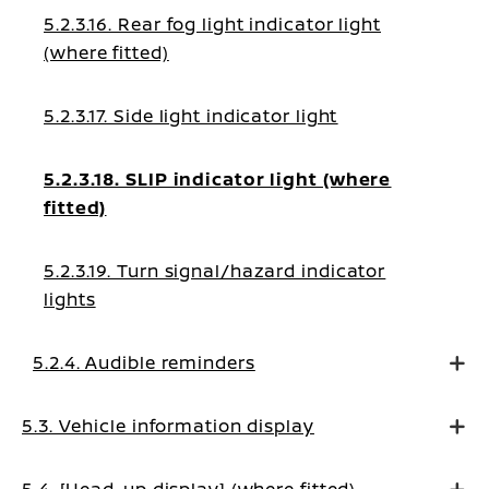
5.2.3.16. Rear fog light indicator light
(where fitted)
5.2.3.17. Side light indicator light
5.2.3.18. SLIP indicator light (where
fitted)
5.2.3.19. Turn signal/hazard indicator
lights
5.2.4. Audible reminders
5.3. Vehicle information display