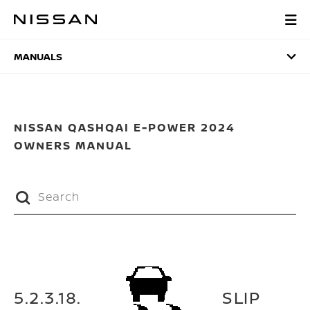
Skip
to
MANUALS
main
content
MANUALS
NISSAN QASHQAI E-POWER 2024
OWNERS MANUAL
5.2.3.18.
SLIP