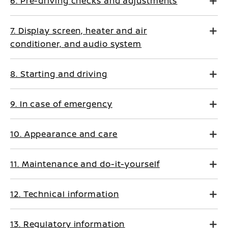
6. Pre-driving checks and adjustments
7. Display screen, heater and air
conditioner, and audio system
8. Starting and driving
9. In case of emergency
10. Appearance and care
11. Maintenance and do-it-yourself
12. Technical information
13. Regulatory information