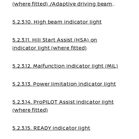
(where fitted) /Adaptive driving beam
indicator light (where fitted)
5.2.3.10. High beam indicator light
5.2.3.11. Hill Start Assist (HSA) on
indicator light (where fitted)
5.2.3.12. Malfunction indicator light (MIL)
5.2.3.13. Power limitation indicator light
5.2.3.14. ProPILOT Assist indicator light
(where fitted)
5.2.3.15. READY indicator light