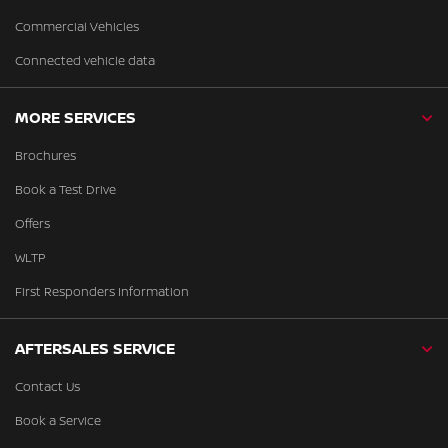
Commercial Vehicles
Connected vehicle data
MORE SERVICES
Brochures
Book a Test Drive
Offers
WLTP
First Responders Information
AFTERSALES SERVICE
Contact Us
Book a Service