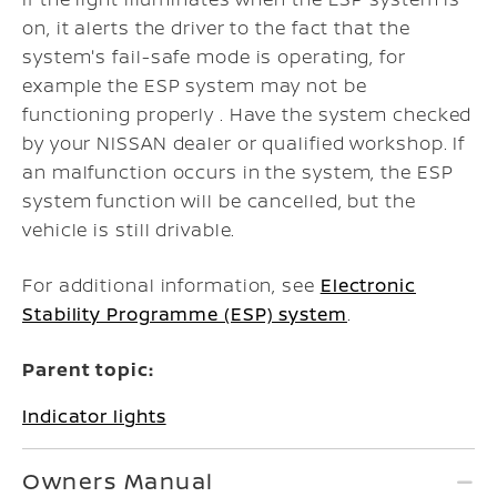
on, it alerts the driver to the fact that the
system's fail-safe mode is operating, for
example the ESP system may not be
functioning properly . Have the system checked
by your NISSAN dealer or qualified workshop. If
an malfunction occurs in the system, the ESP
system function will be cancelled, but the
vehicle is still drivable.
For additional information, see
Electronic
Stability Programme (ESP) system
.
Parent topic:
Indicator lights
Owners Manual