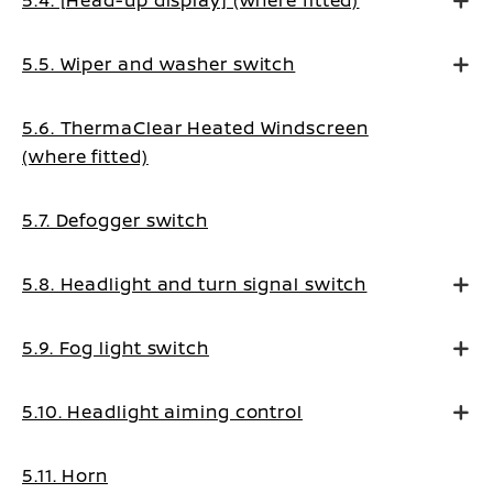
5.4. [Head-up display] (where fitted)
5.5. Wiper and washer switch
5.6. ThermaClear Heated Windscreen
(where fitted)
5.7. Defogger switch
5.8. Headlight and turn signal switch
5.9. Fog light switch
5.10. Headlight aiming control
5.11. Horn