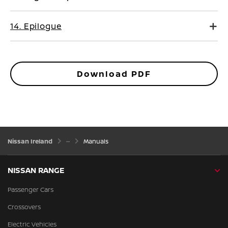
14. Epilogue
Download PDF
Nissan Ireland
Manuals
NISSAN RANGE
Passenger Cars
Crossovers
Electric Vehicles