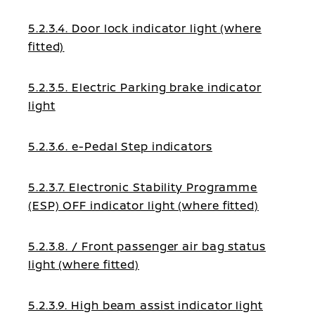
5.2.3.4. Door lock indicator light (where
fitted)
5.2.3.5. Electric Parking brake indicator
light
5.2.3.6. e-Pedal Step indicators
5.2.3.7. Electronic Stability Programme
(ESP) OFF indicator light (where fitted)
5.2.3.8. / Front passenger air bag status
light (where fitted)
5.2.3.9. High beam assist indicator light