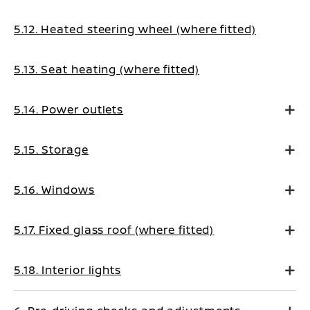
5.12. Heated steering wheel (where fitted)
5.13. Seat heating (where fitted)
5.14. Power outlets
5.15. Storage
5.16. Windows
5.17. Fixed glass roof (where fitted)
5.18. Interior lights