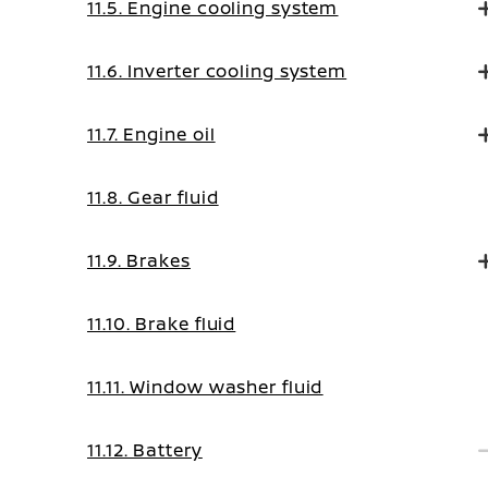
11.5. Engine cooling system
11.6. Inverter cooling system
11.7. Engine oil
11.8. Gear fluid
11.9. Brakes
11.10. Brake fluid
11.11. Window washer fluid
11.12. Battery