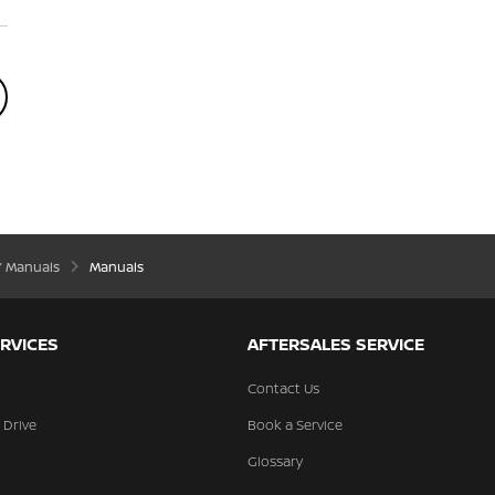
’ Manuals
Manuals
RVICES
AFTERSALES SERVICE
Contact Us
 Drive
Book a Service
Glossary