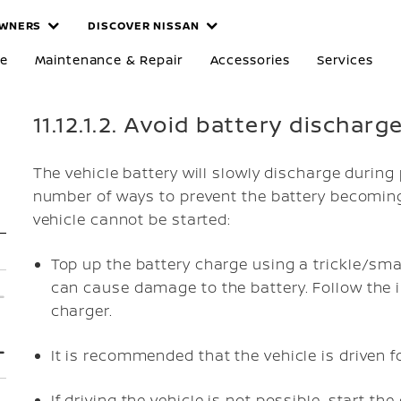
WNERS
DISCOVER NISSAN
re
Maintenance & Repair
Accessories
Services
11.12.1.2. Avoid battery discharg
The vehicle battery will slowly discharge during 
number of ways to prevent the battery becoming
vehicle cannot be started:
Top up the battery charge using a trickle/sma
can cause damage to the battery. Follow the i
charger.
It is recommended that the vehicle is driven f
If driving the vehicle is not possible, start th