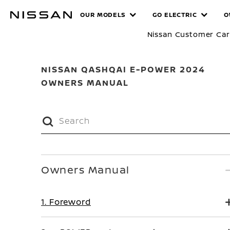
Skip
MANUALS
OUR MODELS
GO ELECTRIC
O
to
main
Nissan Customer Ca
content
NISSAN QASHQAI E-POWER 2024
OWNERS MANUAL
Owners Manual
1. Foreword