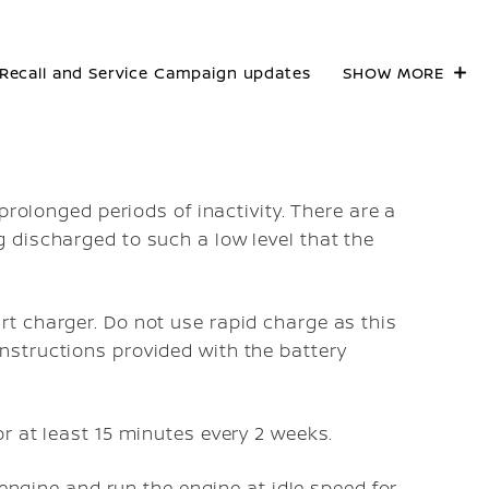
Recall and Service Campaign updates
SHOW MORE
e
prolonged periods of inactivity. There are a
 discharged to such a low level that the
rt charger. Do not use rapid charge as this
nstructions provided with the battery
or at least 15 minutes every 2 weeks.
e engine and run the engine at idle speed for