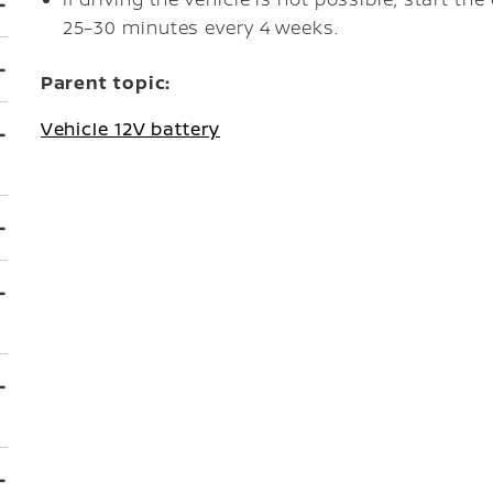
25–30 minutes every 4 weeks.
Parent topic:
Vehicle 12V battery