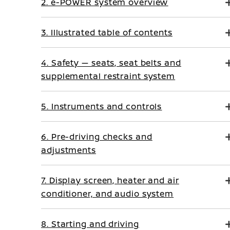
2. e-POWER system overview
3. Illustrated table of contents
4. Safety — seats, seat belts and
supplemental restraint system
5. Instruments and controls
6. Pre-driving checks and
adjustments
7. Display screen, heater and air
conditioner, and audio system
8. Starting and driving