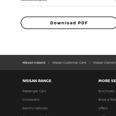
Download PDF
Nissan Ireland
Nissan Customer Care
Nissan Owners
NISSAN RANGE
MORE SE
Passenger Cars
Brochures
Crossovers
Book a Test
Electric Vehicles
Offers