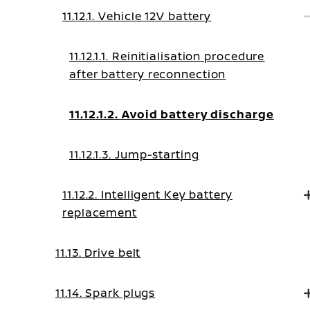
11.12.1. Vehicle 12V battery
11.12.1.1. Reinitialisation procedure
after battery reconnection
11.12.1.2. Avoid battery discharge
11.12.1.3. Jump-starting
11.12.2. Intelligent Key battery
replacement
11.13. Drive belt
11.14. Spark plugs