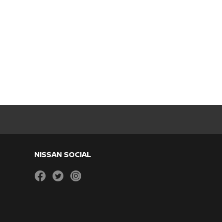
NISSAN SOCIAL
facebook
twitter
instagram