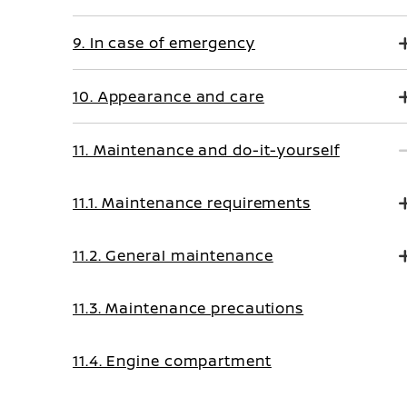
9. In case of emergency
10. Appearance and care
11. Maintenance and do-it-yourself
11.1. Maintenance requirements
11.2. General maintenance
11.3. Maintenance precautions
11.4. Engine compartment