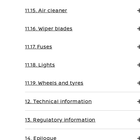
11.15. Air cleaner
11.16. Wiper blades
11.17. Fuses
11.18. Lights
11.19. Wheels and tyres
12. Technical information
13. Regulatory information
14. Epilogue