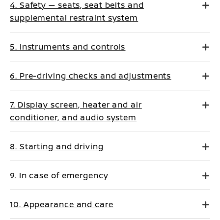
4. Safety — seats, seat belts and
supplemental restraint system
5. Instruments and controls
6. Pre-driving checks and adjustments
7. Display screen, heater and air
conditioner, and audio system
8. Starting and driving
9. In case of emergency
10. Appearance and care