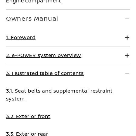
Engine compartment
Owners Manual
1. Foreword
2. e-POWER system overview
3. Illustrated table of contents
3.1. Seat belts and supplemental restraint
system
3.2. Exterior front
3.3. Exterior rear