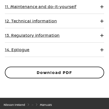
11. Maintenance and do-it-yourself
12. Technical information
13. Regulatory information
14. Epilogue
Download PDF
Nissan Ireland
Manuals