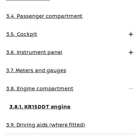
3.4. Passenger compartment
3.5. Cockpit
3.6. Instrument panel
3.7. Meters and gauges
3.8. Engine compartment
3.8.1. KR15DDT engine
3.9. Driving aids (where fitted)