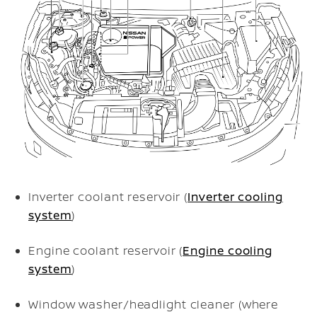
Inverter coolant reservoir (
Inverter cooling
system
)
Engine coolant reservoir (
Engine cooling
system
)
Window washer/headlight cleaner (where