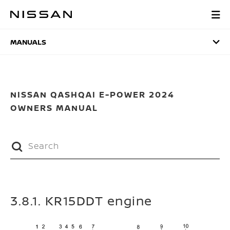
Skip
to
MANUALS
main
content
MANUALS
NISSAN QASHQAI E-POWER 2024
OWNERS MANUAL
3.8.1. KR15DDT engine