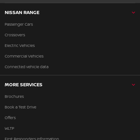
NISSAN RANGE
Passenger Cars
Crossovers
Electric Vehicles
Commercial Vehicles
Connected vehicle data
MORE SERVICES
Brochures
Book a Test Drive
Offers
WLTP
First Responders Information