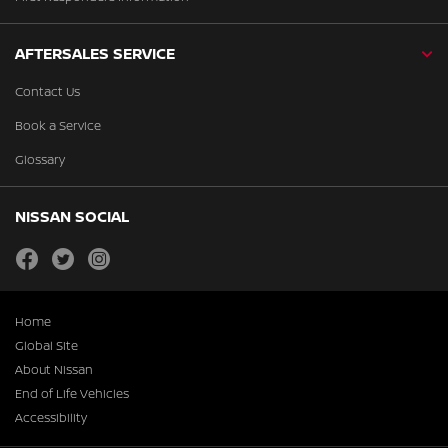
AFTERSALES SERVICE
Contact Us
Book a Service
Glossary
NISSAN SOCIAL
facebook
twitter
instagram
Home
Global Site
About Nissan
End of Life Vehicles
Accessibility