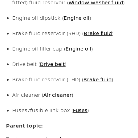
fitted) fluid reservoir (
Window washer fluid
)
Engine oil dipstick (
Engine oil
)
Brake fluid reservoir (RHD) (
Brake fluid
)
Engine oil filler cap (
Engine oil
)
Drive belt (
Drive belt
)
Brake fluid reservoir (LHD) (
Brake fluid
)
Air cleaner (
Air cleaner
)
Fuses/fusible link box (
Fuses
)
Parent topic: