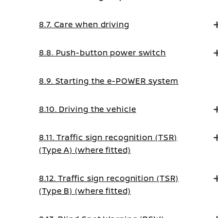
8.7. Care when driving
8.8. Push-button power switch
8.9. Starting the e-POWER system
8.10. Driving the vehicle
8.11. Traffic sign recognition (TSR)
(Type A) (where fitted)
8.12. Traffic sign recognition (TSR)
(Type B) (where fitted)