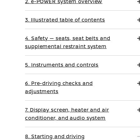
2. e-POWER system overview
3. Illustrated table of contents
4. Safety — seats, seat belts and
supplemental restraint system
5. Instruments and controls
6. Pre-driving checks and
adjustments
7. Display screen, heater and air
conditioner, and audio system
8. Starting and driving