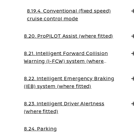
8.19.4. Conventional (fixed speed)
cruise control mode
8.20. ProPILOT Assist (where fitted)
8.21. Intelligent Forward Collision
Warning (I-FCW) system (where
fitted)
8.22. Intelligent Emergency Braking
(IEB) system (where fitted)
8.23. Intelligent Driver Alertness
(where fitted)
8.24. Parking