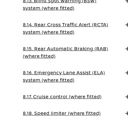
8.13. Blind Spot Warning (BSW)
system (where fitted)
8.14. Rear Cross Traffic Alert (RCTA)
system (where fitted)
8.15. Rear Automatic Braking (RAB)
(where fitted)
8.16. Emergency Lane Assist (ELA)
system (where fitted)
8.17. Cruise control (where fitted)
8.18. Speed limiter (where fitted)