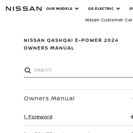
Skip
MANUALS
OUR MODELS
GO ELECTRIC
O
to
main
Nissan Customer Ca
content
NISSAN QASHQAI E-POWER 2024
OWNERS MANUAL
Owners Manual
1. Foreword