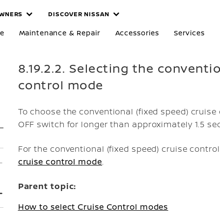
WNERS
DISCOVER NISSAN
re
Maintenance & Repair
Accessories
Services
8.19.2.2. Selecting the conventi
control mode
To choose the conventional (fixed speed) cruis
OFF switch for longer than approximately 1.5 se
For the conventional (fixed speed) cruise contr
cruise control mode
.
Parent topic:
How to select Cruise Control modes