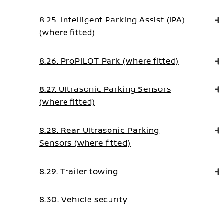
8.25. Intelligent Parking Assist (IPA)
(where fitted)
8.26. ProPILOT Park (where fitted)
8.27. Ultrasonic Parking Sensors
(where fitted)
8.28. Rear Ultrasonic Parking
Sensors (where fitted)
8.29. Trailer towing
8.30. Vehicle security