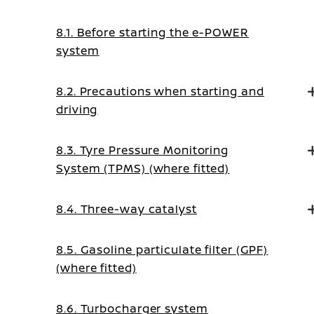
8.1. Before starting the e-POWER
system
8.2. Precautions when starting and
driving
8.3. Tyre Pressure Monitoring
System (TPMS) (where fitted)
8.4. Three-way catalyst
8.5. Gasoline particulate filter (GPF)
(where fitted)
8.6. Turbocharger system