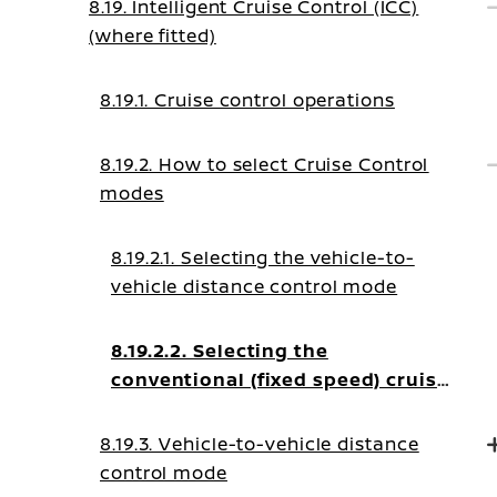
8.19. Intelligent Cruise Control (ICC)
(where fitted)
8.19.1. Cruise control operations
8.19.2. How to select Cruise Control
modes
8.19.2.1. Selecting the vehicle-to-
vehicle distance control mode
8.19.2.2. Selecting the
conventional (fixed speed) cruise
control mode
8.19.3. Vehicle-to-vehicle distance
control mode