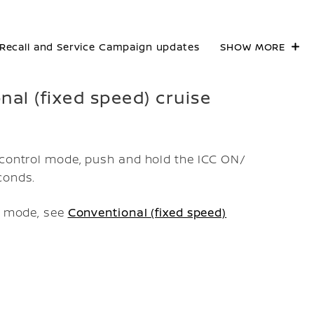
Recall and Service Campaign updates
SHOW MORE
onal (fixed speed) cruise
e control mode, push and hold the ICC ON/
conds.
ol mode, see
Conventional (fixed speed)