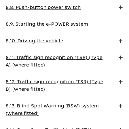
8.8. Push-button power switch
8.9. Starting the e-POWER system
8.10. Driving the vehicle
8.11. Traffic sign recognition (TSR) (Type
A) (where fitted)
8.12. Traffic sign recognition (TSR) (Type
B) (where fitted)
8.13. Blind Spot Warning (BSW) system
(where fitted)