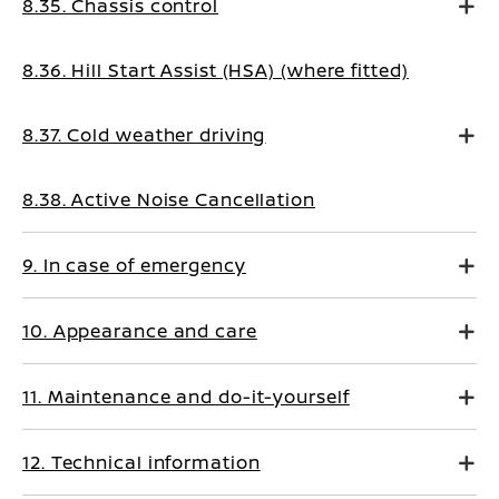
8.35. Chassis control
8.36. Hill Start Assist (HSA) (where fitted)
8.37. Cold weather driving
8.38. Active Noise Cancellation
9. In case of emergency
10. Appearance and care
11. Maintenance and do-it-yourself
12. Technical information