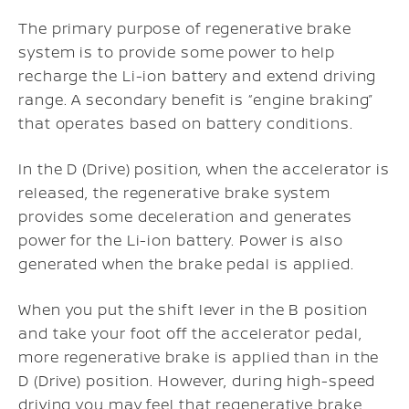
The primary purpose of regenerative brake
system is to provide some power to help
recharge the Li-ion battery and extend driving
range. A secondary benefit is “engine braking”
that operates based on battery conditions.
In the D (Drive) position, when the accelerator is
released, the regenerative brake system
provides some deceleration and generates
power for the Li-ion battery. Power is also
generated when the brake pedal is applied.
When you put the shift lever in the B position
and take your foot off the accelerator pedal,
more regenerative brake is applied than in the
D (Drive) position. However, during high-speed
driving you may feel that regenerative brake