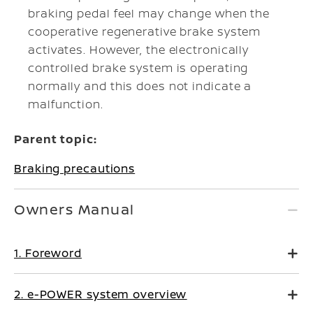
braking pedal feel may change when the
cooperative regenerative brake system
activates. However, the electronically
controlled brake system is operating
normally and this does not indicate a
malfunction.
Parent topic:
Braking precautions
Owners Manual
1. Foreword
2. e-POWER system overview