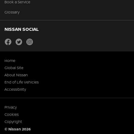
Book a Service
Glossary
NISSAN SOCIAL
facebook
twitter
instagram
Home
Global Site
About Nissan
End of Life Vehicles
Accessibility
Privacy
Cookies
Copyright
© Nissan 2026