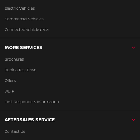
Electric Vehicles
Commercial Vehicles
Connected vehicle data
MORE SERVICES
Brochures
Book a Test Drive
Offers
WLTP
First Responders Information
AFTERSALES SERVICE
Contact Us