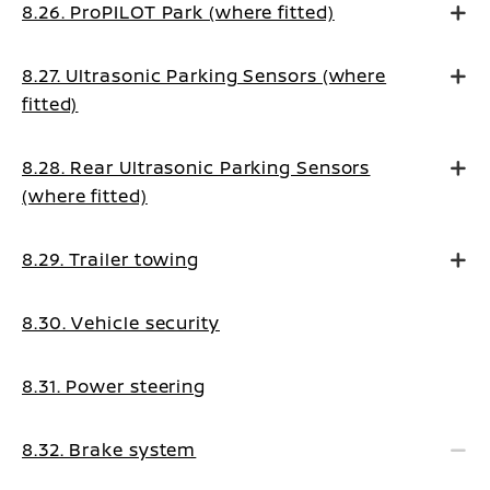
8.26. ProPILOT Park (where fitted)
8.27. Ultrasonic Parking Sensors (where
fitted)
8.28. Rear Ultrasonic Parking Sensors
(where fitted)
8.29. Trailer towing
8.30. Vehicle security
8.31. Power steering
8.32. Brake system