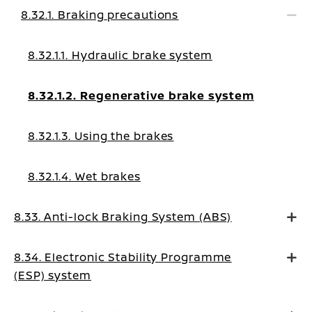
8.32.1. Braking precautions
8.32.1.1. Hydraulic brake system
8.32.1.2. Regenerative brake system
8.32.1.3. Using the brakes
8.32.1.4. Wet brakes
8.33. Anti-lock Braking System (ABS)
8.34. Electronic Stability Programme
(ESP) system