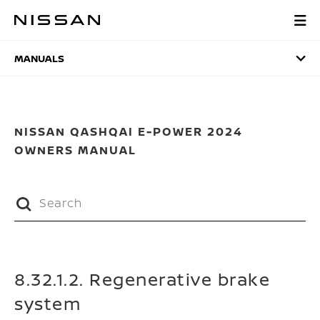
Skip
to
MANUALS
main
content
MANUALS
NISSAN QASHQAI E-POWER 2024
OWNERS MANUAL
8.32.1.2. Regenerative brake
system