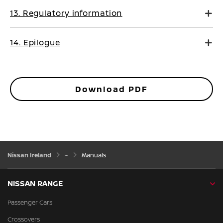
13. Regulatory information
14. Epilogue
Download PDF
Nissan Ireland
Manuals
NISSAN RANGE
Passenger Cars
Crossovers