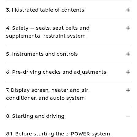
3. Illustrated table of contents
4. Safety — seats, seat belts and
supplemental restraint system
5. Instruments and controls
6. Pre-driving checks and adjustments
7. Display screen, heater and air
conditioner, and audio system
8. Starting and driving
8.1. Before starting the e-POWER system