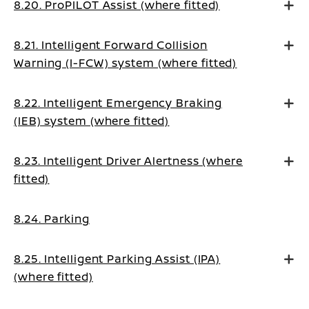
8.20. ProPILOT Assist (where fitted)
8.21. Intelligent Forward Collision
Warning (I-FCW) system (where fitted)
8.22. Intelligent Emergency Braking
(IEB) system (where fitted)
8.23. Intelligent Driver Alertness (where
fitted)
8.24. Parking
8.25. Intelligent Parking Assist (IPA)
(where fitted)