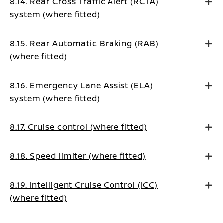
8.14. Rear Cross Traffic Alert (RCTA)
system (where fitted)
8.15. Rear Automatic Braking (RAB)
(where fitted)
8.16. Emergency Lane Assist (ELA)
system (where fitted)
8.17. Cruise control (where fitted)
8.18. Speed limiter (where fitted)
8.19. Intelligent Cruise Control (ICC)
(where fitted)