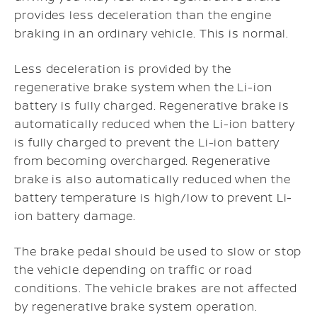
provides less deceleration than the engine
braking in an ordinary vehicle. This is normal.
Less deceleration is provided by the
regenerative brake system when the Li-ion
battery is fully charged. Regenerative brake is
automatically reduced when the Li-ion battery
is fully charged to prevent the Li-ion battery
from becoming overcharged. Regenerative
brake is also automatically reduced when the
battery temperature is high/low to prevent Li-
ion battery damage.
The brake pedal should be used to slow or stop
the vehicle depending on traffic or road
conditions. The vehicle brakes are not affected
by regenerative brake system operation.