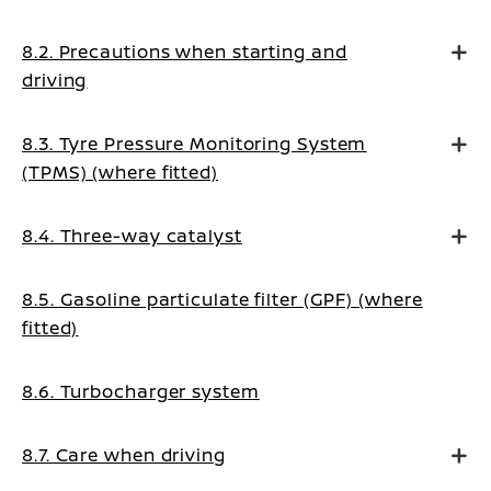
8.2. Precautions when starting and
driving
8.3. Tyre Pressure Monitoring System
(TPMS) (where fitted)
8.4. Three-way catalyst
8.5. Gasoline particulate filter (GPF) (where
fitted)
8.6. Turbocharger system
8.7. Care when driving