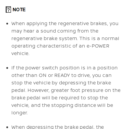
When applying the regenerative brakes, you
may hear a sound coming from the
regenerative brake system. This is a normal
operating characteristic of an e-POWER
vehicle.
If the power switch position is in a position
other than ON or READY to drive, you can
stop the vehicle by depressing the brake
pedal. However, greater foot pressure on the
brake pedal will be required to stop the
vehicle, and the stopping distance will be
longer.
When depressing the brake pedal, the