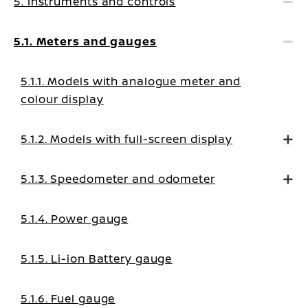
5. Instruments and controls
5.1. Meters and gauges
5.1.1. Models with analogue meter and
colour display
5.1.2. Models with full-screen display
5.1.3. Speedometer and odometer
5.1.4. Power gauge
5.1.5. Li-ion Battery gauge
5.1.6. Fuel gauge