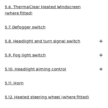
5.6. ThermaClear Heated Windscreen
(where fitted)
5.7. Defogger switch
5.8. Headlight and turn signal switch
5.9. Fog light switch
5.10. Headlight aiming control
5.11. Horn
5.12. Heated steering wheel (where fitted)