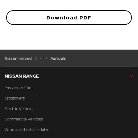
Download PDF
Nissan Ireland
Manuals
NISSAN RANGE
Passenger Cars
Crossovers
Electric Vehicles
Commercial Vehicles
Connected vehicle data