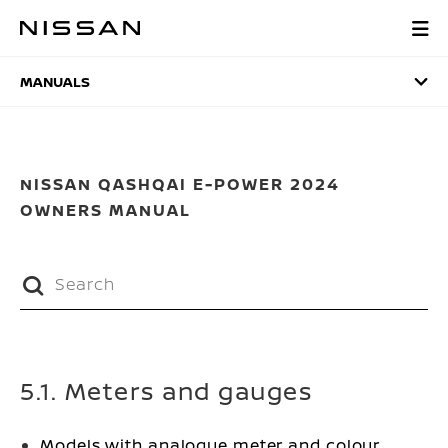
Skip
to
MANUALS
main
content
MANUALS
NISSAN QASHQAI E-POWER 2024
OWNERS MANUAL
5.1. Meters and gauges
Models with analogue meter and colour