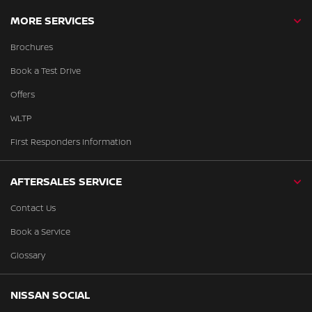
MORE SERVICES
Brochures
Book a Test Drive
Offers
WLTP
First Responders Information
AFTERSALES SERVICE
Contact Us
Book a Service
Glossary
NISSAN SOCIAL