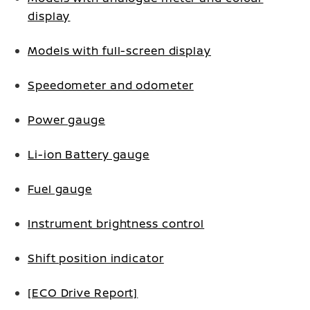
display
Models with full-screen display
Speedometer and odometer
Power gauge
Li-ion Battery gauge
Fuel gauge
Instrument brightness control
Shift position indicator
[ECO Drive Report]