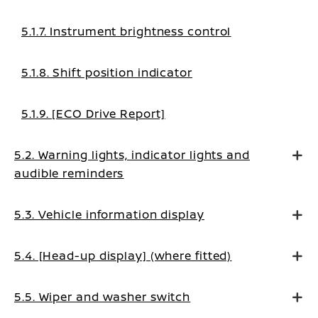
5.1.7. Instrument brightness control
5.1.8. Shift position indicator
5.1.9. [ECO Drive Report]
5.2. Warning lights, indicator lights and
audible reminders
5.3. Vehicle information display
5.4. [Head-up display] (where fitted)
5.5. Wiper and washer switch