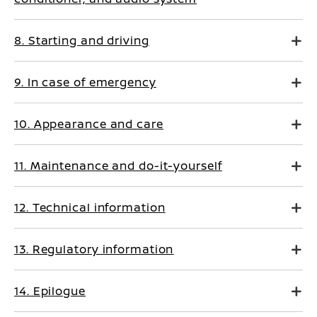
8. Starting and driving
9. In case of emergency
10. Appearance and care
11. Maintenance and do-it-yourself
12. Technical information
13. Regulatory information
14. Epilogue