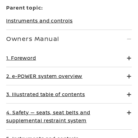
Parent topic:
Instruments and controls
Owners Manual
1. Foreword
2. e-POWER system overview
3. Illustrated table of contents
4. Safety — seats, seat belts and
supplemental restraint system