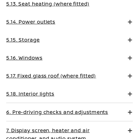
5.13. Seat heating (where fitted)
5.14. Power outlets
5.15. Storage
5.16. Windows
5.17. Fixed glass roof (where fitted)
5.18. Interior lights
6. Pre-driving checks and adjustments
7. Display screen, heater and air
conditioner, and audio system