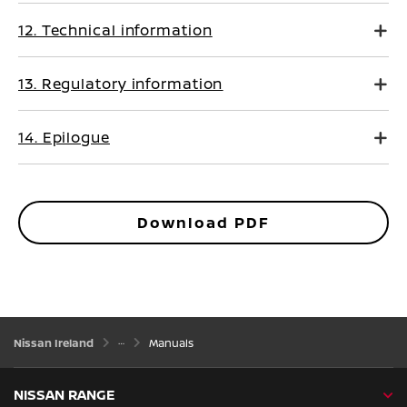
12. Technical information
13. Regulatory information
14. Epilogue
Download PDF
Nissan Ireland
Manuals
NISSAN RANGE