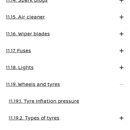
11.14. Spark plugs
11.15. Air cleaner
11.16. Wiper blades
11.17. Fuses
11.18. Lights
11.19. Wheels and tyres
11.19.1. Tyre inflation pressure
11.19.2. Types of tyres