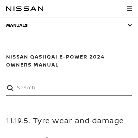
Skip
to
MANUALS
main
content
MANUALS
NISSAN QASHQAI E-POWER 2024
OWNERS MANUAL
11.19.5. Tyre wear and damage