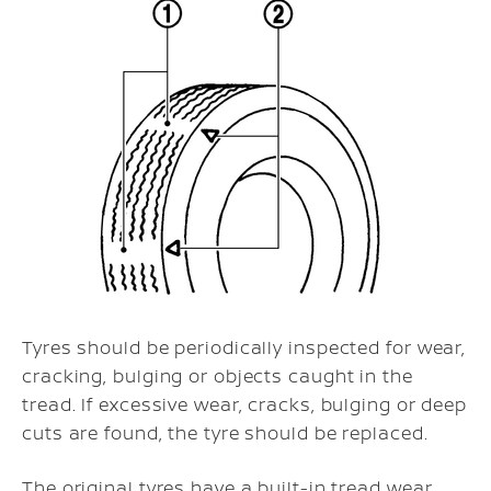
Tyres should be periodically inspected for wear,
cracking, bulging or objects caught in the
tread. If excessive wear, cracks, bulging or deep
cuts are found, the tyre should be replaced.
The original tyres have a built-in tread wear