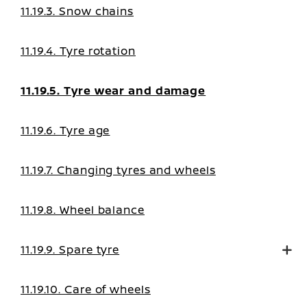
11.19.3. Snow chains
11.19.4. Tyre rotation
11.19.5. Tyre wear and damage
11.19.6. Tyre age
11.19.7. Changing tyres and wheels
11.19.8. Wheel balance
11.19.9. Spare tyre
11.19.10. Care of wheels