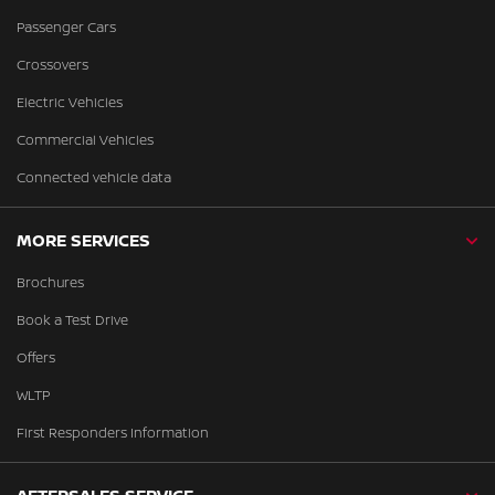
Passenger Cars
Crossovers
Electric Vehicles
Commercial Vehicles
Connected vehicle data
MORE SERVICES
Brochures
Book a Test Drive
Offers
WLTP
First Responders Information