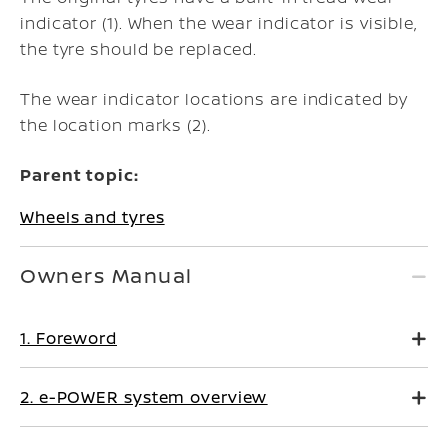
indicator (1). When the wear indicator is visible,
the tyre should be replaced.
The wear indicator locations are indicated by
the location marks (2).
Parent topic:
Wheels and tyres
Owners Manual
1. Foreword
2. e-POWER system overview