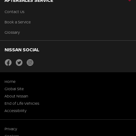
AFTERSALES SERVICE
Contact Us
Book a Service
Glossary
NISSAN SOCIAL
facebook
twitter
instagram
Home
Global Site
About Nissan
End of Life Vehicles
Accessibility
Privacy