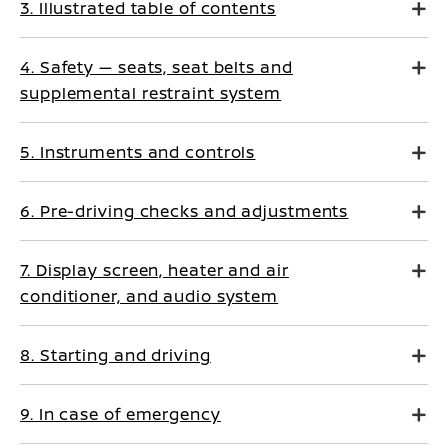
3. Illustrated table of contents
4. Safety — seats, seat belts and
supplemental restraint system
5. Instruments and controls
6. Pre-driving checks and adjustments
7. Display screen, heater and air
conditioner, and audio system
8. Starting and driving
9. In case of emergency