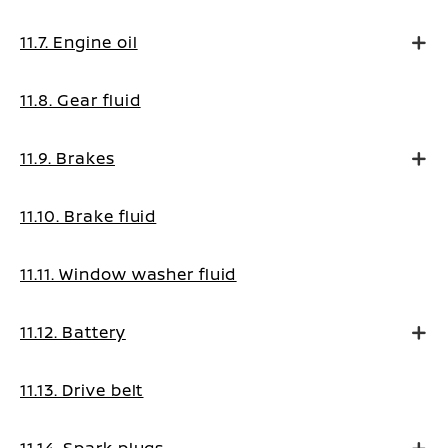
11.7. Engine oil
11.8. Gear fluid
11.9. Brakes
11.10. Brake fluid
11.11. Window washer fluid
11.12. Battery
11.13. Drive belt