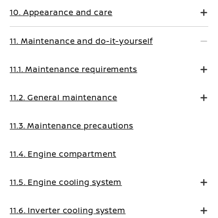
10. Appearance and care
11. Maintenance and do-it-yourself
11.1. Maintenance requirements
11.2. General maintenance
11.3. Maintenance precautions
11.4. Engine compartment
11.5. Engine cooling system
11.6. Inverter cooling system