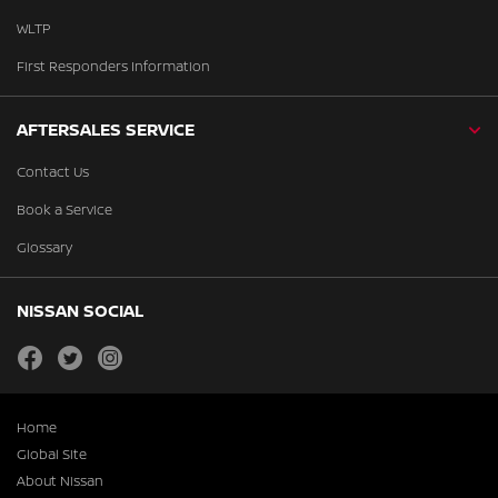
WLTP
First Responders Information
AFTERSALES SERVICE
Contact Us
Book a Service
Glossary
NISSAN SOCIAL
facebook
twitter
instagram
Home
Global Site
About Nissan