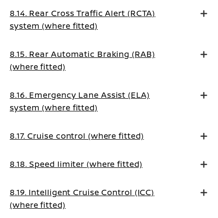
8.14. Rear Cross Traffic Alert (RCTA)
system (where fitted)
8.15. Rear Automatic Braking (RAB)
(where fitted)
8.16. Emergency Lane Assist (ELA)
system (where fitted)
8.17. Cruise control (where fitted)
8.18. Speed limiter (where fitted)
8.19. Intelligent Cruise Control (ICC)
(where fitted)