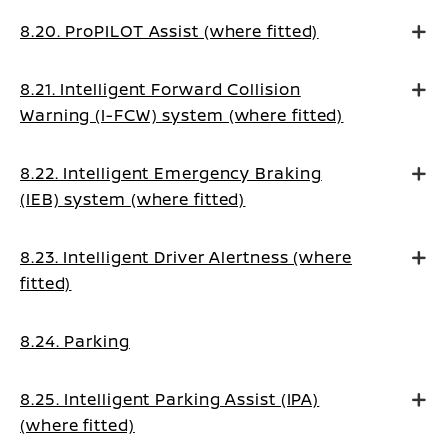
8.20. ProPILOT Assist (where fitted)
8.21. Intelligent Forward Collision
Warning (I-FCW) system (where fitted)
8.22. Intelligent Emergency Braking
(IEB) system (where fitted)
8.23. Intelligent Driver Alertness (where
fitted)
8.24. Parking
8.25. Intelligent Parking Assist (IPA)
(where fitted)