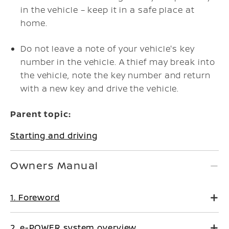
in the vehicle – keep it in a safe place at
home.
Do not leave a note of your vehicle's key
number in the vehicle. A thief may break into
the vehicle, note the key number and return
with a new key and drive the vehicle.
Parent topic:
Starting and driving
Owners Manual
1. Foreword
2. e-POWER system overview