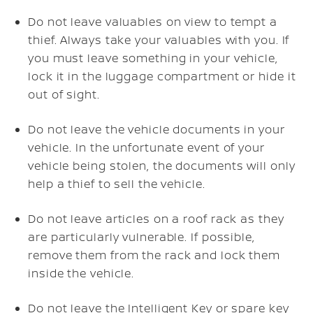
Do not leave valuables on view to tempt a
thief. Always take your valuables with you. If
you must leave something in your vehicle,
lock it in the luggage compartment or hide it
out of sight.
Do not leave the vehicle documents in your
vehicle. In the unfortunate event of your
vehicle being stolen, the documents will only
help a thief to sell the vehicle.
Do not leave articles on a roof rack as they
are particularly vulnerable. If possible,
remove them from the rack and lock them
inside the vehicle.
Do not leave the Intelligent Key or spare key