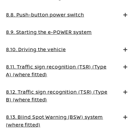
8.8. Push-button power switch
8.9. Starting the e-POWER system
8.10. Driving the vehicle
8.11. Traffic sign recognition (TSR) (Type
A) (where fitted)
8.12. Traffic sign recognition (TSR) (Type
B) (where fitted)
8.13. Blind Spot Warning (BSW) system
(where fitted)