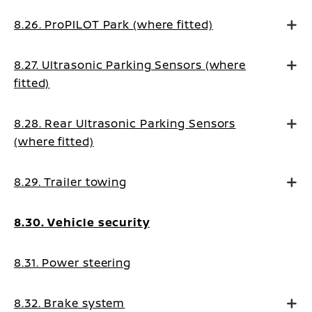
8.26. ProPILOT Park (where fitted)
8.27. Ultrasonic Parking Sensors (where
fitted)
8.28. Rear Ultrasonic Parking Sensors
(where fitted)
8.29. Trailer towing
8.30. Vehicle security
8.31. Power steering
8.32. Brake system