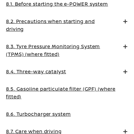
8.1. Before starting the e-POWER system
8.2. Precautions when starting and
driving
8.3. Tyre Pressure Monitoring System
(TPMS) (where fitted)
8.4. Three-way catalyst
8.5. Gasoline particulate filter (GPF) (where
fitted)
8.6. Turbocharger system
8.7. Care when driving