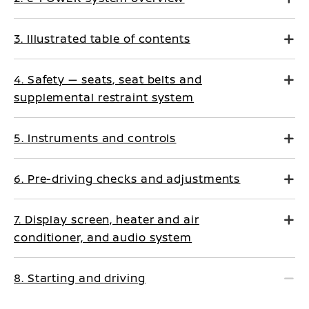
3. Illustrated table of contents
4. Safety — seats, seat belts and
supplemental restraint system
5. Instruments and controls
6. Pre-driving checks and adjustments
7. Display screen, heater and air
conditioner, and audio system
8. Starting and driving