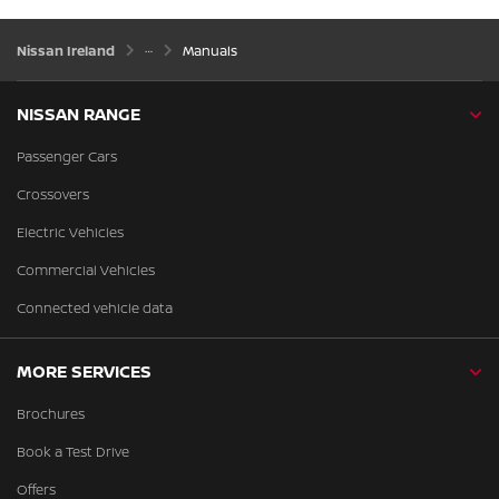
Nissan Ireland
Manuals
NISSAN RANGE
Passenger Cars
Crossovers
Electric Vehicles
Commercial Vehicles
Connected vehicle data
MORE SERVICES
Brochures
Book a Test Drive
Offers