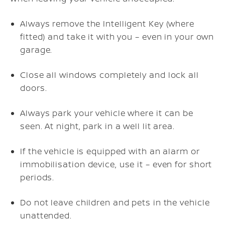
Always remove the Intelligent Key (where
fitted) and take it with you – even in your own
garage.
Close all windows completely and lock all
doors.
Always park your vehicle where it can be
seen. At night, park in a well lit area.
If the vehicle is equipped with an alarm or
immobilisation device, use it – even for short
periods.
Do not leave children and pets in the vehicle
unattended.