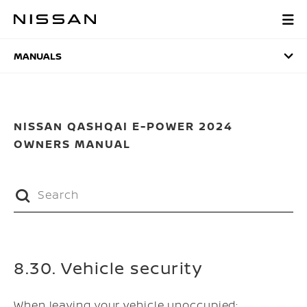
Skip
to
MANUALS
main
content
MANUALS
NISSAN QASHQAI E-POWER 2024
OWNERS MANUAL
8.30. Vehicle security
When leaving your vehicle unoccupied: