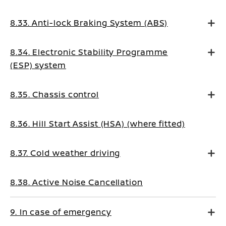
8.33. Anti-lock Braking System (ABS)
8.34. Electronic Stability Programme
(ESP) system
8.35. Chassis control
8.36. Hill Start Assist (HSA) (where fitted)
8.37. Cold weather driving
8.38. Active Noise Cancellation
9. In case of emergency