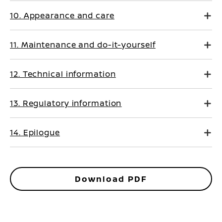
10. Appearance and care
11. Maintenance and do-it-yourself
12. Technical information
13. Regulatory information
14. Epilogue
Download PDF