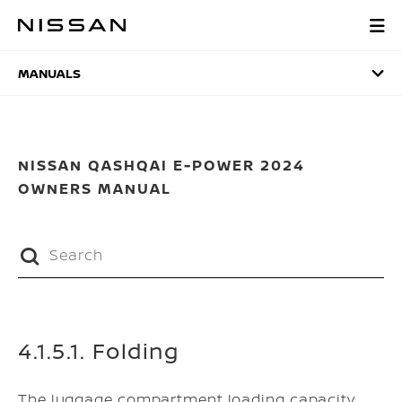
Skip
to
MANUALS
main
content
MANUALS
NISSAN QASHQAI E-POWER 2024
OWNERS MANUAL
4.1.5.1. Folding
The luggage compartment loading capacity