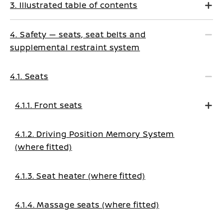
3. Illustrated table of contents
4. Safety — seats, seat belts and
supplemental restraint system
4.1. Seats
4.1.1. Front seats
4.1.2. Driving Position Memory System
(where fitted)
4.1.3. Seat heater (where fitted)
4.1.4. Massage seats (where fitted)