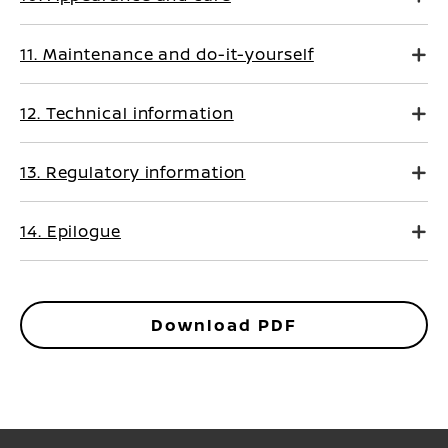
11. Maintenance and do-it-yourself
12. Technical information
13. Regulatory information
14. Epilogue
Download PDF