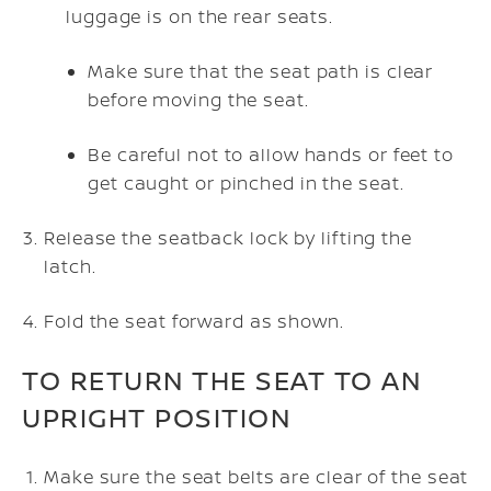
luggage is on the rear seats.
Make sure that the seat path is clear
before moving the seat.
Be careful not to allow hands or feet to
get caught or pinched in the seat.
Release the seatback lock by lifting the
latch.
Fold the seat forward as shown.
TO RETURN THE SEAT TO AN
UPRIGHT POSITION
Make sure the seat belts are clear of the seat