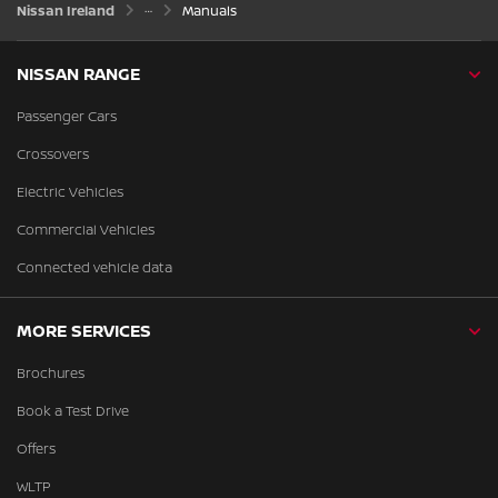
Nissan Ireland
Manuals
NISSAN RANGE
Passenger Cars
Crossovers
Electric Vehicles
Commercial Vehicles
Connected vehicle data
MORE SERVICES
Brochures
Book a Test Drive
Offers
WLTP