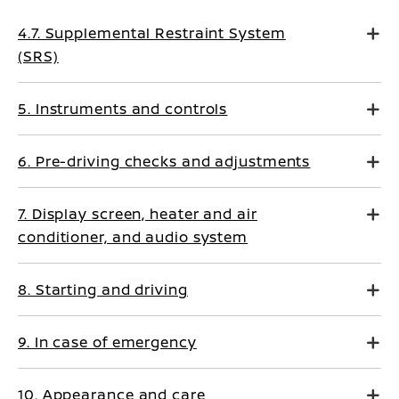
4.7. Supplemental Restraint System
(SRS)
5. Instruments and controls
6. Pre-driving checks and adjustments
7. Display screen, heater and air
conditioner, and audio system
8. Starting and driving
9. In case of emergency
10. Appearance and care