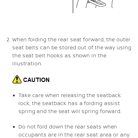
When folding the rear seat forward, the outer
seat belts can be stored out of the way using
the seat belt hooks as shown in the
illustration.
Take care when releasing the seatback
lock, the seatback has a folding assist
spring and the seat will spring forward.
Do not fold down the rear seats when
occupants are in the rear seat area or any