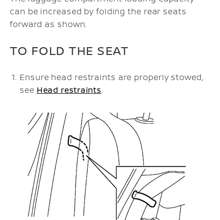
can be increased by folding the rear seats
forward as shown.
TO FOLD THE SEAT
Ensure head restraints are properly stowed,
see
Head restraints
.