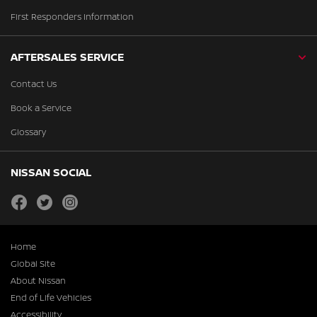
First Responders Information
AFTERSALES SERVICE
Contact Us
Book a Service
Glossary
NISSAN SOCIAL
facebook
twitter
instagram
Home
Global Site
About Nissan
End of Life Vehicles
Accessibility