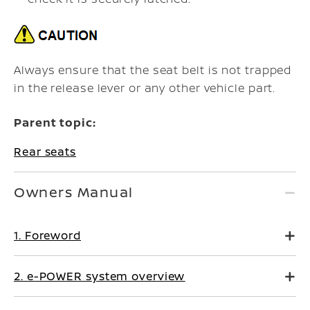
Always ensure that the seat belt is not trapped
in the release lever or any other vehicle part.
Parent topic:
Rear seats
Owners Manual
1. Foreword
2. e-POWER system overview