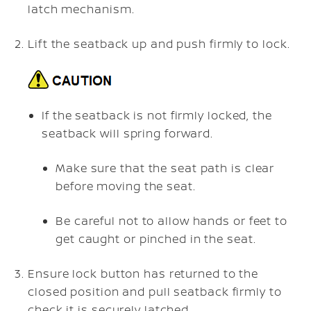
latch mechanism.
Lift the seatback up and push firmly to lock.
If the seatback is not firmly locked, the
seatback will spring forward.
Make sure that the seat path is clear
before moving the seat.
Be careful not to allow hands or feet to
get caught or pinched in the seat.
Ensure lock button has returned to the
closed position and pull seatback firmly to
check it is securely latched.