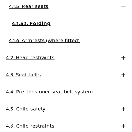
4.1.5. Rear seats
4.1.5.1. Folding
4.1.6. Armrests (where fitted)
4.2. Head restraints
4.3. Seat belts
4.4. Pre-tensioner seat belt system
4.5. Child safety
4.6. Child restraints