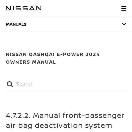
Skip
to
MANUALS
main
content
MANUALS
NISSAN QASHQAI E-POWER 2024
OWNERS MANUAL
4.7.2.2. Manual front-passenger
air bag deactivation system