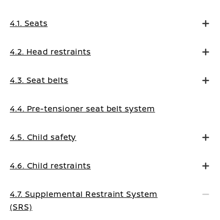
4.1. Seats
4.2. Head restraints
4.3. Seat belts
4.4. Pre-tensioner seat belt system
4.5. Child safety
4.6. Child restraints
4.7. Supplemental Restraint System
(SRS)