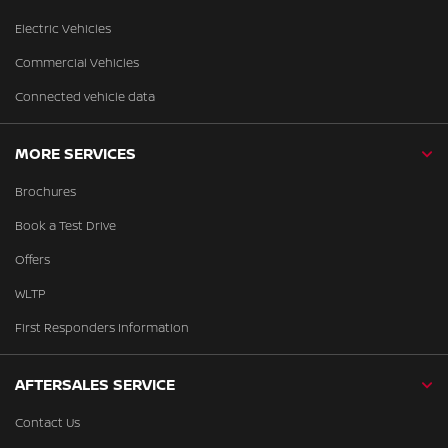
Electric Vehicles
Commercial Vehicles
Connected vehicle data
MORE SERVICES
Brochures
Book a Test Drive
Offers
WLTP
First Responders Information
AFTERSALES SERVICE
Contact Us