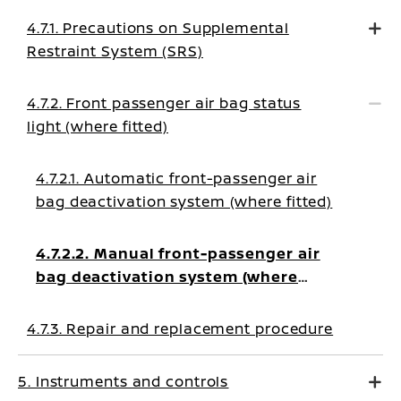
4.7.1. Precautions on Supplemental
Restraint System (SRS)
4.7.2. Front passenger air bag status
light (where fitted)
4.7.2.1. Automatic front-passenger air
bag deactivation system (where fitted)
4.7.2.2. Manual front-passenger air
bag deactivation system (where
fitted)
4.7.3. Repair and replacement procedure
5. Instruments and controls