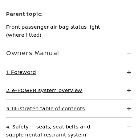
Parent topic:
Front passenger air bag status light
(where fitted)
Owners Manual
1. Foreword
2. e-POWER system overview
3. Illustrated table of contents
4. Safety — seats, seat belts and
supplemental restraint system