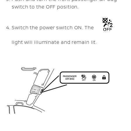
switch to the OFF position.
Switch the power switch ON. The
light will illuminate and remain lit.