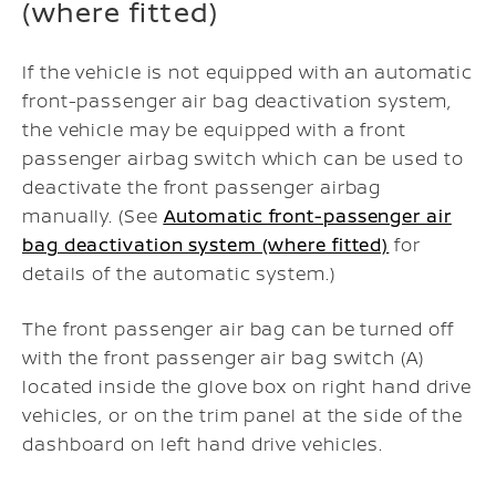
(where fitted)
If the vehicle is not equipped with an automatic
front-passenger air bag deactivation system,
the vehicle may be equipped with a front
passenger airbag switch which can be used to
deactivate the front passenger airbag
manually. (See
Automatic front-passenger air
bag deactivation system (where fitted)
for
details of the automatic system.)
The front passenger air bag can be turned off
with the front passenger air bag switch (A)
located inside the glove box on right hand drive
vehicles, or on the trim panel at the side of the
dashboard on left hand drive vehicles.