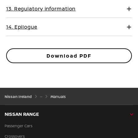
13. Regulatory information
14. Epilogue
Download PDF
Nissan Ireland
Manuals
NISSAN RANGE
Passenger Cars
Crossovers