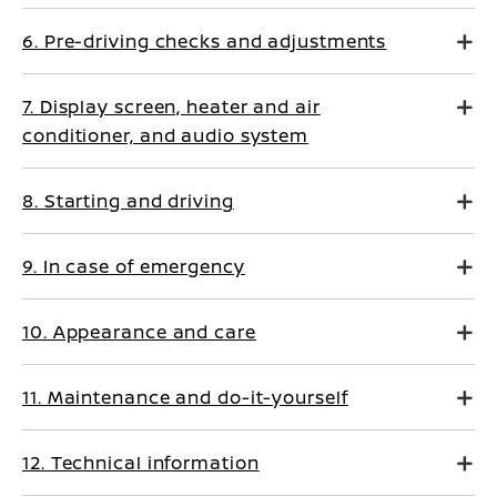
6. Pre-driving checks and adjustments
7. Display screen, heater and air
conditioner, and audio system
8. Starting and driving
9. In case of emergency
10. Appearance and care
11. Maintenance and do-it-yourself
12. Technical information