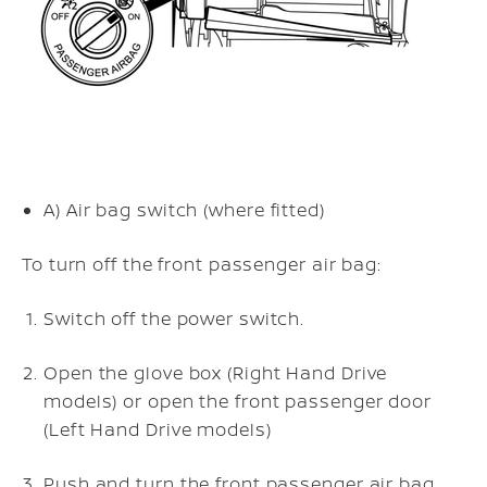
A)
Air bag switch (where fitted)
To turn off the front passenger air bag:
Switch off the power switch.
Open the glove box (Right Hand Drive
models) or open the front passenger door
(Left Hand Drive models)
Push and turn the front passenger air bag