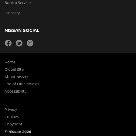
Book a Service
Glossary
NISSAN SOCIAL
facebook
twitter
instagram
Home
Global Site
About Nissan
End of Life Vehicles
Accessibility
Privacy
Cookies
Copyright
© Nissan 2026