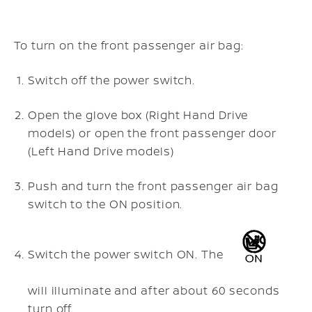
To turn on the front passenger air bag:
Switch off the power switch.
Open the glove box (Right Hand Drive
models) or open the front passenger door
(Left Hand Drive models)
Push and turn the front passenger air bag
switch to the ON position.
Switch the power switch ON. The
will illuminate and after about 60 seconds
turn off.