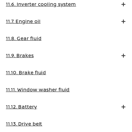
11.6. Inverter cooling system
11.7. Engine oil
11.8. Gear fluid
11.9. Brakes
11.10. Brake fluid
11.11. Window washer fluid
11.12. Battery
11.13. Drive belt