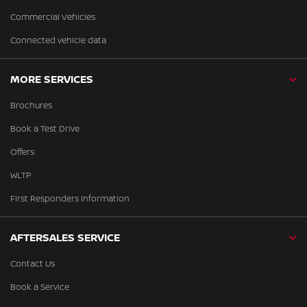
Commercial Vehicles
Connected vehicle data
MORE SERVICES
Brochures
Book a Test Drive
Offers
WLTP
First Responders Information
AFTERSALES SERVICE
Contact Us
Book a Service