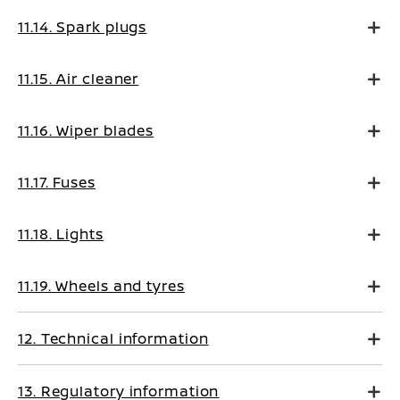
11.14. Spark plugs
11.15. Air cleaner
11.16. Wiper blades
11.17. Fuses
11.18. Lights
11.19. Wheels and tyres
12. Technical information
13. Regulatory information