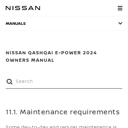
Skip
to
MANUALS
main
content
MANUALS
NISSAN QASHQAI E-POWER 2024
OWNERS MANUAL
11.1. Maintenance requirements
Some day-to-day and regular maintenance is