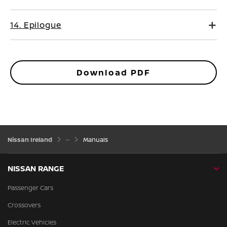
14. Epilogue
Download PDF
Nissan Ireland
Manuals
NISSAN RANGE
Passenger Cars
Crossovers
Electric Vehicles