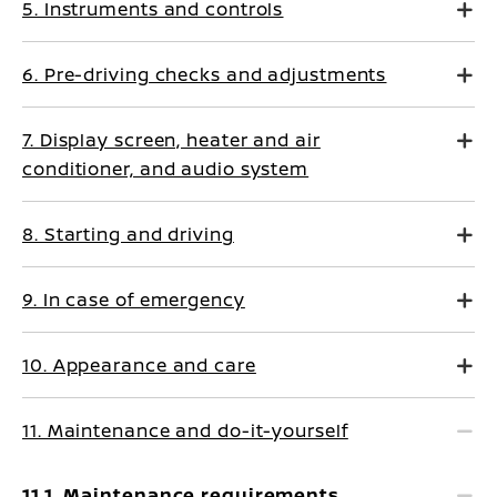
5. Instruments and controls
6. Pre-driving checks and adjustments
7. Display screen, heater and air
conditioner, and audio system
8. Starting and driving
9. In case of emergency
10. Appearance and care
11. Maintenance and do-it-yourself
11.1. Maintenance requirements