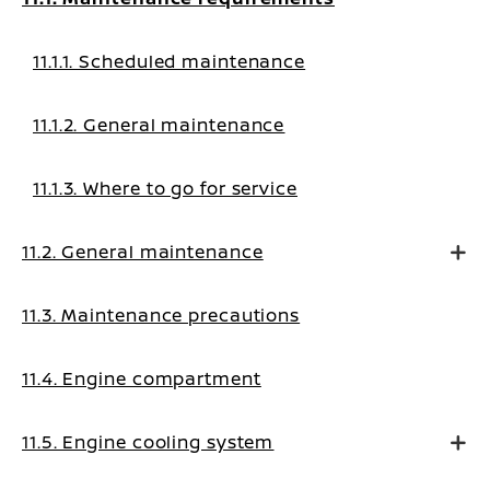
11.1.1. Scheduled maintenance
11.1.2. General maintenance
11.1.3. Where to go for service
11.2. General maintenance
11.3. Maintenance precautions
11.4. Engine compartment
11.5. Engine cooling system