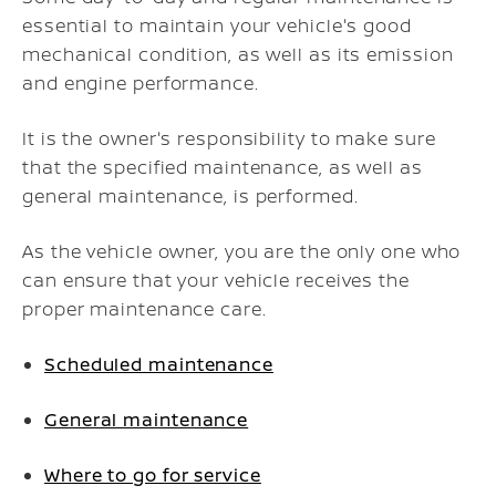
essential to maintain your vehicle's good
mechanical condition, as well as its emission
and engine performance.
It is the owner's responsibility to make sure
that the specified maintenance, as well as
general maintenance, is performed.
As the vehicle owner, you are the only one who
can ensure that your vehicle receives the
proper maintenance care.
Scheduled maintenance
General maintenance
Where to go for service