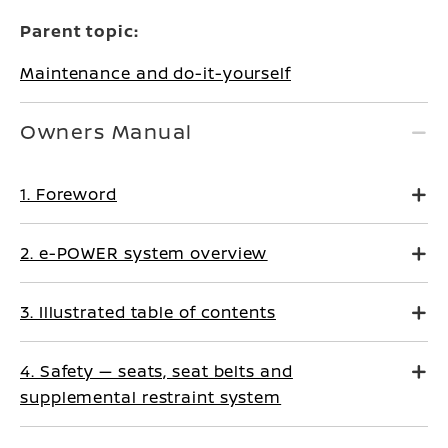
Parent topic:
Maintenance and do-it-yourself
Owners Manual
1. Foreword
2. e-POWER system overview
3. Illustrated table of contents
4. Safety — seats, seat belts and
supplemental restraint system