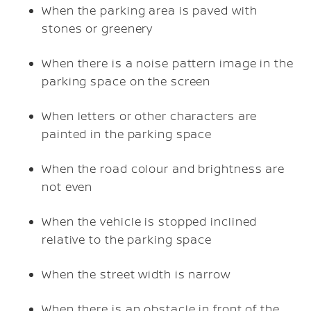
When the parking area is paved with
stones or greenery
When there is a noise pattern image in the
parking space on the screen
When letters or other characters are
painted in the parking space
When the road colour and brightness are
not even
When the vehicle is stopped inclined
relative to the parking space
When the street width is narrow
When there is an obstacle in front of the