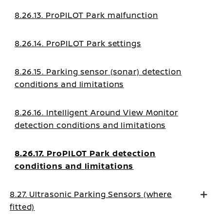
8.26.13. ProPILOT Park malfunction
8.26.14. ProPILOT Park settings
8.26.15. Parking sensor (sonar) detection
conditions and limitations
8.26.16. Intelligent Around View Monitor
detection conditions and limitations
8.26.17. ProPILOT Park detection
conditions and limitations
8.27. Ultrasonic Parking Sensors (where
fitted)