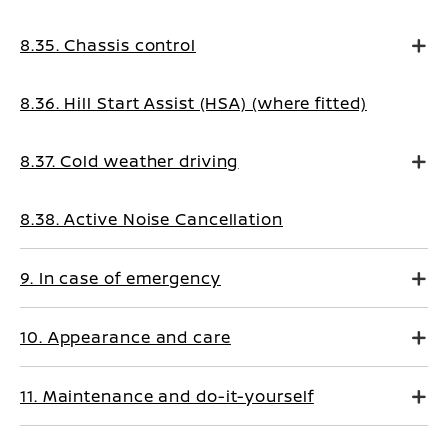
8.35. Chassis control
8.36. Hill Start Assist (HSA) (where fitted)
8.37. Cold weather driving
8.38. Active Noise Cancellation
9. In case of emergency
10. Appearance and care
11. Maintenance and do-it-yourself