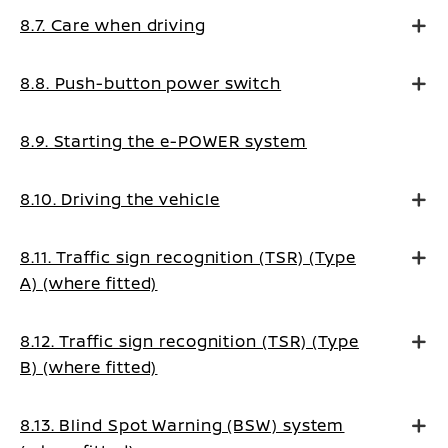
8.7. Care when driving
8.8. Push-button power switch
8.9. Starting the e-POWER system
8.10. Driving the vehicle
8.11. Traffic sign recognition (TSR) (Type
A) (where fitted)
8.12. Traffic sign recognition (TSR) (Type
B) (where fitted)
8.13. Blind Spot Warning (BSW) system