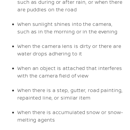
such as during or after rain, or when there
are puddles on the road
When sunlight shines into the camera,
such as in the morning or in the evening
When the camera lens is dirty or there are
water drops adhering to it
When an object is attached that interferes
with the camera field of view
When there is a step, gutter, road painting,
repainted line, or similar item
When there is accumulated snow or snow-
melting agents