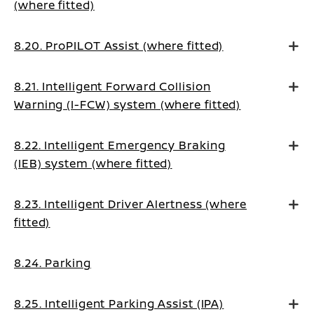
(where fitted)
8.20. ProPILOT Assist (where fitted)
8.21. Intelligent Forward Collision
Warning (I-FCW) system (where fitted)
8.22. Intelligent Emergency Braking
(IEB) system (where fitted)
8.23. Intelligent Driver Alertness (where
fitted)
8.24. Parking
8.25. Intelligent Parking Assist (IPA)