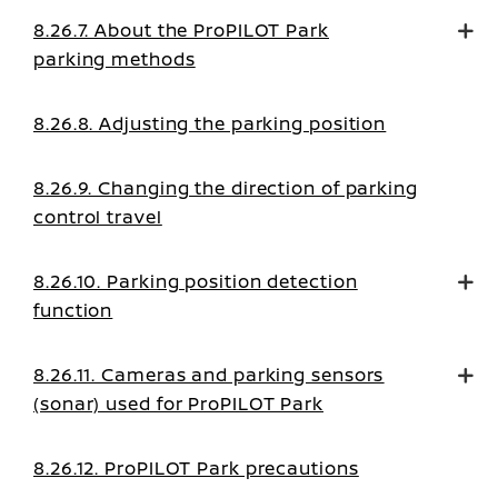
8.26.7. About the ProPILOT Park
parking methods
8.26.8. Adjusting the parking position
8.26.9. Changing the direction of parking
control travel
8.26.10. Parking position detection
function
8.26.11. Cameras and parking sensors
(sonar) used for ProPILOT Park
8.26.12. ProPILOT Park precautions