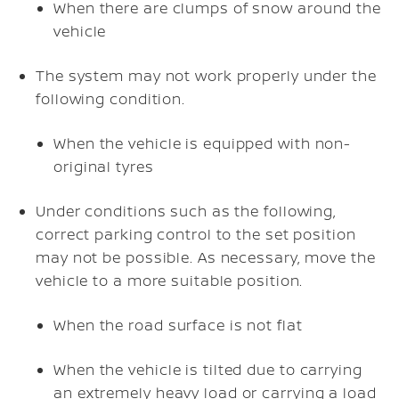
When there are clumps of snow around the
vehicle
The system may not work properly under the
following condition.
When the vehicle is equipped with non-
original tyres
Under conditions such as the following,
correct parking control to the set position
may not be possible. As necessary, move the
vehicle to a more suitable position.
When the road surface is not flat
When the vehicle is tilted due to carrying
an extremely heavy load or carrying a load