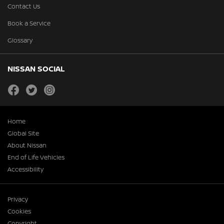
Contact Us
Book a Service
Glossary
NISSAN SOCIAL
facebook
twitter
instagram
Home
Global Site
About Nissan
End of Life Vehicles
Accessibility
Privacy
Cookies
Copyright