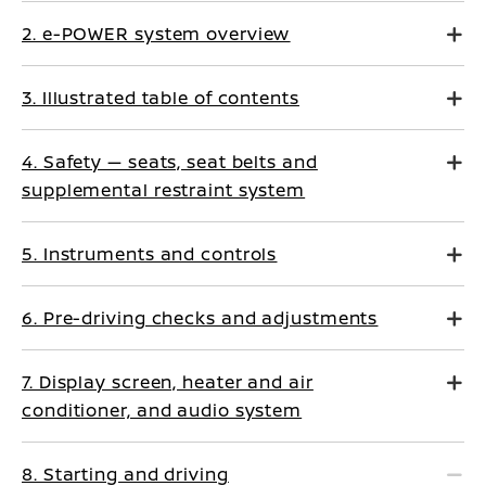
2. e-POWER system overview
3. Illustrated table of contents
4. Safety — seats, seat belts and
supplemental restraint system
5. Instruments and controls
6. Pre-driving checks and adjustments
7. Display screen, heater and air
conditioner, and audio system
8. Starting and driving