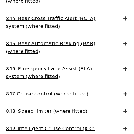
(where fitted)
8.14. Rear Cross Traffic Alert (RCTA)
system (where fitted)
8.15. Rear Automatic Braking (RAB)
(where fitted)
8.16. Emergency Lane Assist (ELA)
system (where fitted)
8.17. Cruise control (where fitted)
8.18. Speed limiter (where fitted)
8.19. Intelligent Cruise Control (ICC)