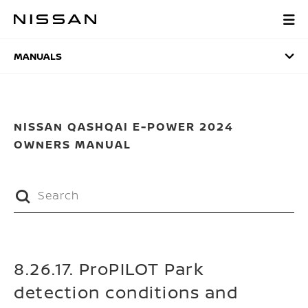
Skip
to
MANUALS
main
content
MANUALS
NISSAN QASHQAI E-POWER 2024
OWNERS MANUAL
8.26.17. ProPILOT Park
detection conditions and