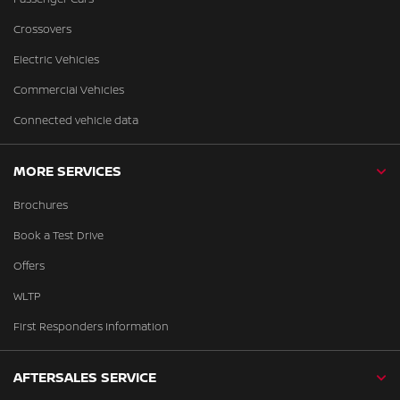
Crossovers
Electric Vehicles
Commercial Vehicles
Connected vehicle data
MORE SERVICES
Brochures
Book a Test Drive
Offers
WLTP
First Responders Information
AFTERSALES SERVICE