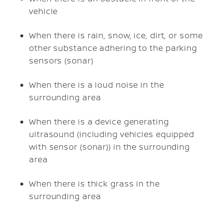
vehicle
When there is rain, snow, ice, dirt, or some
other substance adhering to the parking
sensors (sonar)
When there is a loud noise in the
surrounding area
When there is a device generating
ultrasound (including vehicles equipped
with sensor (sonar)) in the surrounding
area
When there is thick grass in the
surrounding area