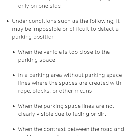
only on one side
Under conditions such as the following, it
may be impossible or difficult to detect a
parking position.
When the vehicle is too close to the
parking space
In a parking area without parking space
lines where the spaces are created with
rope, blocks, or other means
When the parking space lines are not
clearly visible due to fading or dirt
When the contrast between the road and