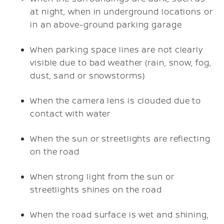
at night, when in underground locations or
in an above-ground parking garage
When parking space lines are not clearly
visible due to bad weather (rain, snow, fog,
dust, sand or snowstorms)
When the camera lens is clouded due to
contact with water
When the sun or streetlights are reflecting
on the road
When strong light from the sun or
streetlights shines on the road
When the road surface is wet and shining,