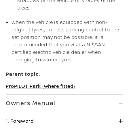
shadows of the vehicle or shades of the
trees
When the vehicle is equipped with non-
original tyres, correct parking control to the
set position may not be possible. It is
recommended that you visit a NISSAN
certified electric vehicle dealer when
changing to winter tyres.
Parent topic:
ProPILOT Park (where fitted)
Owners Manual
1. Foreword