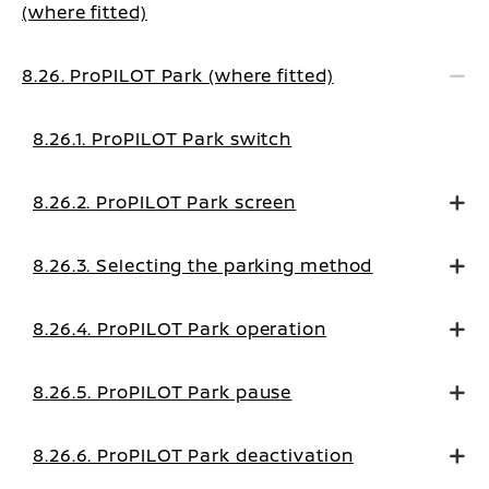
(where fitted)
8.26. ProPILOT Park (where fitted)
8.26.1. ProPILOT Park switch
8.26.2. ProPILOT Park screen
8.26.3. Selecting the parking method
8.26.4. ProPILOT Park operation
8.26.5. ProPILOT Park pause
8.26.6. ProPILOT Park deactivation