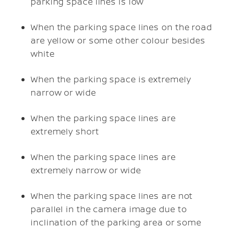
parking space lines is low
When the parking space lines on the road
are yellow or some other colour besides
white
When the parking space is extremely
narrow or wide
When the parking space lines are
extremely short
When the parking space lines are
extremely narrow or wide
When the parking space lines are not
parallel in the camera image due to
inclination of the parking area or some