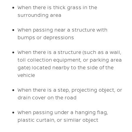
When there is thick grass in the
surrounding area
When passing near a structure with
bumps or depressions
When there is a structure (such as a wall,
toll collection equipment, or parking area
gate) located nearby to the side of the
vehicle
When there is a step, projecting object, or
drain cover on the road
When passing under a hanging flag,
plastic curtain, or similar object