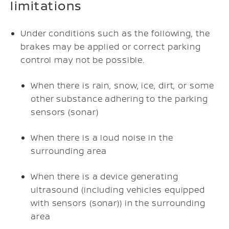
limitations
Under conditions such as the following, the
brakes may be applied or correct parking
control may not be possible.
When there is rain, snow, ice, dirt, or some
other substance adhering to the parking
sensors (sonar)
When there is a loud noise in the
surrounding area
When there is a device generating
ultrasound (including vehicles equipped
with sensors (sonar)) in the surrounding
area