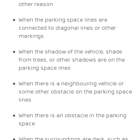
other reason
When the parking space lines are
connected to diagonal lines or other
markings
When the shadow of the vehicle, shade
from trees, or other shadows are on the
parking space lines
When there is a neighbouring vehicle or
some other obstacle on the parking space
lines
When there is an obstacle in the parking
space
When the surroundings are dark, such as