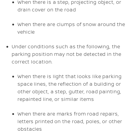
When there is a step, projecting object, or
drain cover on the road
When there are clumps of snow around the
vehicle
Under conditions such as the following, the
parking position may not be detected in the
correct location.
When there is light that looks like parking
space lines, the reflection of a building or
other object, a step, gutter, road painting,
repainted line, or similar items
When there are marks from road repairs,
letters printed on the road, poles, or other
obstacles