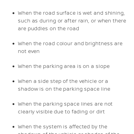
When the road surface is wet and shining,
such as during or after rain, or when there
are puddles on the road
When the road colour and brightness are
not even
When the parking area is on a slope
When a side step of the vehicle or a
shadow is on the parking space line
When the parking space lines are not
clearly visible due to fading or dirt
When the system is affected by the