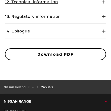
12. Technical information
13. Regulatory information
14. Epilogue
Download PDF
Nissan Ireland
Manuals
NISSAN RANGE
Passenger Cars