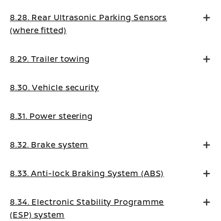
8.28. Rear Ultrasonic Parking Sensors
(where fitted)
8.29. Trailer towing
8.30. Vehicle security
8.31. Power steering
8.32. Brake system
8.33. Anti-lock Braking System (ABS)
8.34. Electronic Stability Programme
(ESP) system