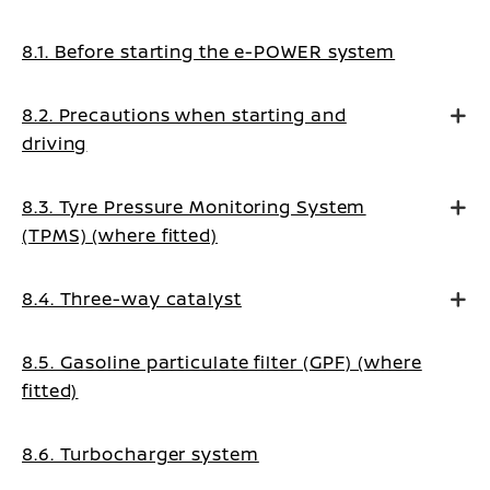
8.1. Before starting the e-POWER system
8.2. Precautions when starting and
driving
8.3. Tyre Pressure Monitoring System
(TPMS) (where fitted)
8.4. Three-way catalyst
8.5. Gasoline particulate filter (GPF) (where
fitted)
8.6. Turbocharger system