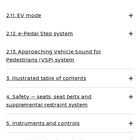
2.11. EV mode
2.12. e-Pedal Step system
2.13. Approaching Vehicle Sound for
Pedestrians (VSP) system
3. Illustrated table of contents
4. Safety — seats, seat belts and
supplemental restraint system
5. Instruments and controls