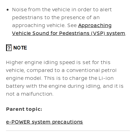
Noise from the vehicle in order to alert
pedestrians to the presence of an
approaching vehicle. See
Approaching
Vehicle Sound for Pedestrians (VSP) system
.
Higher engine idling speed is set for this
vehicle, compared to a conventional petrol
engine model. This is to charge the Li-ion
battery with the engine during idling, and it is
not a malfunction.
Parent topic:
e-POWER system precautions