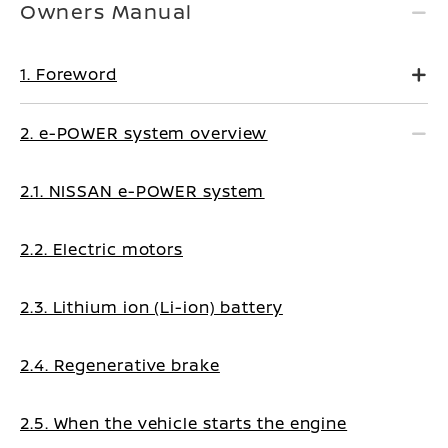
Owners Manual
1. Foreword
2. e-POWER system overview
2.1. NISSAN e-POWER system
2.2. Electric motors
2.3. Lithium ion (Li-ion) battery
2.4. Regenerative brake
2.5. When the vehicle starts the engine