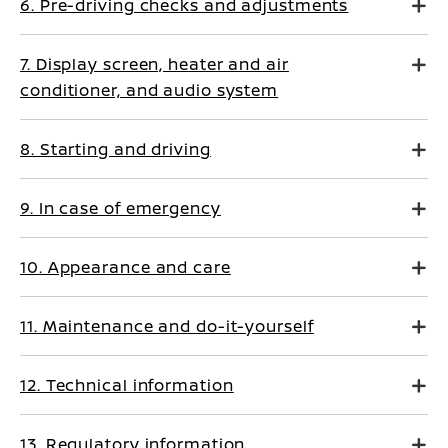
6. Pre-driving checks and adjustments
7. Display screen, heater and air
conditioner, and audio system
8. Starting and driving
9. In case of emergency
10. Appearance and care
11. Maintenance and do-it-yourself
12. Technical information
13. Regulatory information