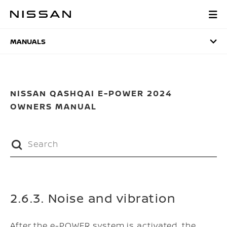
Skip
to
MANUALS
main
content
MANUALS
NISSAN QASHQAI E-POWER 2024
OWNERS MANUAL
2.6.3. Noise and vibration
After the e-POWER system is activated, the