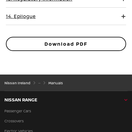
14. Epilogue
Download PDF
Nissan Ireland
Manuals
NISSAN RANGE
Passenger Cars
Crossovers
Electric Vehicles