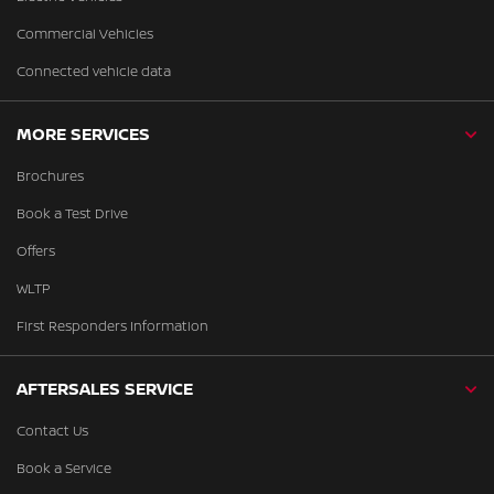
Commercial Vehicles
Connected vehicle data
MORE SERVICES
Brochures
Book a Test Drive
Offers
WLTP
First Responders Information
AFTERSALES SERVICE
Contact Us
Book a Service