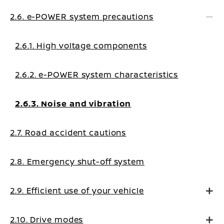
2.6. e-POWER system precautions
2.6.1. High voltage components
2.6.2. e-POWER system characteristics
2.6.3. Noise and vibration
2.7. Road accident cautions
2.8. Emergency shut-off system
2.9. Efficient use of your vehicle
2.10. Drive modes