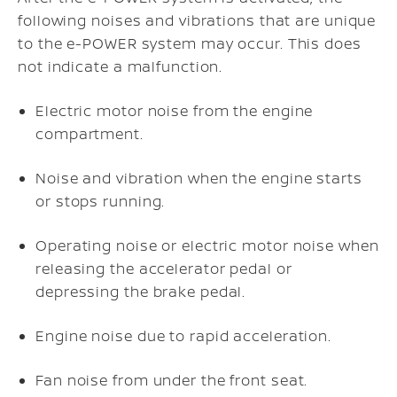
following noises and vibrations that are unique
to the e-POWER system may occur. This does
not indicate a malfunction.
Electric motor noise from the engine
compartment.
Noise and vibration when the engine starts
or stops running.
Operating noise or electric motor noise when
releasing the accelerator pedal or
depressing the brake pedal.
Engine noise due to rapid acceleration.
Fan noise from under the front seat.