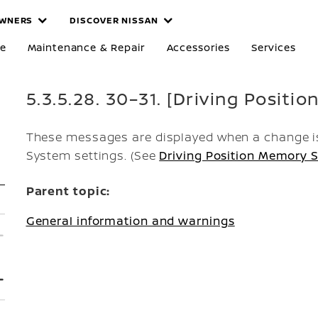
WNERS
DISCOVER NISSAN
re
Maintenance & Repair
Accessories
Services
5.3.5.28. 30–31. [Driving Positio
These messages are displayed when a change is
System settings. (See
Driving Position Memory S
Parent topic:
General information and warnings