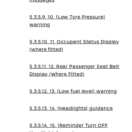
5.3.5.9. 10. [Low Tyre Pressure]
warning
5.3.5.10. 11. Occupant Status Display
(where fitted)
5.3.5.11. 12. Rear Passenger Seat Belt
Display (Where Fitted)
5.3.5.12. 13. [Low fuel level] warning
5.3.5.13. 14. [Headlights] guidance
5.3.5.14. 15. [Reminder Turn OFF