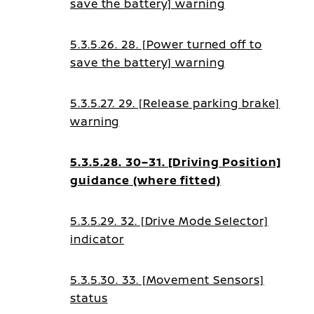
save the battery] warning
guidance
5.3.5.26. 28. [Power turned off to
save the battery] warning
5.3.5.27. 29. [Release parking brake]
warning
5.3.5.28. 30–31. [Driving Position]
guidance (where fitted)
5.3.5.29. 32. [Drive Mode Selector]
indicator
5.3.5.30. 33. [Movement Sensors]
status