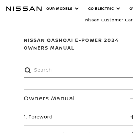
Skip
MANUALS
OUR MODELS
GO ELECTRIC
O
to
main
Nissan Customer Ca
content
NISSAN QASHQAI E-POWER 2024
OWNERS MANUAL
Owners Manual
1. Foreword