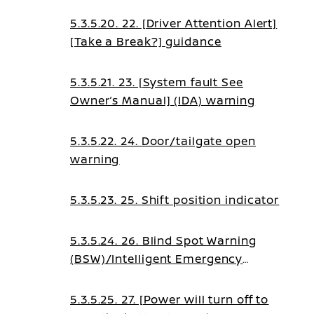
5.3.5.20. 22. [Driver Attention Alert]
[Take a Break?] guidance
5.3.5.21. 23. [System fault See
Owner’s Manual] (IDA) warning
5.3.5.22. 24. Door/tailgate open
warning
5.3.5.23. 25. Shift position indicator
5.3.5.24. 26. Blind Spot Warning
(BSW)/Intelligent Emergency
Braking (IEB)/Intelligent Forward
Collision Warning (I-
5.3.5.25. 27. [Power will turn off to
FCW)/Emergency Lane Assist (ELA)