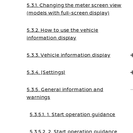
5.3.1. Changing the meter screen view
(models with full-screen display)
5.3.2. How to use the vehicle
information display
5.3.3. Vehicle information display
5.3.4. [Settings]
5.3.5. General information and
warnings
5.3.5.1. 1. Start operation guidance
5.3.5.2. 2. Start operation guidance