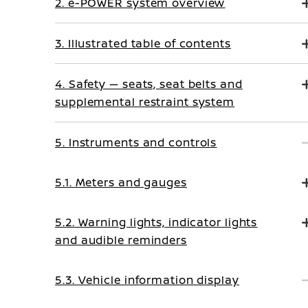
2. e-POWER system overview
3. Illustrated table of contents
4. Safety — seats, seat belts and
supplemental restraint system
5. Instruments and controls
5.1. Meters and gauges
5.2. Warning lights, indicator lights
and audible reminders
5.3. Vehicle information display