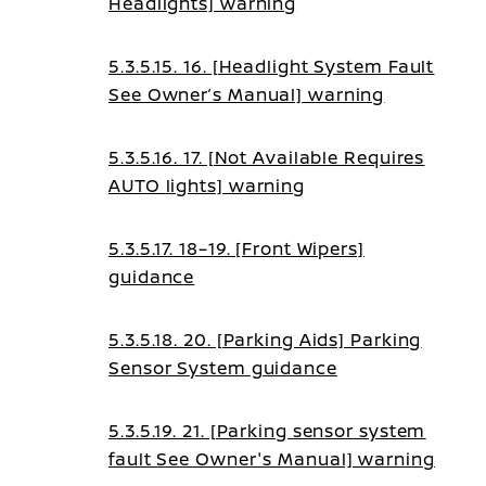
Headlights] warning
5.3.5.15. 16. [Headlight System Fault
See Owner’s Manual] warning
5.3.5.16. 17. [Not Available Requires
AUTO lights] warning
5.3.5.17. 18–19. [Front Wipers]
guidance
5.3.5.18. 20. [Parking Aids] Parking
Sensor System guidance
5.3.5.19. 21. [Parking sensor system
fault See Owner's Manual] warning