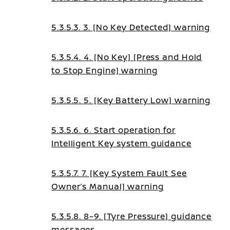
5.3.5.3. 3. [No Key Detected] warning
5.3.5.4. 4. [No Key] [Press and Hold
to Stop Engine] warning
5.3.5.5. 5. [Key Battery Low] warning
5.3.5.6. 6. Start operation for
Intelligent Key system guidance
5.3.5.7. 7. [Key System Fault See
Owner’s Manual] warning
5.3.5.8. 8–9. [Tyre Pressure] guidance
messages