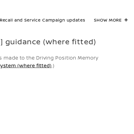
Recall and Service Campaign updates
SHOW MORE
n] guidance (where fitted)
 made to the Driving Position Memory
ystem (where fitted)
.)