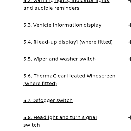
5.2. Warning lights, indicator lights
and audible reminders
5.3. Vehicle information display
5.4. [Head-up display] (where fitted)
5.5. Wiper and washer switch
5.6. ThermaClear Heated Windscreen
(where fitted)
5.7. Defogger switch
5.8. Headlight and turn signal
switch