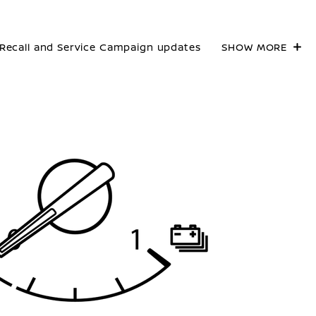
Recall and Service Campaign updates
SHOW MORE