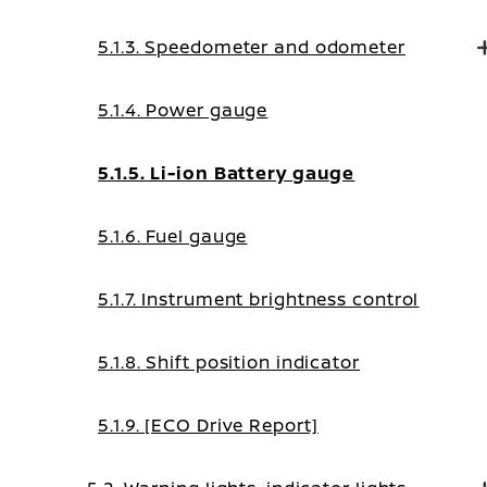
5.1.3. Speedometer and odometer
5.1.4. Power gauge
5.1.5. Li-ion Battery gauge
5.1.6. Fuel gauge
5.1.7. Instrument brightness control
5.1.8. Shift position indicator
5.1.9. [ECO Drive Report]