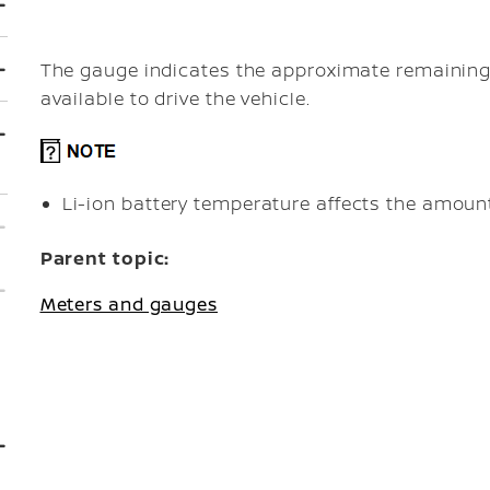
The gauge indicates the approximate remaining 
available to drive the vehicle.
Li-ion battery temperature affects the amount
Parent topic:
Meters and gauges