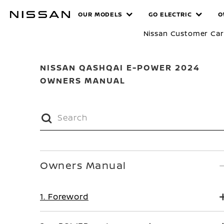
Skip
MANUALS
OUR MODELS
GO ELECTRIC
O
to
main
Nissan Customer Ca
content
NISSAN QASHQAI E-POWER 2024
OWNERS MANUAL
Owners Manual
1. Foreword