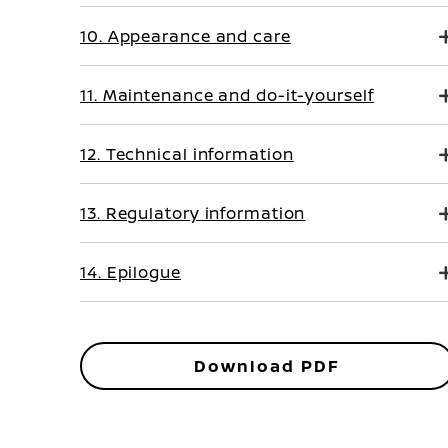
10. Appearance and care
11. Maintenance and do-it-yourself
12. Technical information
13. Regulatory information
14. Epilogue
Download PDF