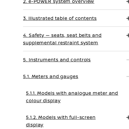
2. e-POWER system overview
3. Illustrated table of contents
4. Safety — seats, seat belts and
supplemental restraint system
5. Instruments and controls
5.1. Meters and gauges
5.1.1. Models with analogue meter and
colour display
5.1.2. Models with full-screen
display