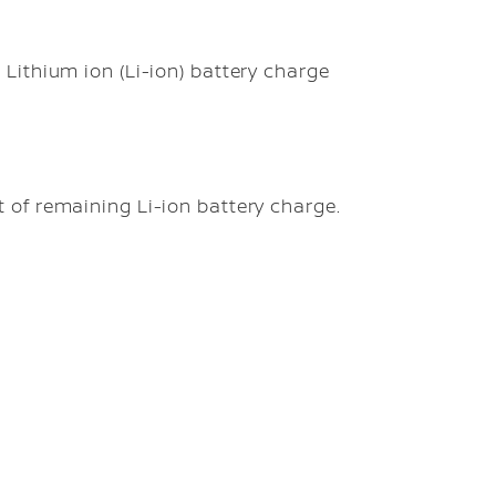
Lithium ion (Li-ion) battery charge
 of remaining Li-ion battery charge.