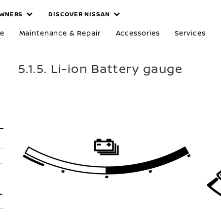
WNERS
DISCOVER NISSAN
re
Maintenance & Repair
Accessories
Services
5.1.5. Li-ion Battery gauge