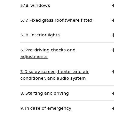
5.16. Windows
5.17. Fixed glass roof (where fitted)
5.18. Interior lights
6. Pre-driving checks and
adjustments
7. Display screen, heater and air
conditioner, and audio system
8. Starting and driving
9. In case of emergency