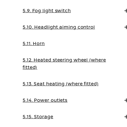
5.9. Fog light switch
5.10. Headlight aiming control
5.11. Horn
5.12. Heated steering wheel (where
fitted)
5.13. Seat heating (where fitted)
5.14. Power outlets
5.15. Storage