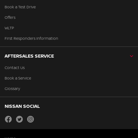
Book a Test Drive
Offers
WLTP
First Responders Information
AFTERSALES SERVICE
Contact Us
Book a Service
Glossary
NISSAN SOCIAL
facebook
twitter
instagram