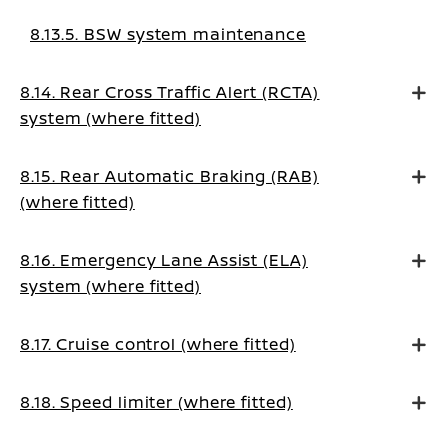
8.13.5. BSW system maintenance
8.14. Rear Cross Traffic Alert (RCTA)
system (where fitted)
8.15. Rear Automatic Braking (RAB)
(where fitted)
8.16. Emergency Lane Assist (ELA)
system (where fitted)
8.17. Cruise control (where fitted)
8.18. Speed limiter (where fitted)