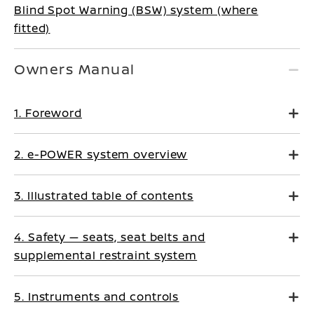
Blind Spot Warning (BSW) system (where
fitted)
Owners Manual
1. Foreword
2. e-POWER system overview
3. Illustrated table of contents
4. Safety — seats, seat belts and
supplemental restraint system
5. Instruments and controls