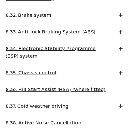
8.32. Brake system
8.33. Anti-lock Braking System (ABS)
8.34. Electronic Stability Programme
(ESP) system
8.35. Chassis control
8.36. Hill Start Assist (HSA) (where fitted)
8.37. Cold weather driving
8.38. Active Noise Cancellation