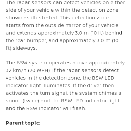
The radar sensors can detect vehicles on either
side of your vehicle within the detection zone
shown as illustrated. This detection zone
starts from the outside mirror of your vehicle
and extends approximately 3.0 m (10 ft) behind
the rear bumper, and approximately 3.0 m (10
ft) sideways.
The BSW system operates above approximately
32 km/h (20 MPH). If the radar sensors detect
vehicles in the detection zone, the BSW LED
indicator light illuminates. If the driver then
activates the turn signal, the system chimes a
sound (twice) and the BSW LED indicator light
and the BSW indicator will flash.
Parent topic: