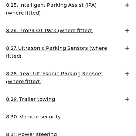
8.25. Intelligent Parking Assist (IPA)
(where fitted)
8.26. ProPILOT Park (where fitted)
8.27. Ultrasonic Parking Sensors (where
fitted)
8.28. Rear Ultrasonic Parking Sensors
(where fitted)
8.29. Trailer towing
8.30. Vehicle security
8.31. Power steering