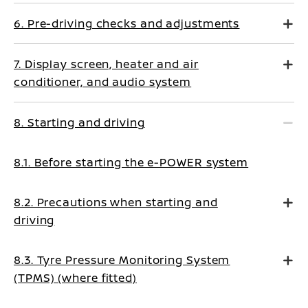
6. Pre-driving checks and adjustments
7. Display screen, heater and air
conditioner, and audio system
8. Starting and driving
8.1. Before starting the e-POWER system
8.2. Precautions when starting and
driving
8.3. Tyre Pressure Monitoring System
(TPMS) (where fitted)