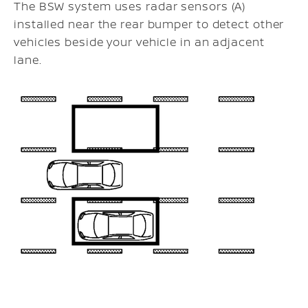
The BSW system uses radar sensors (A)
installed near the rear bumper to detect other
vehicles beside your vehicle in an adjacent
lane.