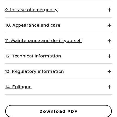
9. In case of emergency
10. Appearance and care
11. Maintenance and do-it-yourself
12. Technical information
13. Regulatory information
14. Epilogue
Download PDF