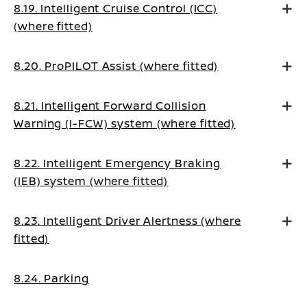
8.19. Intelligent Cruise Control (ICC)
(where fitted)
8.20. ProPILOT Assist (where fitted)
8.21. Intelligent Forward Collision
Warning (I-FCW) system (where fitted)
8.22. Intelligent Emergency Braking
(IEB) system (where fitted)
8.23. Intelligent Driver Alertness (where
fitted)
8.24. Parking