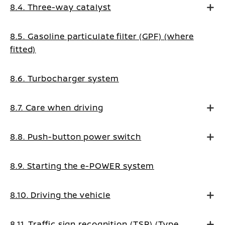
8.4. Three-way catalyst
8.5. Gasoline particulate filter (GPF) (where
fitted)
8.6. Turbocharger system
8.7. Care when driving
8.8. Push-button power switch
8.9. Starting the e-POWER system
8.10. Driving the vehicle
8.11. Traffic sign recognition (TSR) (Type