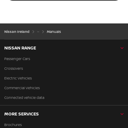
Nissan Ireland
Manuals
NISSAN RANGE
Passenger Cars
Crossovers
Electric Vehicles
Commercial Vehicles
Connected vehicle data
MORE SERVICES
Brochures