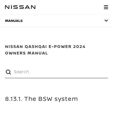
Skip
to
MANUALS
main
content
MANUALS
NISSAN QASHQAI E-POWER 2024
OWNERS MANUAL
8.13.1. The BSW system