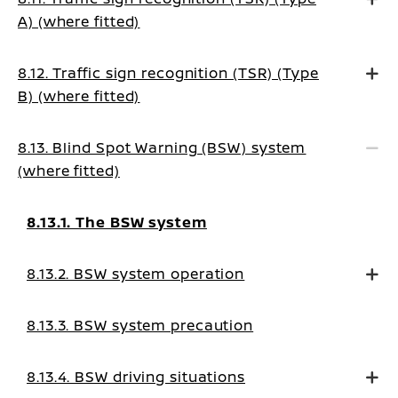
A) (where fitted)
8.12. Traffic sign recognition (TSR) (Type
B) (where fitted)
8.13. Blind Spot Warning (BSW) system
(where fitted)
8.13.1. The BSW system
8.13.2. BSW system operation
8.13.3. BSW system precaution
8.13.4. BSW driving situations