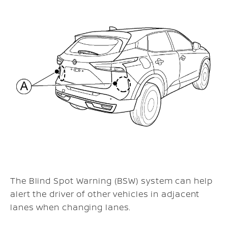
The Blind Spot Warning (BSW) system can help
alert the driver of other vehicles in adjacent
lanes when changing lanes.