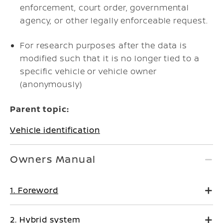
enforcement, court order, governmental
agency, or other legally enforceable request.
For research purposes after the data is
modified such that it is no longer tied to a
specific vehicle or vehicle owner
(anonymously)
Parent topic:
Vehicle identification
Owners Manual
1. Foreword
2. Hybrid system