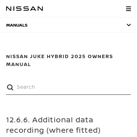
Skip
to
MANUALS
main
content
MANUALS
NISSAN JUKE HYBRID 2025 OWNERS
MANUAL
12.6.6. Additional data
recording (where fitted)