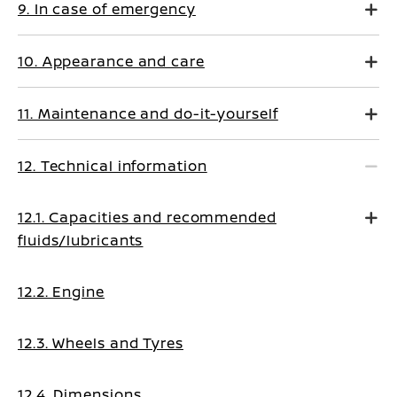
9. In case of emergency
10. Appearance and care
11. Maintenance and do-it-yourself
12. Technical information
12.1. Capacities and recommended
fluids/lubricants
12.2. Engine
12.3. Wheels and Tyres
12.4. Dimensions