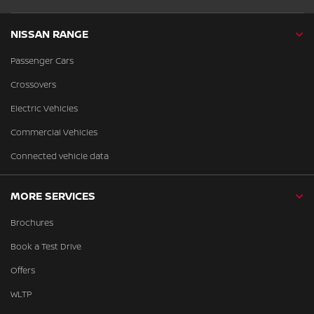
NISSAN RANGE
Passenger Cars
Crossovers
Electric Vehicles
Commercial Vehicles
Connected vehicle data
MORE SERVICES
Brochures
Book a Test Drive
Offers
WLTP