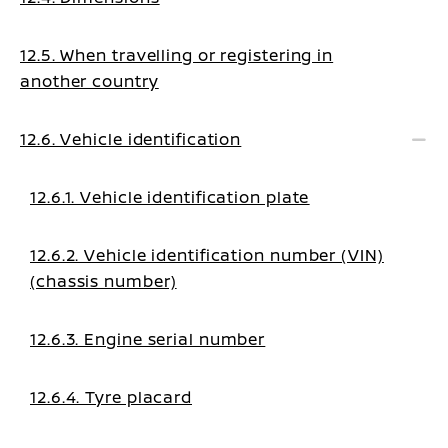
12.5. When travelling or registering in
another country
12.6. Vehicle identification
12.6.1. Vehicle identification plate
12.6.2. Vehicle identification number (VIN)
(chassis number)
12.6.3. Engine serial number
12.6.4. Tyre placard