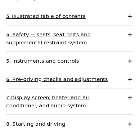
3. Illustrated table of contents
4. Safety — seats, seat belts and
supplemental restraint system
5. Instruments and controls
6. Pre-driving checks and adjustments
7. Display screen, heater and air
conditioner, and audio system
8. Starting and driving