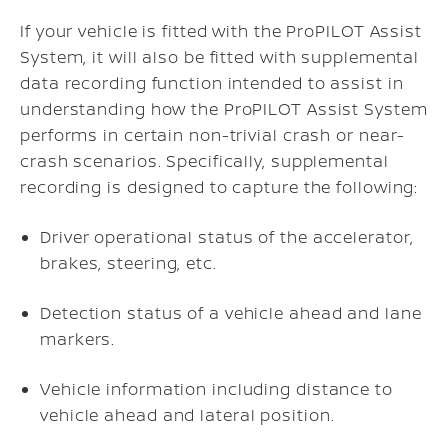
If your vehicle is fitted with the ProPILOT Assist
System, it will also be fitted with supplemental
data recording function intended to assist in
understanding how the ProPILOT Assist System
performs in certain non-trivial crash or near-
crash scenarios. Specifically, supplemental
recording is designed to capture the following:
Driver operational status of the accelerator,
brakes, steering, etc.
Detection status of a vehicle ahead and lane
markers.
Vehicle information including distance to
vehicle ahead and lateral position.