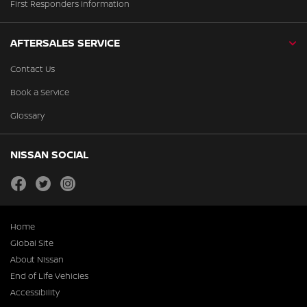
First Responders Information
AFTERSALES SERVICE
Contact Us
Book a Service
Glossary
NISSAN SOCIAL
facebook
twitter
instagram
Home
Global Site
About Nissan
End of Life Vehicles
Accessibility