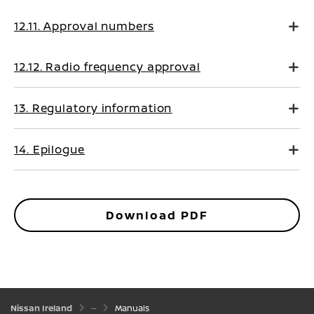
12.11. Approval numbers
12.12. Radio frequency approval
13. Regulatory information
14. Epilogue
Download PDF
Nissan Ireland
Manuals