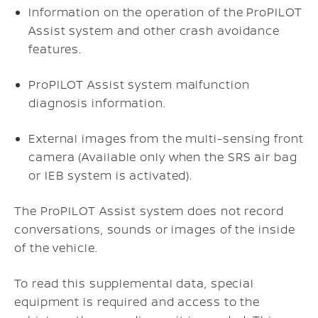
Information on the operation of the ProPILOT
Assist system and other crash avoidance
features.
ProPILOT Assist system malfunction
diagnosis information.
External images from the multi-sensing front
camera (Available only when the SRS air bag
or IEB system is activated).
The ProPILOT Assist system does not record
conversations, sounds or images of the inside
of the vehicle.
To read this supplemental data, special
equipment is required and access to the