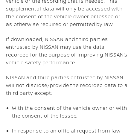
vehicle or the recording unit is needed. This
supplemental data will only be accessed with
the consent of the vehicle owner or lessee or
as otherwise required or permitted by law.
If downloaded, NISSAN and third parties
entrusted by NISSAN may use the data
recorded for the purpose of improving NISSAN’s
vehicle safety performance.
NISSAN and third parties entrusted by NISSAN
will not disclose/provide the recorded data to a
third party except:
With the consent of the vehicle owner or with
the consent of the lessee.
In response to an official request from law