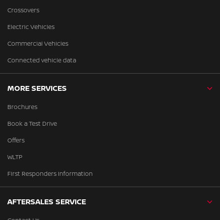
Crossovers
Electric Vehicles
Commercial Vehicles
Connected vehicle data
MORE SERVICES
Brochures
Book a Test Drive
Offers
WLTP
First Responders Information
AFTERSALES SERVICE