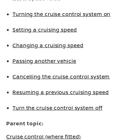
Turning the cruise control system on
Setting a cruising speed
Changing a cruising speed
Passing another vehicle
Cancelling the cruise control system
Resuming a previous cruising speed
Turn the cruise control system off
Parent topic:
Cruise control (where fitted)