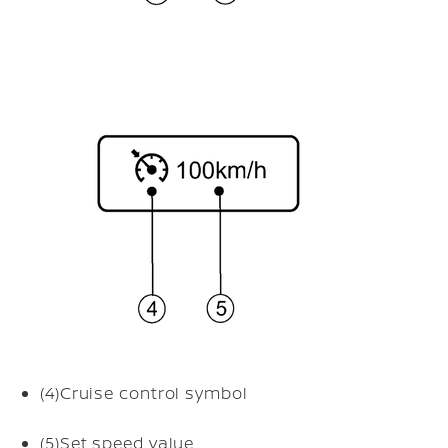
(4)
Cruise control symbol
(5)
Set speed value