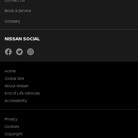
Contact Us
Book a Service
Glossary
NISSAN SOCIAL
facebook
twitter
instagram
Home
Global Site
About Nissan
End of Life Vehicles
Accessibility
Privacy
Cookies
Copyright