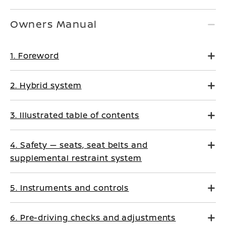
Owners Manual
1. Foreword
2. Hybrid system
3. Illustrated table of contents
4. Safety — seats, seat belts and
supplemental restraint system
5. Instruments and controls
6. Pre-driving checks and adjustments