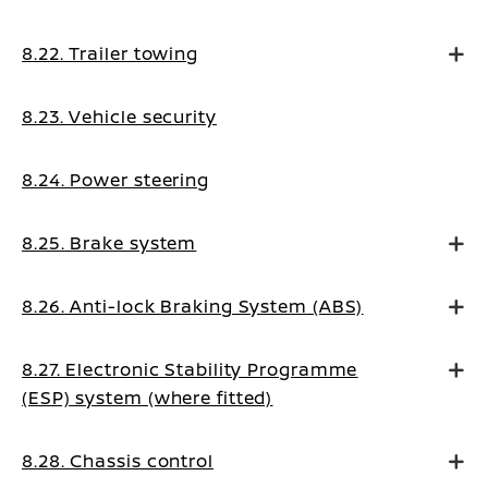
8.22. Trailer towing
8.23. Vehicle security
8.24. Power steering
8.25. Brake system
8.26. Anti-lock Braking System (ABS)
8.27. Electronic Stability Programme
(ESP) system (where fitted)
8.28. Chassis control