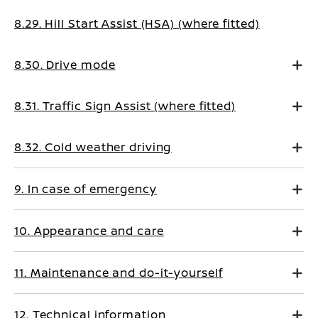
8.29. Hill Start Assist (HSA) (where fitted)
8.30. Drive mode
8.31. Traffic Sign Assist (where fitted)
8.32. Cold weather driving
9. In case of emergency
10. Appearance and care
11. Maintenance and do-it-yourself
12. Technical information