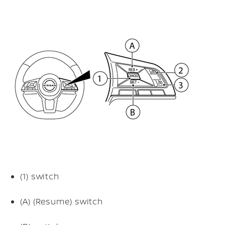
(1)
switch
(A)
(Resume) switch