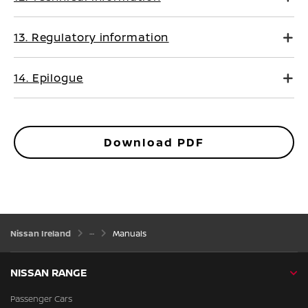
13. Regulatory information
14. Epilogue
Download PDF
Nissan Ireland
Manuals
NISSAN RANGE
Passenger Cars