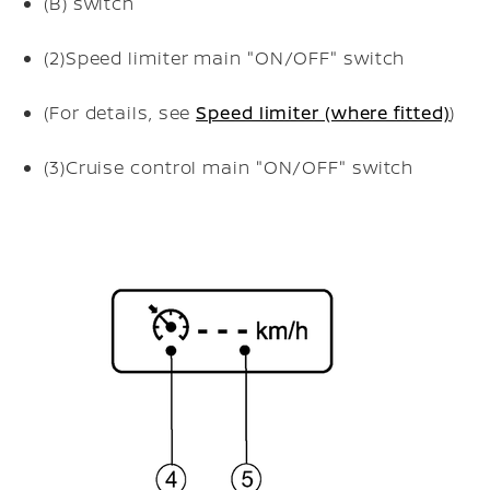
(B)
switch
(2)
Speed limiter main "ON/OFF" switch
(For details, see
Speed limiter (where fitted)
)
(3)
Cruise control main "ON/OFF" switch