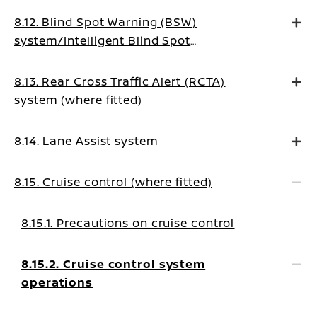
8.12. Blind Spot Warning (BSW)
system/Intelligent Blind Spot
Intervention system (where fitted)
8.13. Rear Cross Traffic Alert (RCTA)
system (where fitted)
8.14. Lane Assist system
8.15. Cruise control (where fitted)
8.15.1. Precautions on cruise control
8.15.2. Cruise control system
operations