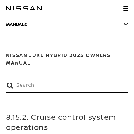
Skip
to
MANUALS
main
content
MANUALS
NISSAN JUKE HYBRID 2025 OWNERS
MANUAL
8.15.2. Cruise control system
operations