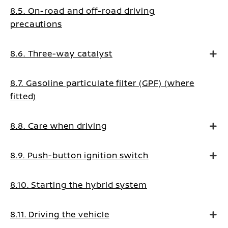
8.5. On-road and off-road driving
precautions
8.6. Three-way catalyst
8.7. Gasoline particulate filter (GPF) (where
fitted)
8.8. Care when driving
8.9. Push-button ignition switch
8.10. Starting the hybrid system
8.11. Driving the vehicle