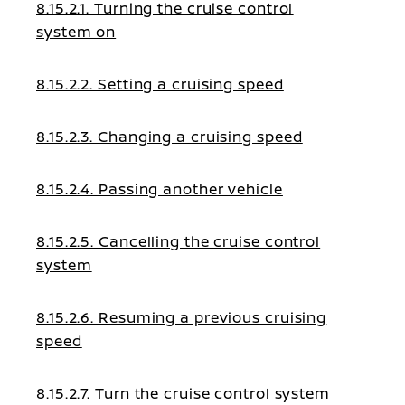
8.15.2.1. Turning the cruise control
system on
8.15.2.2. Setting a cruising speed
8.15.2.3. Changing a cruising speed
8.15.2.4. Passing another vehicle
8.15.2.5. Cancelling the cruise control
system
8.15.2.6. Resuming a previous cruising
speed
8.15.2.7. Turn the cruise control system