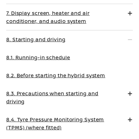
7. Display screen, heater and air
conditioner, and audio system
8. Starting and driving
8.1. Running-in schedule
8.2. Before starting the hybrid system
8.3. Precautions when starting and
driving
8.4. Tyre Pressure Monitoring System
(TPMS) (where fitted)