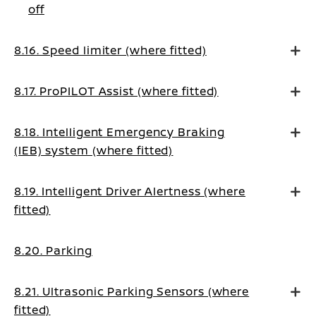
off
8.16. Speed limiter (where fitted)
8.17. ProPILOT Assist (where fitted)
8.18. Intelligent Emergency Braking
(IEB) system (where fitted)
8.19. Intelligent Driver Alertness (where
fitted)
8.20. Parking
8.21. Ultrasonic Parking Sensors (where
fitted)