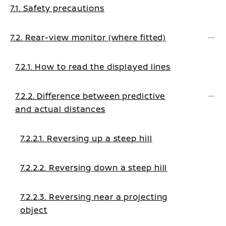
7.1. Safety precautions
7.2. Rear-view monitor (where fitted)
7.2.1. How to read the displayed lines
7.2.2. Difference between predictive
and actual distances
7.2.2.1. Reversing up a steep hill
7.2.2.2. Reversing down a steep hill
7.2.2.3. Reversing near a projecting
object