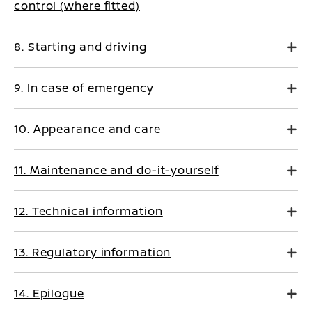
control (where fitted)
8. Starting and driving
9. In case of emergency
10. Appearance and care
11. Maintenance and do-it-yourself
12. Technical information
13. Regulatory information
14. Epilogue