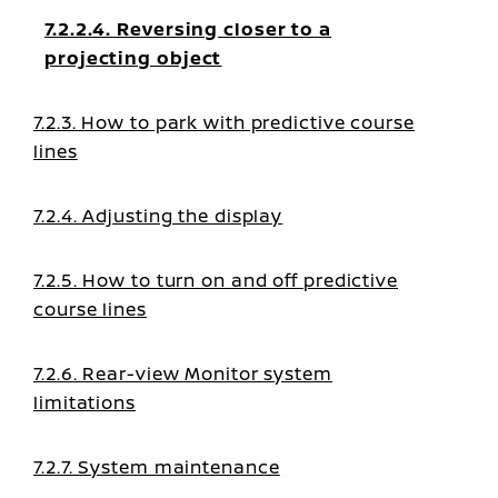
7.2.2.4. Reversing closer to a
projecting object
7.2.3. How to park with predictive course
lines
7.2.4. Adjusting the display
7.2.5. How to turn on and off predictive
course lines
7.2.6. Rear-view Monitor system
limitations
7.2.7. System maintenance