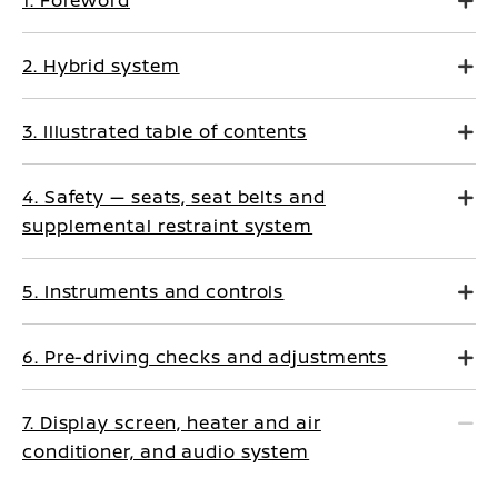
1. Foreword
2. Hybrid system
3. Illustrated table of contents
4. Safety — seats, seat belts and
supplemental restraint system
5. Instruments and controls
6. Pre-driving checks and adjustments
7. Display screen, heater and air
conditioner, and audio system