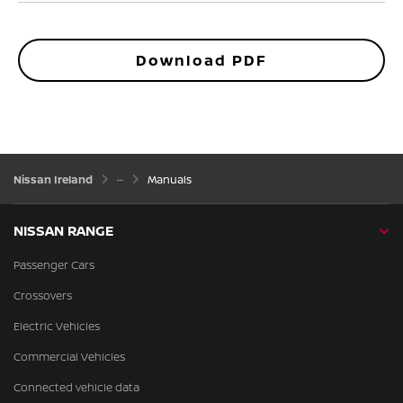
Download PDF
Nissan Ireland
Manuals
NISSAN RANGE
Passenger Cars
Crossovers
Electric Vehicles
Commercial Vehicles
Connected vehicle data