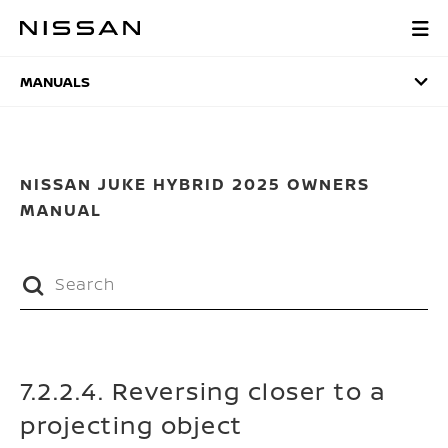
Skip
to
MANUALS
main
content
MANUALS
NISSAN JUKE HYBRID 2025 OWNERS
MANUAL
7.2.2.4. Reversing closer to a
projecting object