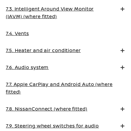
7.3. Intelligent Around View Monitor
(IAVM) (where fitted)
7.4. Vents
7.5. Heater and air conditioner
7.6. Audio system
7.7. Apple CarPlay and Android Auto (where
fitted)
7.8. NissanConnect (where fitted)
7.9. Steering wheel switches for audio