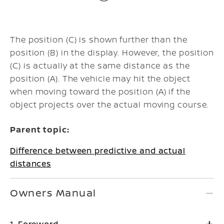
The position (C) is shown further than the
position (B) in the display. However, the position
(C) is actually at the same distance as the
position (A). The vehicle may hit the object
when moving toward the position (A) if the
object projects over the actual moving course.
Parent topic:
Difference between predictive and actual
distances
Owners Manual