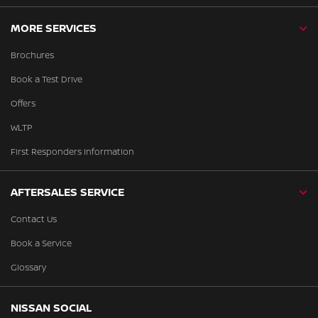
MORE SERVICES
Brochures
Book a Test Drive
Offers
WLTP
First Responders Information
AFTERSALES SERVICE
Contact Us
Book a Service
Glossary
NISSAN SOCIAL