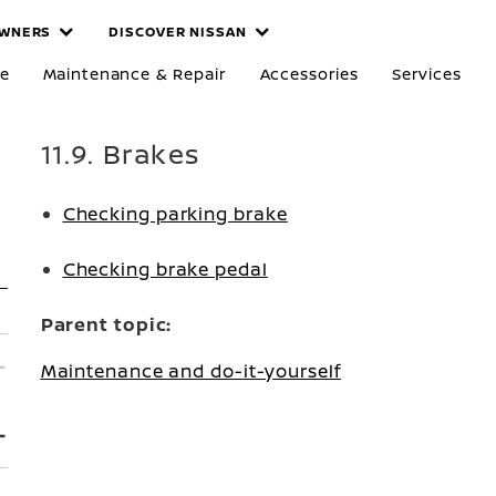
WNERS
DISCOVER NISSAN
re
Maintenance & Repair
Accessories
Services
11.9. Brakes
Checking parking brake
Checking brake pedal
Parent topic:
Maintenance and do-it-yourself