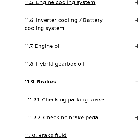
11.5. Engine cooling system
11.6. Inverter cooling / Battery
cooling system
11.7. Engine oil
11.8. Hybrid gearbox oil
11.9. Brakes
11.9.1. Checking parking brake
11.9.2. Checking brake pedal
11.10. Brake fluid