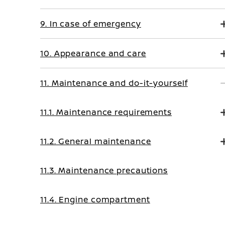
9. In case of emergency
10. Appearance and care
11. Maintenance and do-it-yourself
11.1. Maintenance requirements
11.2. General maintenance
11.3. Maintenance precautions
11.4. Engine compartment