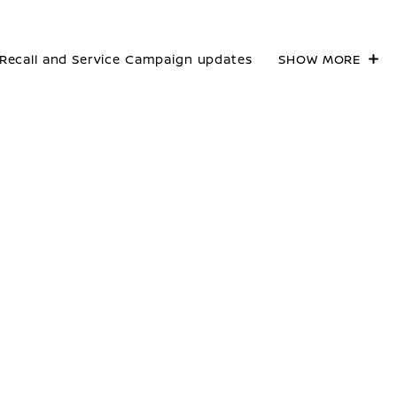
Recall and Service Campaign updates
SHOW MORE