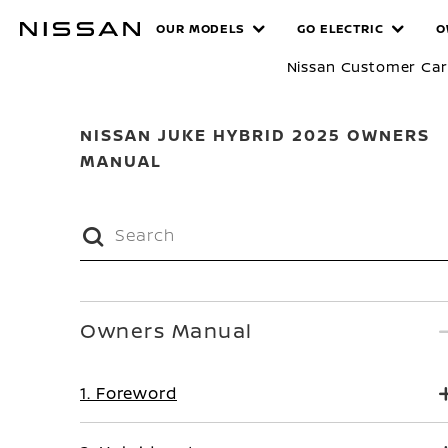
Skip
MANUALS
OUR MODELS
GO ELECTRIC
O
to
main
Nissan Customer Ca
content
NISSAN JUKE HYBRID 2025 OWNERS
MANUAL
Owners Manual
1. Foreword