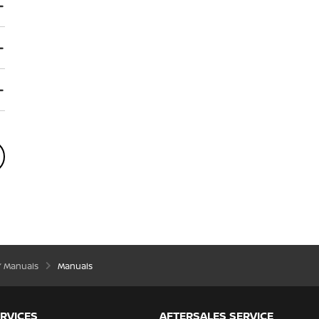
’ Manuals
Manuals
RVICES
AFTERSALES SERVICE