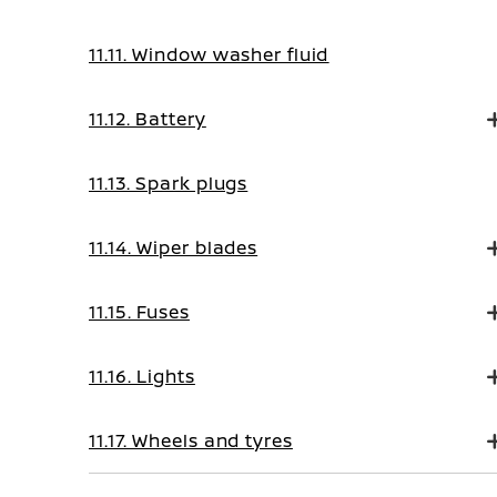
11.11. Window washer fluid
11.12. Battery
11.13. Spark plugs
11.14. Wiper blades
11.15. Fuses
11.16. Lights
11.17. Wheels and tyres