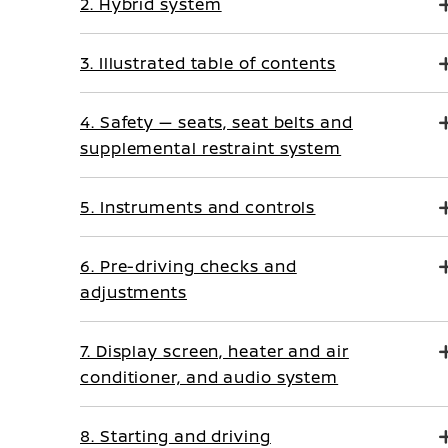
2. Hybrid system
3. Illustrated table of contents
4. Safety — seats, seat belts and
supplemental restraint system
5. Instruments and controls
6. Pre-driving checks and
adjustments
7. Display screen, heater and air
conditioner, and audio system
8. Starting and driving