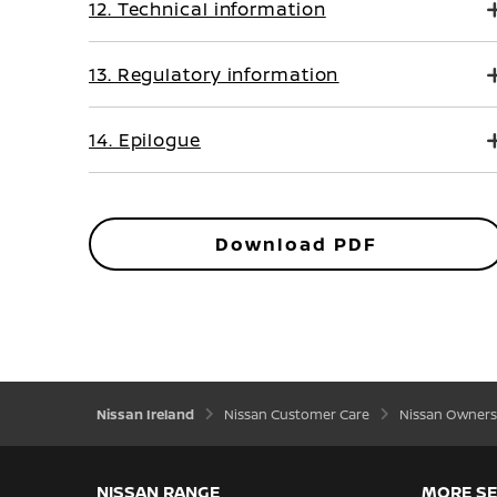
12. Technical information
13. Regulatory information
14. Epilogue
Download PDF
Nissan Ireland
Nissan Customer Care
Nissan Owners
NISSAN RANGE
MORE SE