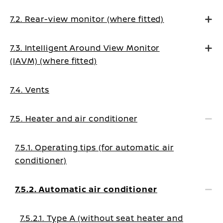
7.2. Rear-view monitor (where fitted)
7.3. Intelligent Around View Monitor
(IAVM) (where fitted)
7.4. Vents
7.5. Heater and air conditioner
7.5.1. Operating tips (for automatic air
conditioner)
7.5.2. Automatic air conditioner
7.5.2.1. Type A (without seat heater and