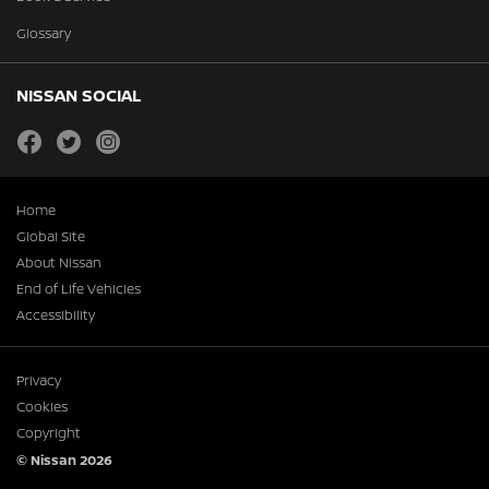
Glossary
NISSAN SOCIAL
facebook
twitter
instagram
Home
Global Site
About Nissan
End of Life Vehicles
Accessibility
Privacy
Cookies
Copyright
© Nissan 2026