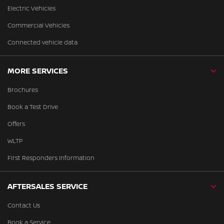
Electric Vehicles
Commercial Vehicles
Connected vehicle data
MORE SERVICES
Brochures
Book a Test Drive
Offers
WLTP
First Responders Information
AFTERSALES SERVICE
Contact Us
Book a Service