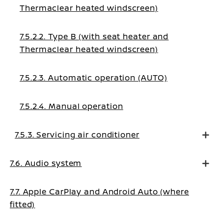
Thermaclear heated windscreen)
7.5.2.2. Type B (with seat heater and
Thermaclear heated windscreen)
7.5.2.3. Automatic operation (AUTO)
7.5.2.4. Manual operation
7.5.3. Servicing air conditioner
7.6. Audio system
7.7. Apple CarPlay and Android Auto (where
fitted)