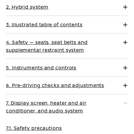
2. Hybrid system
3. Illustrated table of contents
4. Safety — seats, seat belts and
supplemental restraint system
5. Instruments and controls
6. Pre-driving checks and adjustments
7. Display screen, heater and air
conditioner, and audio system
7.1. Safety precautions