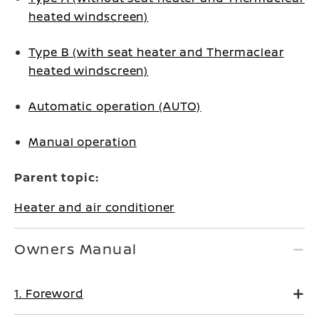
heated windscreen)
Type B (with seat heater and Thermaclear
heated windscreen)
Automatic operation (AUTO)
Manual operation
Parent topic:
Heater and air conditioner
Owners Manual
1. Foreword