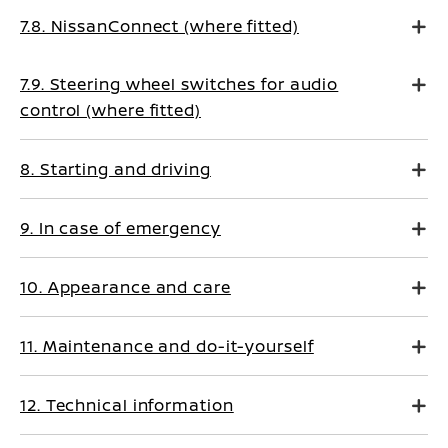
7.8. NissanConnect (where fitted)
7.9. Steering wheel switches for audio
control (where fitted)
8. Starting and driving
9. In case of emergency
10. Appearance and care
11. Maintenance and do-it-yourself
12. Technical information