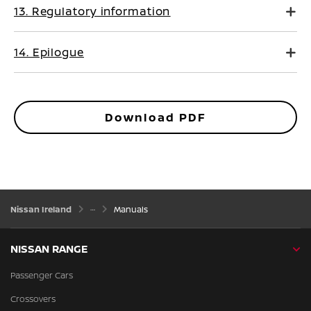
13. Regulatory information
14. Epilogue
Download PDF
Nissan Ireland
Manuals
NISSAN RANGE
Passenger Cars
Crossovers