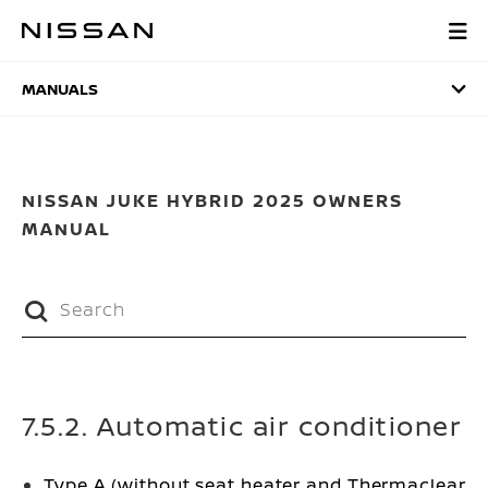
Skip
to
MANUALS
main
content
MANUALS
NISSAN JUKE HYBRID 2025 OWNERS
MANUAL
7.5.2. Automatic air conditioner
Type A (without seat heater and Thermaclear