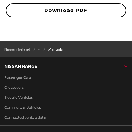
Download PDF
Nissan Ireland
Manuals
NISSAN RANGE
Passenger Cars
Crossovers
Electric Vehicles
Commercial Vehicles
Connected vehicle data