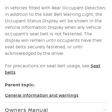
In vehicles fitted with Rear Occupant Detection,
in addition to the Seat Belt Warning Light, the
Occupant Status Display will be shown in the
Vehicle Information Display when any vehicle
occupant’s seat belt is not fastened. The
display will remain until occupants have their
seat belts securely fastened, or until
acknowledged by the driver.
For precautions on seat belt usage, see
Seat
belts
.
Parent topic:
General information and warnings
Owners Manual