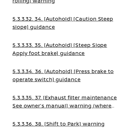
rolling] warning
5.3.3.32. 34. [Autohold] [Caution Steep
slope] guidance
5.3.3.33. 35. [Autohold] [Steep Slope
Apply foot brake] guidance
5.3.3.34. 36. [Autohold] [Press brake to
operate switch] guidance
5.3.3.35. 37. [Exhaust filter maintenance
See owner’s manual] warning (where
fitted)
5.3.3.36. 38. [Shift to Park] warning