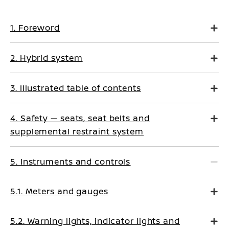
1. Foreword
2. Hybrid system
3. Illustrated table of contents
4. Safety — seats, seat belts and
supplemental restraint system
5. Instruments and controls
5.1. Meters and gauges
5.2. Warning lights, indicator lights and