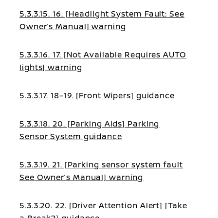
5.3.3.15. 16. [Headlight System Fault: See
Owner’s Manual] warning
5.3.3.16. 17. [Not Available Requires AUTO
lights] warning
5.3.3.17. 18–19. [Front Wipers] guidance
5.3.3.18. 20. [Parking Aids] Parking
Sensor System guidance
5.3.3.19. 21. [Parking sensor system fault
See Owner’s Manual] warning
5.3.3.20. 22. [Driver Attention Alert] [Take