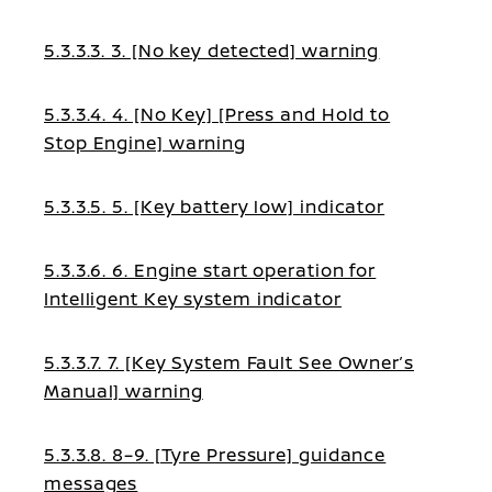
5.3.3.3. 3. [No key detected] warning
5.3.3.4. 4. [No Key] [Press and Hold to
Stop Engine] warning
5.3.3.5. 5. [Key battery low] indicator
5.3.3.6. 6. Engine start operation for
Intelligent Key system indicator
5.3.3.7. 7. [Key System Fault See Owner’s
Manual] warning
5.3.3.8. 8–9. [Tyre Pressure] guidance
messages