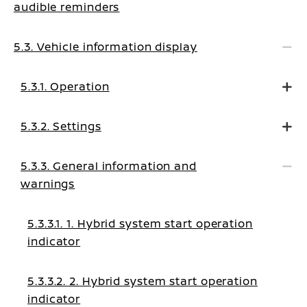
audible reminders
5.3. Vehicle information display
5.3.1. Operation
5.3.2. Settings
5.3.3. General information and
warnings
5.3.3.1. 1. Hybrid system start operation
indicator
5.3.3.2. 2. Hybrid system start operation
indicator