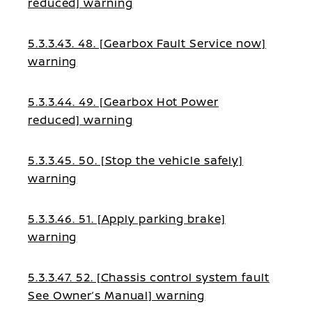
reduced] warning
5.3.3.43. 48. [Gearbox Fault Service now]
warning
5.3.3.44. 49. [Gearbox Hot Power
reduced] warning
5.3.3.45. 50. [Stop the vehicle safely]
warning
5.3.3.46. 51. [Apply parking brake]
warning
5.3.3.47. 52. [Chassis control system fault
See Owner’s Manual] warning