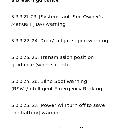
a Break?] guidance
5.3.3.21. 23. [System fault See Owner’s
Manual] (IDA) warning
5.3.3.22. 24. Door/tailgate open warning
5.3.3.23. 25. Transmission position
guidance (where fitted)
5.3.3.24. 26. Blind Spot Warning
(BSW)/Intelligent Emergency Braking
guidance
5.3.3.25. 27. [Power will turn off to save
the battery] warning