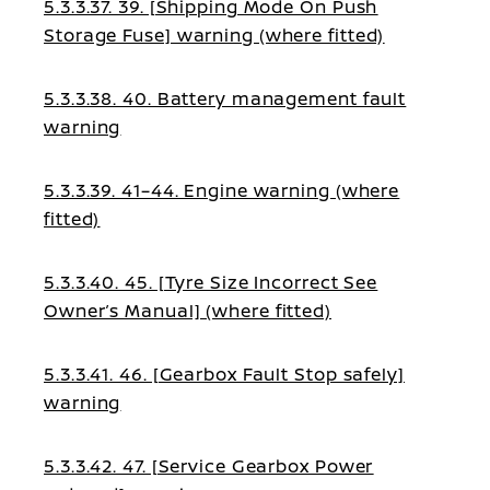
5.3.3.37. 39. [Shipping Mode On Push
Storage Fuse] warning (where fitted)
5.3.3.38. 40. Battery management fault
warning
5.3.3.39. 41–44. Engine warning (where
fitted)
5.3.3.40. 45. [Tyre Size Incorrect See
Owner’s Manual] (where fitted)
5.3.3.41. 46. [Gearbox Fault Stop safely]
warning
5.3.3.42. 47. [Service Gearbox Power