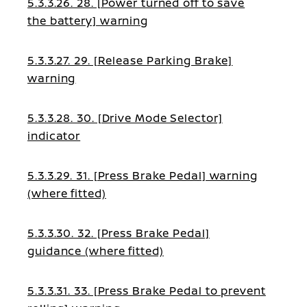
5.3.3.26. 28. [Power turned off to save
the battery] warning
5.3.3.27. 29. [Release Parking Brake]
warning
5.3.3.28. 30. [Drive Mode Selector]
indicator
5.3.3.29. 31. [Press Brake Pedal] warning
(where fitted)
5.3.3.30. 32. [Press Brake Pedal]
guidance (where fitted)
5.3.3.31. 33. [Press Brake Pedal to prevent