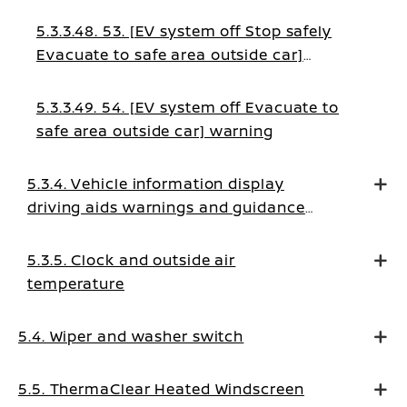
5.3.3.48. 53. [EV system off Stop safely
Evacuate to safe area outside car]
warning
5.3.3.49. 54. [EV system off Evacuate to
safe area outside car] warning
5.3.4. Vehicle information display
driving aids warnings and guidance
messages
5.3.5. Clock and outside air
temperature
5.4. Wiper and washer switch
5.5. ThermaClear Heated Windscreen