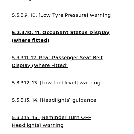
5.3.3.9. 10. [Low Tyre Pressure] warning
5.3.3.10. 11. Occupant Status Display
(where fitted)
5.3.3.11. 12. Rear Passenger Seat Belt
Display (Where Fitted)
5.3.3.12. 13. [Low fuel level] warning
5.3.3.13. 14. [Headlights] guidance
5.3.3.14. 15. [Reminder Turn OFF
Headlights] warning