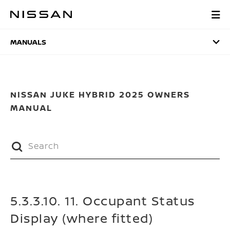
Skip
to
MANUALS
main
content
MANUALS
NISSAN JUKE HYBRID 2025 OWNERS
MANUAL
5.3.3.10. 11. Occupant Status
Display (where fitted)