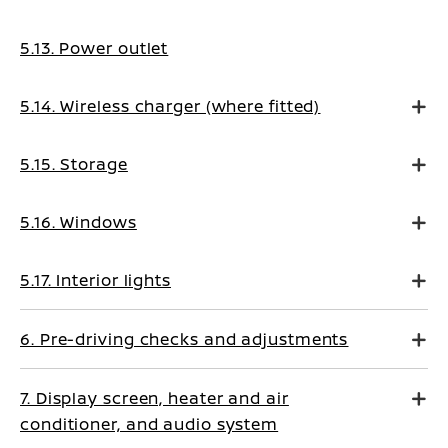
5.13. Power outlet
5.14. Wireless charger (where fitted)
5.15. Storage
5.16. Windows
5.17. Interior lights
6. Pre-driving checks and adjustments
7. Display screen, heater and air
conditioner, and audio system