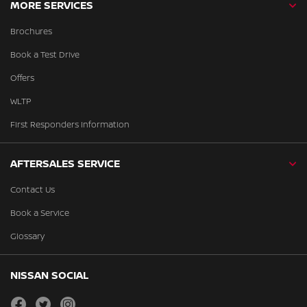
MORE SERVICES
Brochures
Book a Test Drive
Offers
WLTP
First Responders Information
AFTERSALES SERVICE
Contact Us
Book a Service
Glossary
NISSAN SOCIAL
facebook
twitter
instagram