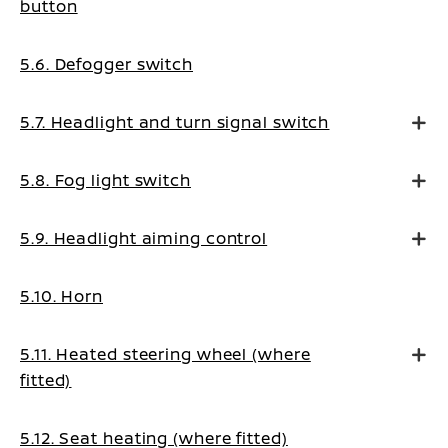
button
5.6. Defogger switch
5.7. Headlight and turn signal switch
5.8. Fog light switch
5.9. Headlight aiming control
5.10. Horn
5.11. Heated steering wheel (where
fitted)
5.12. Seat heating (where fitted)