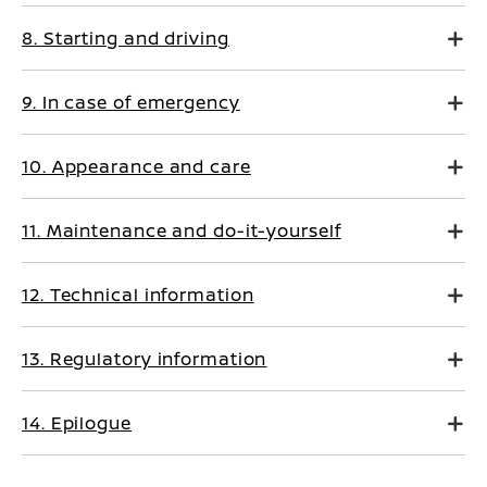
8. Starting and driving
9. In case of emergency
10. Appearance and care
11. Maintenance and do-it-yourself
12. Technical information
13. Regulatory information
14. Epilogue