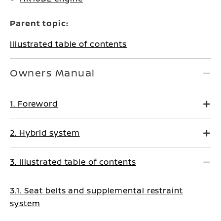
Parent topic:
Illustrated table of contents
Owners Manual
1. Foreword
2. Hybrid system
3. Illustrated table of contents
3.1. Seat belts and supplemental restraint
system