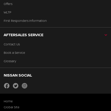
Offers
WLTP
First Responders Information
AFTERSALES SERVICE
Contact Us
Book a Service
Glossary
NISSAN SOCIAL
facebook
twitter
instagram
Home
Global Site