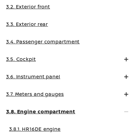
3.2. Exterior front
3.3. Exterior rear
3.4. Passenger compartment
3.5. Cockpit
3.6. Instrument panel
3.7. Meters and gauges
3.8. Engine compartment
3.8.1. HR16DE engine