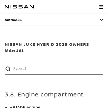
Skip
to
MANUALS
main
content
MANUALS
NISSAN JUKE HYBRID 2025 OWNERS
MANUAL
3.8. Engine compartment
HR16DE engine