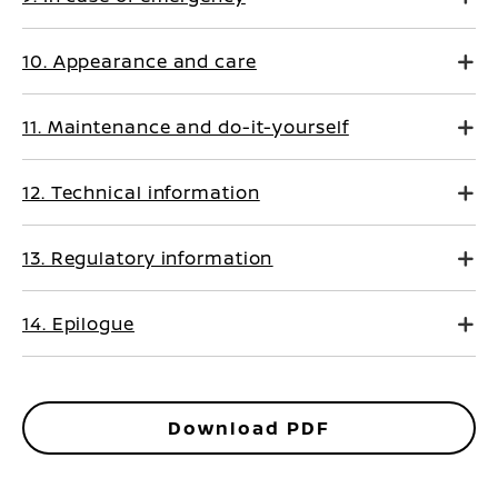
10. Appearance and care
11. Maintenance and do-it-yourself
12. Technical information
13. Regulatory information
14. Epilogue
Download PDF