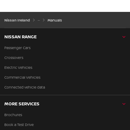
Nissan Ireland
Manuals
NISSAN RANGE
Passenger Cars
Crossovers
Electric Vehicles
Commercial Vehicles
Connected vehicle data
MORE SERVICES
Brochures
Book a Test Drive