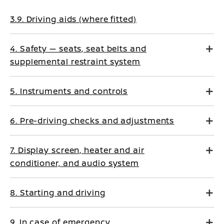
3.9. Driving aids (where fitted)
4. Safety — seats, seat belts and
supplemental restraint system
5. Instruments and controls
6. Pre-driving checks and adjustments
7. Display screen, heater and air
conditioner, and audio system
8. Starting and driving
9. In case of emergency