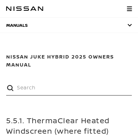
Skip
to
MANUALS
main
content
MANUALS
NISSAN JUKE HYBRID 2025 OWNERS
MANUAL
5.5.1. ThermaClear Heated
Windscreen (where fitted)