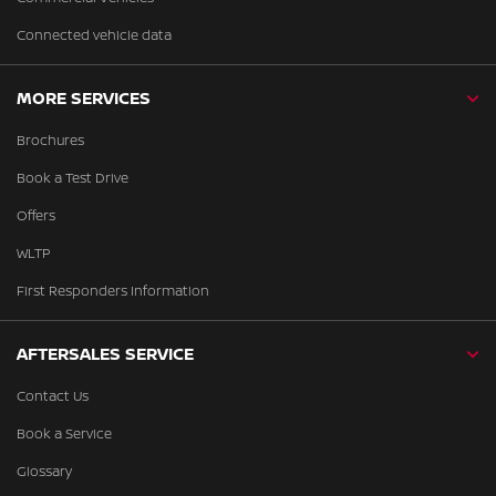
Connected vehicle data
MORE SERVICES
Brochures
Book a Test Drive
Offers
WLTP
First Responders Information
AFTERSALES SERVICE
Contact Us
Book a Service
Glossary