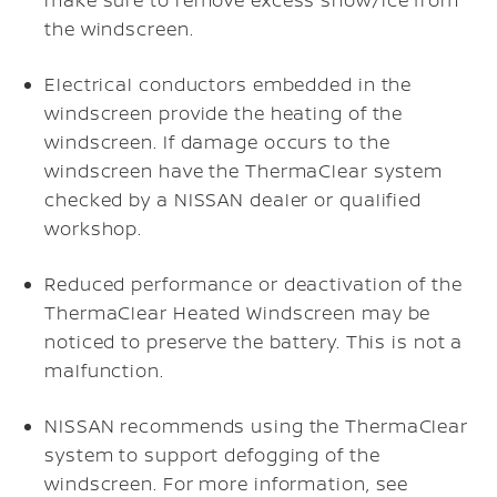
the windscreen.
Electrical conductors embedded in the
windscreen provide the heating of the
windscreen. If damage occurs to the
windscreen have the ThermaClear system
checked by a NISSAN dealer or qualified
workshop.
Reduced performance or deactivation of the
ThermaClear Heated Windscreen may be
noticed to preserve the battery. This is not a
malfunction.
NISSAN recommends using the ThermaClear
system to support defogging of the
windscreen. For more information, see