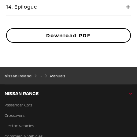
14. Epilogue
Download PDF
Nissan Ireland
Manuals
NISSAN RANGE
Passenger Cars
Crossovers
Electric Vehicles
Commercial Vehicles