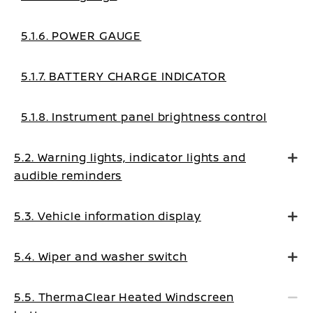
5.1.6. POWER GAUGE
5.1.7. BATTERY CHARGE INDICATOR
5.1.8. Instrument panel brightness control
5.2. Warning lights, indicator lights and
audible reminders
5.3. Vehicle information display
5.4. Wiper and washer switch
5.5. ThermaClear Heated Windscreen