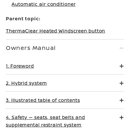
Automatic air conditioner
.
Parent topic:
ThermaClear Heated Windscreen button
Owners Manual
1. Foreword
2. Hybrid system
3. Illustrated table of contents
4. Safety — seats, seat belts and
supplemental restraint system