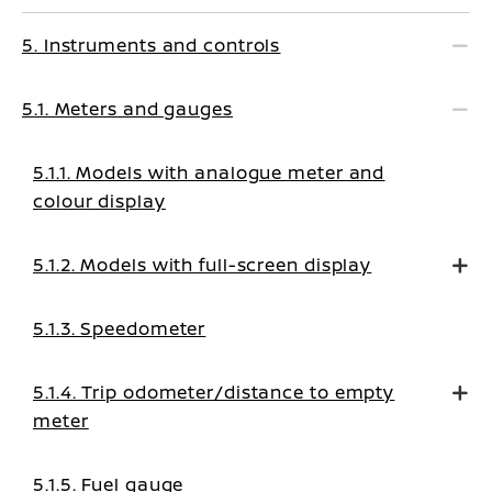
5. Instruments and controls
5.1. Meters and gauges
5.1.1. Models with analogue meter and
colour display
5.1.2. Models with full-screen display
5.1.3. Speedometer
5.1.4. Trip odometer/distance to empty
meter
5.1.5. Fuel gauge