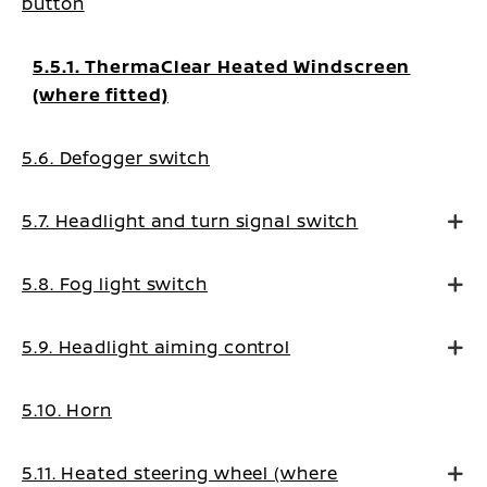
button
5.5.1. ThermaClear Heated Windscreen
(where fitted)
5.6. Defogger switch
5.7. Headlight and turn signal switch
5.8. Fog light switch
5.9. Headlight aiming control
5.10. Horn
5.11. Heated steering wheel (where