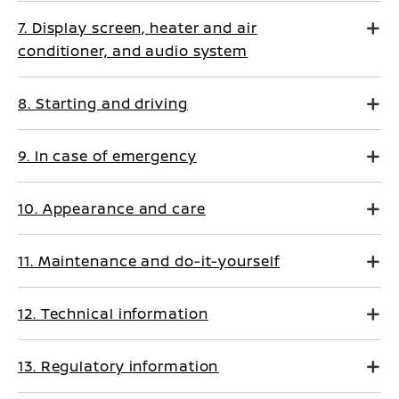
7. Display screen, heater and air
conditioner, and audio system
8. Starting and driving
9. In case of emergency
10. Appearance and care
11. Maintenance and do-it-yourself
12. Technical information
13. Regulatory information