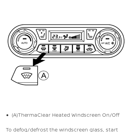
(A)
ThermaClear Heated Windscreen On/Off
To defog/defrost the windscreen glass, start