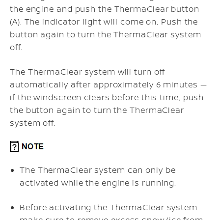
the engine and push the ThermaClear button
(A). The indicator light will come on. Push the
button again to turn the ThermaClear system
off.
The ThermaClear system will turn off
automatically after approximately 6 minutes —
if the windscreen clears before this time, push
the button again to turn the ThermaClear
system off.
The ThermaClear system can only be
activated while the engine is running.
Before activating the ThermaClear system
make sure to remove excess snow/ice from