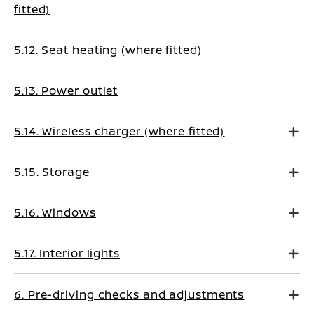
fitted)
5.12. Seat heating (where fitted)
5.13. Power outlet
5.14. Wireless charger (where fitted)
5.15. Storage
5.16. Windows
5.17. Interior lights
6. Pre-driving checks and adjustments