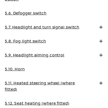
5.6. Defogger switch
5.7. Headlight and turn signal switch
5.8. Fog light switch
5.9. Headlight aiming control
5.10. Horn
5.11. Heated steering wheel (where
fitted)
5.12. Seat heating (where fitted)