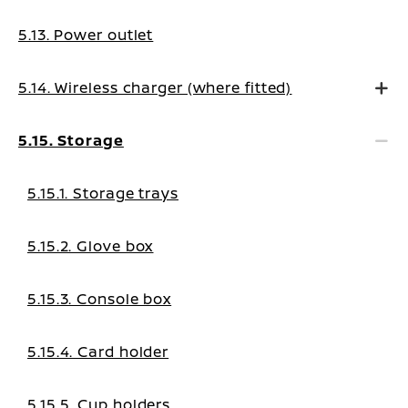
5.13. Power outlet
5.14. Wireless charger (where fitted)
5.15. Storage
5.15.1. Storage trays
5.15.2. Glove box
5.15.3. Console box
5.15.4. Card holder
5.15.5. Cup holders