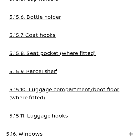
5.15.6. Bottle holder
5.15.7. Coat hooks
5.15.8. Seat pocket (where fitted)
5.15.9. Parcel shelf
5.15.10. Luggage compartment/boot floor
(where fitted)
5.15.11. Luggage hooks
5.16. Windows