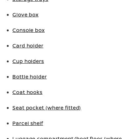
Glove box
Console box
Card holder
Cup holders
Bottle holder
Coat hooks
Seat pocket (where fitted)
Parcel shelf
Luggage compartment/boot floor (where