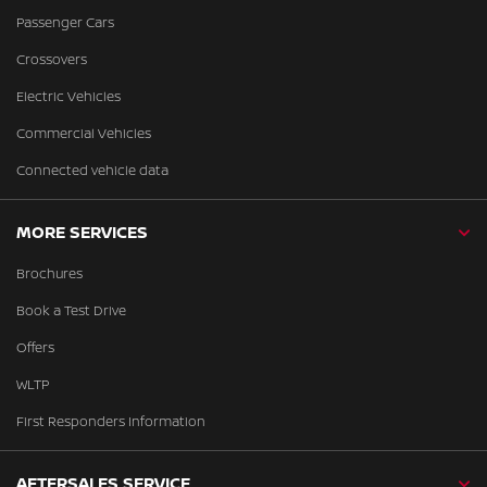
Passenger Cars
Crossovers
Electric Vehicles
Commercial Vehicles
Connected vehicle data
MORE SERVICES
Brochures
Book a Test Drive
Offers
WLTP
First Responders Information
AFTERSALES SERVICE