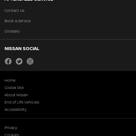
Contact Us
Book a Service
Glossary
NISSAN SOCIAL
facebook
twitter
instagram
Home
Global Site
About Nissan
End of Life Vehicles
Accessibility
Privacy
Cookies