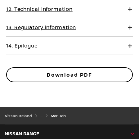
12. Technical information
13. Regulatory information
14. Epilogue
Download PDF
Nissan Ireland
Manuals
NISSAN RANGE