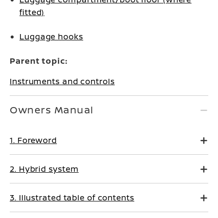
fitted)
Luggage hooks
Parent topic:
Instruments and controls
Owners Manual
1. Foreword
2. Hybrid system
3. Illustrated table of contents