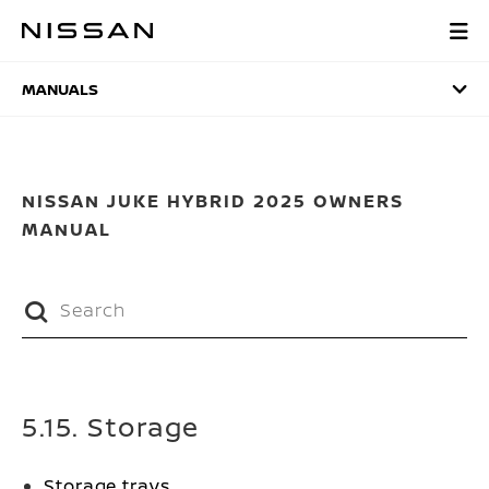
Skip
to
MANUALS
main
content
MANUALS
NISSAN JUKE HYBRID 2025 OWNERS
MANUAL
5.15. Storage
Storage trays