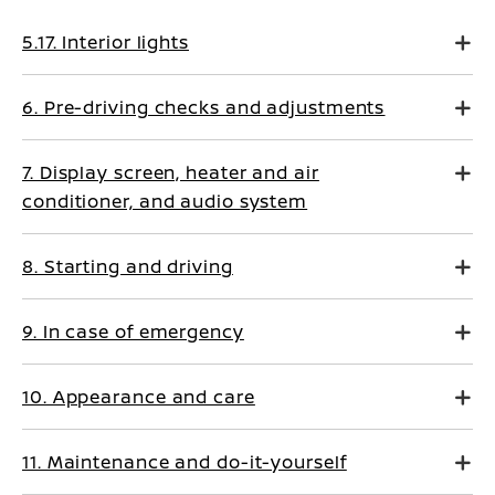
5.17. Interior lights
6. Pre-driving checks and adjustments
7. Display screen, heater and air
conditioner, and audio system
8. Starting and driving
9. In case of emergency
10. Appearance and care
11. Maintenance and do-it-yourself