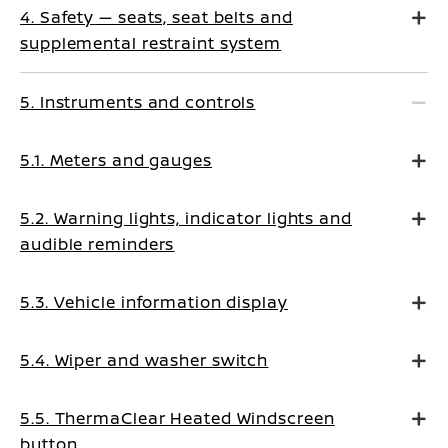
4. Safety — seats, seat belts and
supplemental restraint system
5. Instruments and controls
5.1. Meters and gauges
5.2. Warning lights, indicator lights and
audible reminders
5.3. Vehicle information display
5.4. Wiper and washer switch
5.5. ThermaClear Heated Windscreen
button