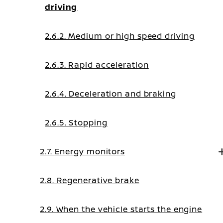
driving
2.6.2. Medium or high speed driving
2.6.3. Rapid acceleration
2.6.4. Deceleration and braking
2.6.5. Stopping
2.7. Energy monitors
2.8. Regenerative brake
2.9. When the vehicle starts the engine