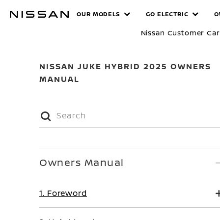
Skip
MANUALS
OUR MODELS
GO ELECTRIC
O
to
main
Nissan Customer Ca
content
NISSAN JUKE HYBRID 2025 OWNERS
MANUAL
Owners Manual
1. Foreword