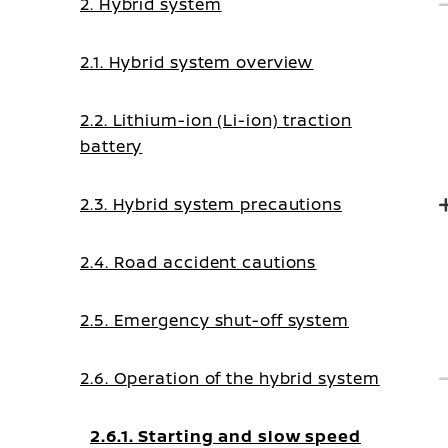
2. Hybrid system
2.1. Hybrid system overview
2.2. Lithium-ion (Li-ion) traction
battery
2.3. Hybrid system precautions
2.4. Road accident cautions
2.5. Emergency shut-off system
2.6. Operation of the hybrid system
2.6.1. Starting and slow speed