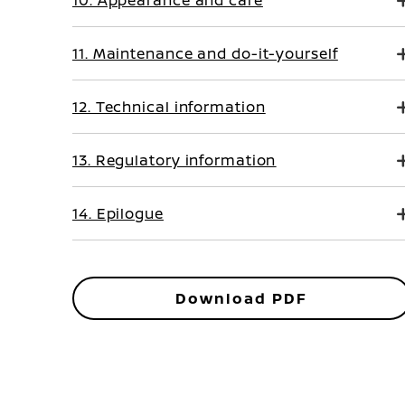
10. Appearance and care
11. Maintenance and do-it-yourself
12. Technical information
13. Regulatory information
14. Epilogue
Download PDF