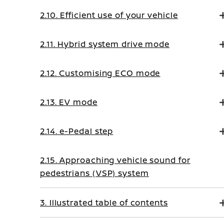
2.10. Efficient use of your vehicle
2.11. Hybrid system drive mode
2.12. Customising ECO mode
2.13. EV mode
2.14. e-Pedal step
2.15. Approaching vehicle sound for
pedestrians (VSP) system
3. Illustrated table of contents