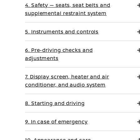
4. Safety — seats, seat belts and
supplemental restraint system
5. Instruments and controls
6. Pre-driving checks and
adjustments
7. Display screen, heater and air
conditioner, and audio system
8. Starting and driving
9. In case of emergency