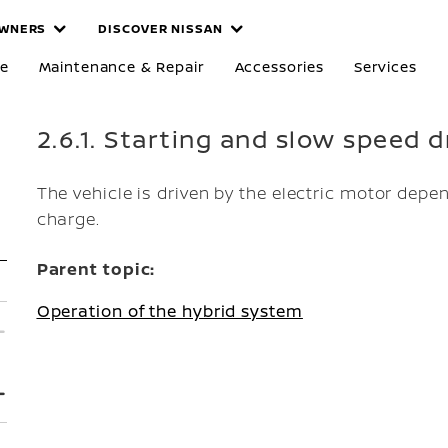
WNERS
DISCOVER NISSAN
re
Maintenance & Repair
Accessories
Services
2.6.1. Starting and slow speed d
The vehicle is driven by the electric motor depen
charge.
Parent topic:
Operation of the hybrid system