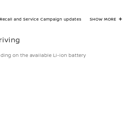
Recall and Service Campaign updates
SHOW MORE
riving
ding on the available Li-ion battery