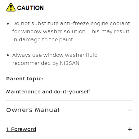
Do not substitute anti-freeze engine coolant
for window washer solution. This may result
in damage to the paint.
Always use window washer fluid
recommended by NISSAN.
Parent topic:
Maintenance and do-it-yourself
Owners Manual
1. Foreword