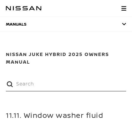
Skip
to
MANUALS
main
content
MANUALS
NISSAN JUKE HYBRID 2025 OWNERS
MANUAL
11.11. Window washer fluid