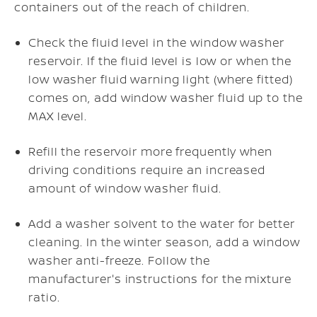
containers out of the reach of children.
Check the fluid level in the window washer
reservoir. If the fluid level is low or when the
low washer fluid warning light (where fitted)
comes on, add window washer fluid up to the
MAX level.
Refill the reservoir more frequently when
driving conditions require an increased
amount of window washer fluid.
Add a washer solvent to the water for better
cleaning. In the winter season, add a window
washer anti-freeze. Follow the
manufacturer's instructions for the mixture
ratio.