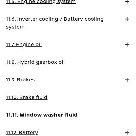
11.5. Engine cooling system
11.6. Inverter cooling / Battery cooling
system
11.7. Engine oil
11.8. Hybrid gearbox oil
11.9. Brakes
11.10. Brake fluid
11.11. Window washer fluid
11.12. Battery