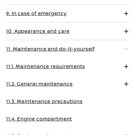
9. In case of emergency
10. Appearance and care
11. Maintenance and do-it-yourself
11.1. Maintenance requirements
11.2. General maintenance
11.3. Maintenance precautions
11.4. Engine compartment