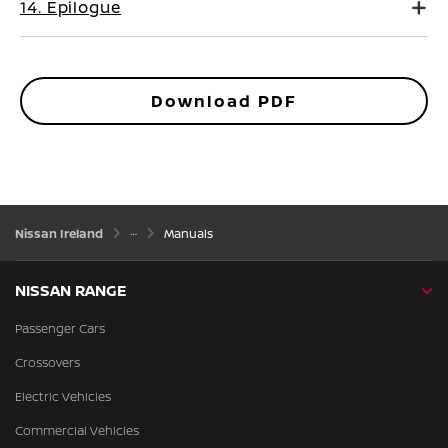
14. Epilogue
Download PDF
Nissan Ireland
Manuals
NISSAN RANGE
Passenger Cars
Crossovers
Electric Vehicles
Commercial Vehicles