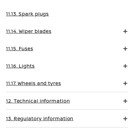
11.13. Spark plugs
11.14. Wiper blades
11.15. Fuses
11.16. Lights
11.17. Wheels and tyres
12. Technical information
13. Regulatory information