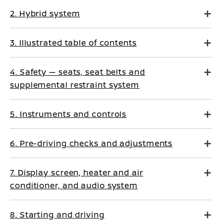
2. Hybrid system
3. Illustrated table of contents
4. Safety — seats, seat belts and
supplemental restraint system
5. Instruments and controls
6. Pre-driving checks and adjustments
7. Display screen, heater and air
conditioner, and audio system
8. Starting and driving