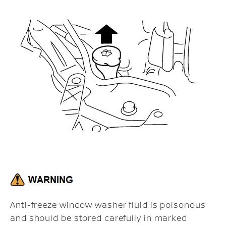
Anti-freeze window washer fluid is poisonous
and should be stored carefully in marked