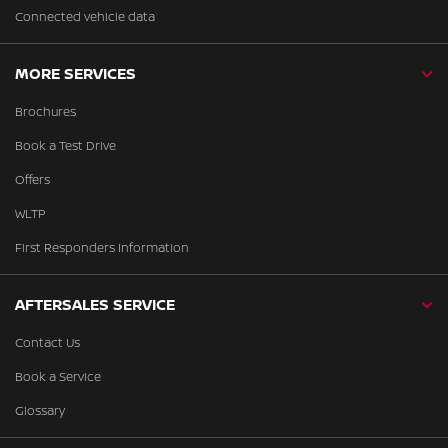
Connected vehicle data
MORE SERVICES
Brochures
Book a Test Drive
Offers
WLTP
First Responders Information
AFTERSALES SERVICE
Contact Us
Book a Service
Glossary