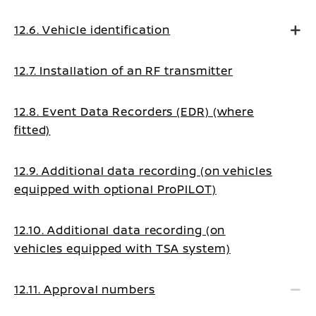
12.6. Vehicle identification
12.7. Installation of an RF transmitter
12.8. Event Data Recorders (EDR) (where
fitted)
12.9. Additional data recording (on vehicles
equipped with optional ProPILOT)
12.10. Additional data recording (on
vehicles equipped with TSA system)
12.11. Approval numbers