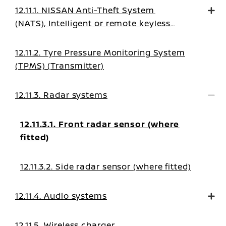
12.11.1. NISSAN Anti-Theft System
(NATS), Intelligent or remote keyless
system
12.11.2. Tyre Pressure Monitoring System
(TPMS) (Transmitter)
12.11.3. Radar systems
12.11.3.1. Front radar sensor (where
fitted)
12.11.3.2. Side radar sensor (where fitted)
12.11.4. Audio systems
12.11.5. Wireless charger