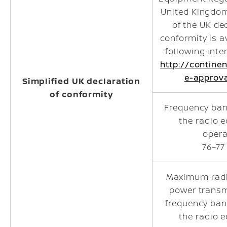
United Kingdom.
of the UK de
conformity is a
following inte
http://contine
e-approv
Simplified UK declaration
of conformity
Frequency ban
the radio 
opera
76–77
Maximum radi
power transm
frequency ban
the radio 