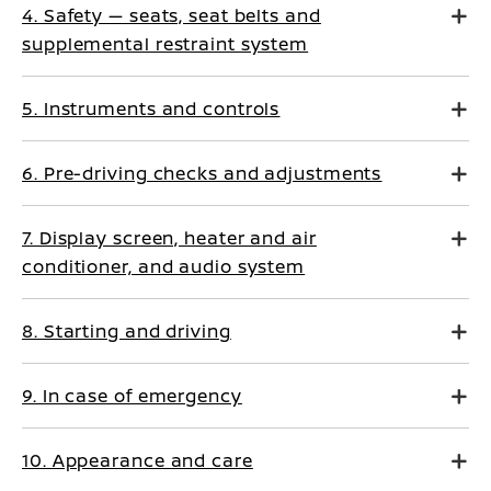
4. Safety — seats, seat belts and
supplemental restraint system
5. Instruments and controls
6. Pre-driving checks and adjustments
7. Display screen, heater and air
conditioner, and audio system
8. Starting and driving
9. In case of emergency
10. Appearance and care