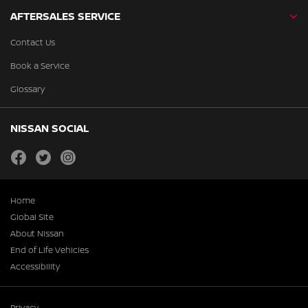
AFTERSALES SERVICE
Contact Us
Book a Service
Glossary
NISSAN SOCIAL
facebook
twitter
instagram
Home
Global Site
About Nissan
End of Life Vehicles
Accessibility
Privacy