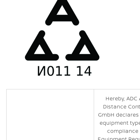
Hereby, ADC
Distance Con
GmbH declares 
equipment type
compliance 
Equipment Regu