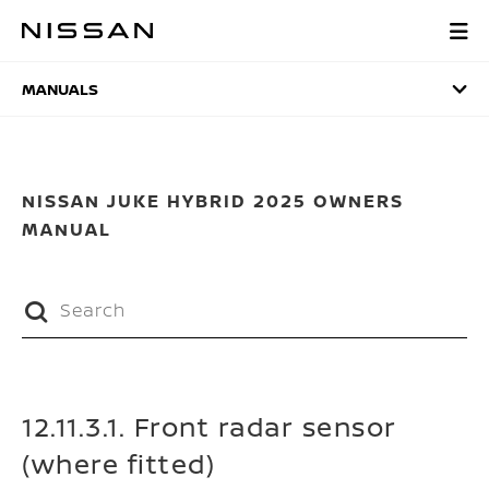
Skip
to
MANUALS
main
content
MANUALS
NISSAN JUKE HYBRID 2025 OWNERS
MANUAL
12.11.3.1. Front radar sensor
(where fitted)