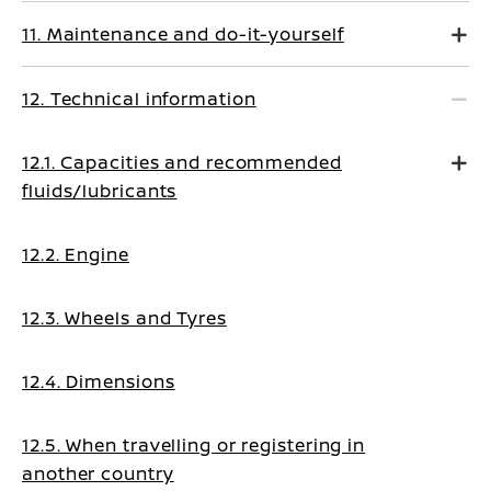
11. Maintenance and do-it-yourself
12. Technical information
12.1. Capacities and recommended
fluids/lubricants
12.2. Engine
12.3. Wheels and Tyres
12.4. Dimensions
12.5. When travelling or registering in
another country