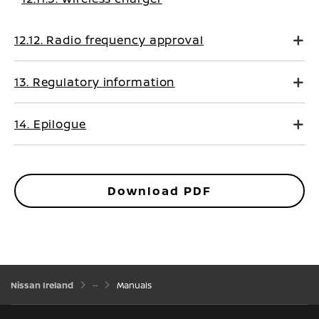
12.12. Radio frequency approval
13. Regulatory information
14. Epilogue
Download PDF
Nissan Ireland
Manuals