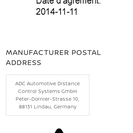
MANUFACTURER POSTAL
ADDRESS
ADC Automotive Distance
Control Systems GmbH
Peter-Dornier-Strasse 10,
88131 Lindau, Germany