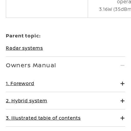
opera
3.16W (35dB
Parent topic:
Radar systems
Owners Manual
1. Foreword
2. Hybrid system
3. Illustrated table of contents