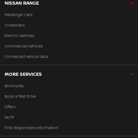
NISSAN RANGE
Passenger Cars
Crossovers
Electric Vehicles
Commercial Vehicles
Connected vehicle data
MORE SERVICES
Brochures
Book a Test Drive
Offers
WLTP
First Responders Information