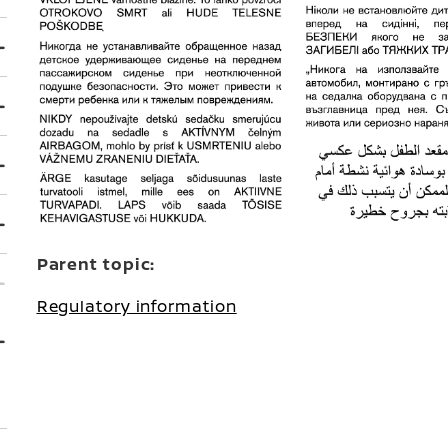
Parent topic:
Regulatory information