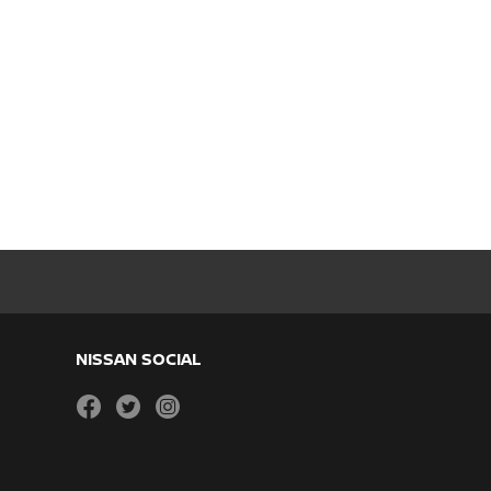
NISSAN SOCIAL
facebook
twitter
instagram