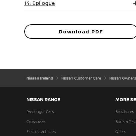
14. Epilogue
Download PDF
Nissan Ireland
Nissan Customer Care
Nissan Owners
NISSAN RANGE
MORE SE
Passenger Cars
Brochures
Crossovers
Book a Test
Electric Vehicles
Offers