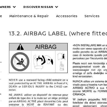
WNERS
DISCOVER NISSAN
re
Maintenance & Repair
Accessories
Services
13.2. AIRBAG LABEL (where fitte