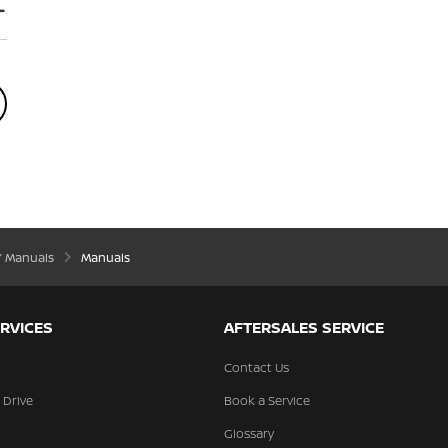
’ Manuals
Manuals
RVICES
AFTERSALES SERVICE
Contact Us
 Drive
Book a Service
Glossary