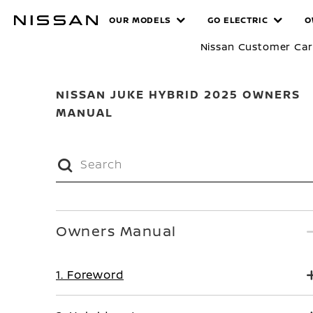
Skip
MANUALS
OUR MODELS
GO ELECTRIC
O
to
main
Nissan Customer Ca
content
NISSAN JUKE HYBRID 2025 OWNERS
MANUAL
Owners Manual
1. Foreword