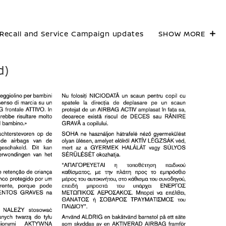
Recall and Service Campaign updates
SHOW MORE
d)