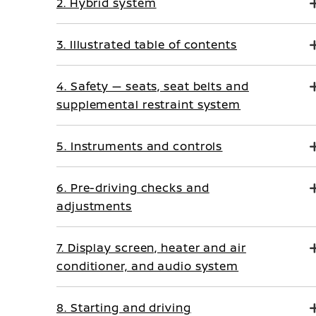
2. Hybrid system
3. Illustrated table of contents
4. Safety — seats, seat belts and
supplemental restraint system
5. Instruments and controls
6. Pre-driving checks and
adjustments
7. Display screen, heater and air
conditioner, and audio system
8. Starting and driving