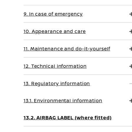
9. In case of emergency
10. Appearance and care
11. Maintenance and do-it-yourself
12. Technical information
13. Regulatory information
13.1. Environmental information
13.2. AIRBAG LABEL (where fitted)